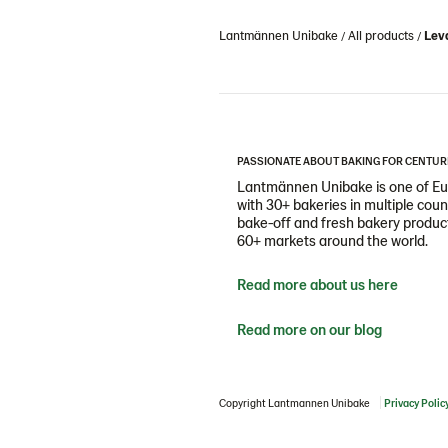
Lantmännen Unibake
All products
Leva
PASSIONATE ABOUT BAKING FOR CENTUR
Lantmännen Unibake is one of Eur
with 30+ bakeries in multiple cou
bake-off and fresh bakery products
60+ markets around the world.
Read more about us here
Read more on our blog
Copyright Lantmannen Unibake
Privacy Polic