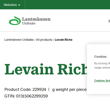
Websites
Lantmännen Unibake
All products
Levain Riche
Cookies
Levain Riche
By clicking “
usage, and as
Cookies Set
Product Code: 229924
g weight per piece: 500
GTIN: 07315062299259