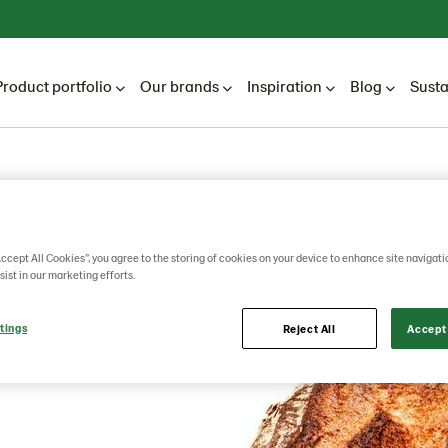
Product portfolio
Our brands
Inspiration
Blog
Susta
Accept All Cookies”, you agree to the storing of cookies on your device to enhance site navigati
sist in our marketing efforts.
tings
Reject All
Accept 