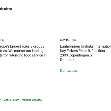
in Riche
IES
CONTACT US
ope's largest bakery groups
Lantmännen Unibake Internatio
ntries. We market our leading
Kay Fiskers Plads 9, 2nd floor
 for retail and food service in
2300 Copenhagen S
Denmark
Contact us
y
Cookie Policy
Manage Cookies