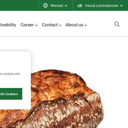
Market
About Lantmännen
inability
Career
Contact
About us
on, analyze site
All Cookies