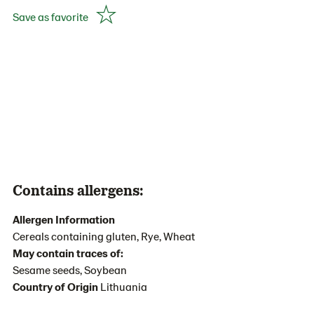
Save as favorite
Contains allergens:
Allergen Information
Cereals containing gluten, Rye, Wheat
May contain traces of:
Sesame seeds, Soybean
Country of Origin
Lithuania