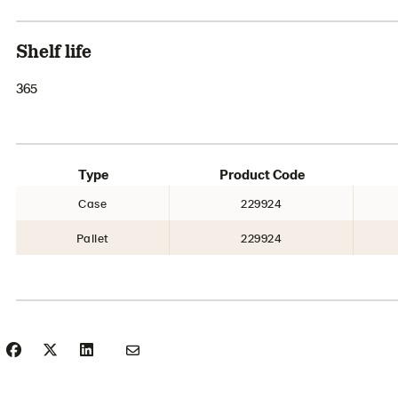
Shelf life
365
Type
Product Code
Case
229924
Pallet
229924