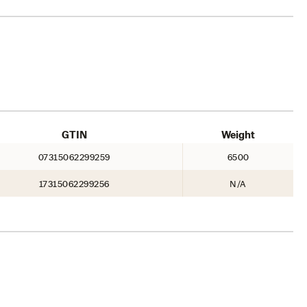
GTIN
Weight
07315062299259
6500
17315062299256
N/A