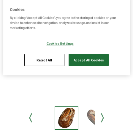
Cookies
By clicking “Accept All Cookies”, you agree to the storing of cookies on your
device to enhance site navigation, analyze site usage, and assist in our
marketing efforts.
Cookies Settings
Reject All
Accept All Cookies