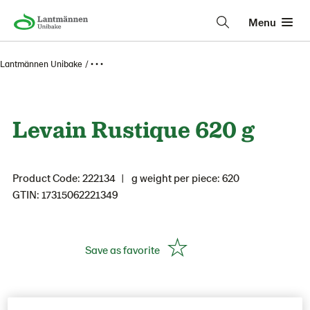
Menu
Lantmännen Unibake
• • •
Levain Rustique 620 g
Product Code: 222134
g weight per piece: 620
GTIN: 17315062221349
Save as favorite