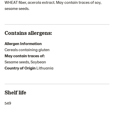
WHEAT fiber, acerola extract. May contain traces of soy,
sesame seeds.
Contains allergens:
Allergen Information
Cereals containing gluten
May contain traces of:
Sesame seeds, Soybean
Country of Origin
Lithuania
Shelf life
549