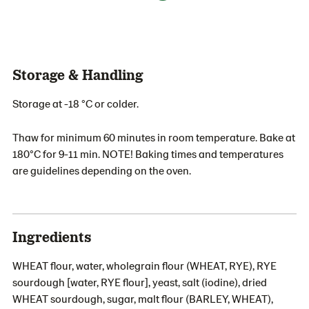
Storage & Handling
Storage at -18 °C or colder.
Thaw for minimum 60 minutes in room temperature. Bake at
180°C for 9-11 min. NOTE! Baking times and temperatures
are guidelines depending on the oven.
Ingredients
WHEAT flour, water, wholegrain flour (WHEAT, RYE), RYE
sourdough [water, RYE flour], yeast, salt (iodine), dried
WHEAT sourdough, sugar, malt flour (BARLEY, WHEAT),