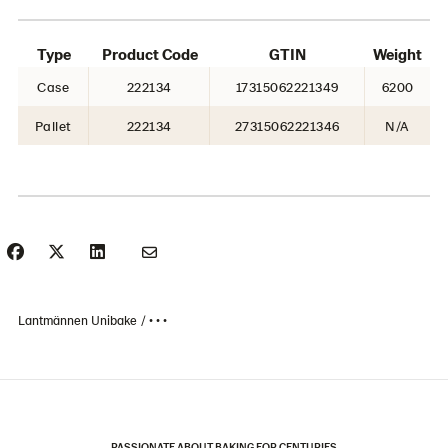
Type
Product Code
GTIN
Weight
Case
222134
17315062221349
6200
Pallet
222134
27315062221346
N/A
Lantmännen Unibake
• • •
PASSIONATE ABOUT BAKING FOR CENTURIES