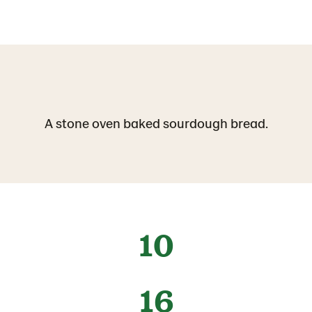
A stone oven baked sourdough bread.
10
16