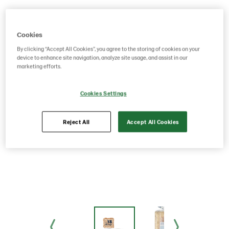
Cookies
By clicking “Accept All Cookies”, you agree to the storing of cookies on your
device to enhance site navigation, analyze site usage, and assist in our
marketing efforts.
Cookies Settings
Reject All
Accept All Cookies