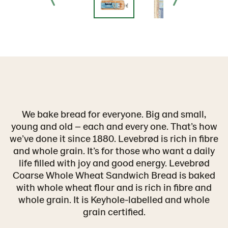
We bake bread for everyone. Big and small,
young and old – each and every one. That’s how
we’ve done it since 1880. Levebrød is rich in fibre
and whole grain. It’s for those who want a daily
life filled with joy and good energy. Levebrød
Coarse Whole Wheat Sandwich Bread is baked
with whole wheat flour and is rich in fibre and
whole grain. It is Keyhole-labelled and whole
grain certified.