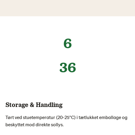
6
36
Storage & Handling
Tørt ved stuetemperatur (20-25°C) i tætlukket emballage og
beskyttet mod direkte sollys.