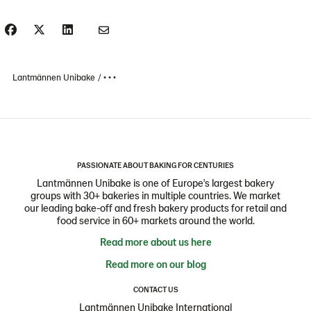
Lantmännen Unibake
• • •
PASSIONATE ABOUT BAKING FOR CENTURIES
Lantmännen Unibake is one of Europe's largest bakery
groups with 30+ bakeries in multiple countries. We market
our leading bake-off and fresh bakery products for retail and
food service in 60+ markets around the world.
Read more about us here
Read more on our blog
CONTACT US
Lantmännen Unibake International