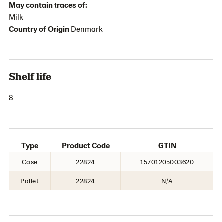
May contain traces of:
Milk
Country of Origin
Denmark
Shelf life
8
Type
Product Code
GTIN
Case
22824
15701205003620
Pallet
22824
N/A