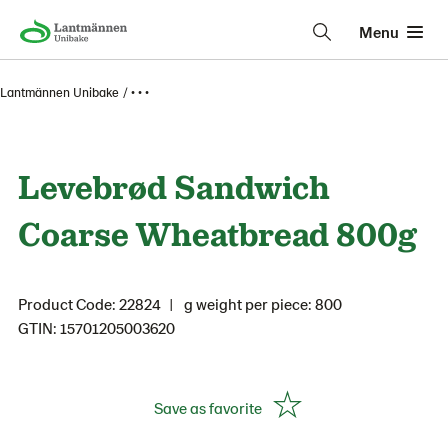
Menu
Lantmännen Unibake
• • •
Levebrød Sandwich
Coarse Wheatbread 800g
Product Code: 22824
g weight per piece: 800
GTIN: 15701205003620
Save as favorite