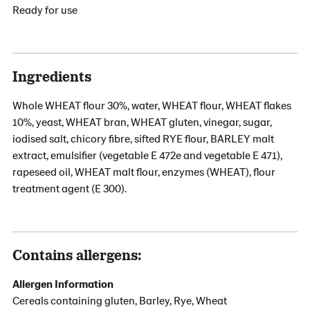
Ready for use
Ingredients
Whole WHEAT flour 30%, water, WHEAT flour, WHEAT flakes
10%, yeast, WHEAT bran, WHEAT gluten, vinegar, sugar,
iodised salt, chicory fibre, sifted RYE flour, BARLEY malt
extract, emulsifier (vegetable E 472e and vegetable E 471),
rapeseed oil, WHEAT malt flour, enzymes (WHEAT), flour
treatment agent (E 300).
Contains allergens:
Allergen Information
Cereals containing gluten, Barley, Rye, Wheat