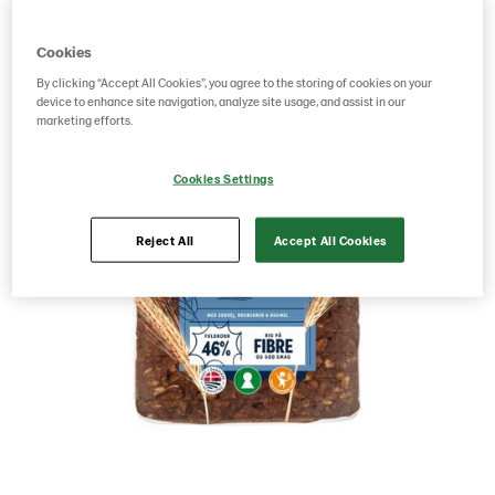
Cookies
By clicking “Accept All Cookies”, you agree to the storing of cookies on your
device to enhance site navigation, analyze site usage, and assist in our
marketing efforts.
Cookies Settings
Reject All
Accept All Cookies