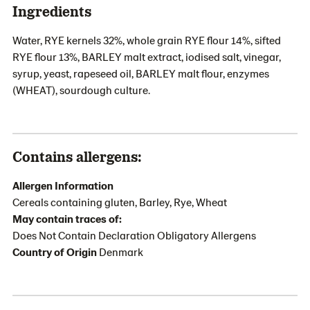
Ingredients
Water, RYE kernels 32%, whole grain RYE flour 14%, sifted
RYE flour 13%, BARLEY malt extract, iodised salt, vinegar,
syrup, yeast, rapeseed oil, BARLEY malt flour, enzymes
(WHEAT), sourdough culture.
Contains allergens:
Allergen Information
Cereals containing gluten, Barley, Rye, Wheat
May contain traces of:
Does Not Contain Declaration Obligatory Allergens
Country of Origin
Denmark