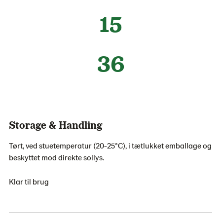
15
36
Storage & Handling
Tørt, ved stuetemperatur (20-25°C), i tætlukket emballage og
beskyttet mod direkte sollys.
Klar til brug