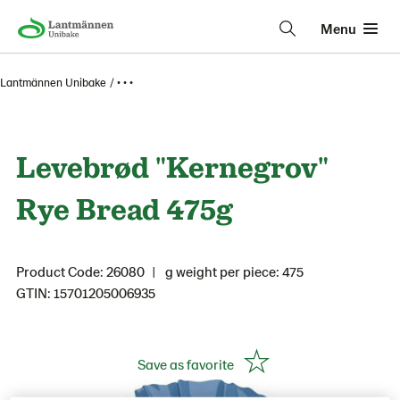
Menu
Lantmännen Unibake
• • •
Levebrød "Kernegrov"
Rye Bread 475g
Product Code: 26080
g weight per piece: 475
GTIN: 15701205006935
Save as favorite