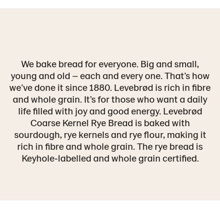
We bake bread for everyone. Big and small,
young and old – each and every one. That’s how
we’ve done it since 1880. Levebrød is rich in fibre
and whole grain. It’s for those who want a daily
life filled with joy and good energy. Levebrød
Coarse Kernel Rye Bread is baked with
sourdough, rye kernels and rye flour, making it
rich in fibre and whole grain. The rye bread is
Keyhole‑labelled and whole grain certified.