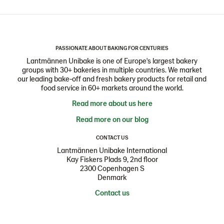
PASSIONATE ABOUT BAKING FOR CENTURIES
Lantmännen Unibake is one of Europe's largest bakery
groups with 30+ bakeries in multiple countries. We market
our leading bake-off and fresh bakery products for retail and
food service in 60+ markets around the world.
Read more about us here
Read more on our blog
CONTACT US
Lantmännen Unibake International
Kay Fiskers Plads 9, 2nd floor
2300 Copenhagen S
Denmark
Contact us