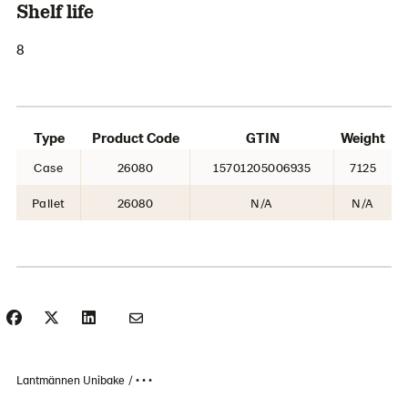
Shelf life
8
Type
Product Code
GTIN
Weight
Case
26080
15701205006935
7125
Pallet
26080
N/A
N/A
Lantmännen Unibake
• • •