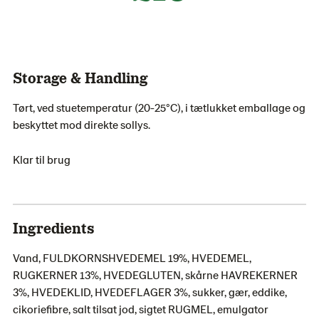
Storage & Handling
Tørt, ved stuetemperatur (20-25°C), i tætlukket emballage og
beskyttet mod direkte sollys.
Klar til brug
Ingredients
Vand, FULDKORNSHVEDEMEL 19%, HVEDEMEL,
RUGKERNER 13%, HVEDEGLUTEN, skårne HAVREKERNER
3%, HVEDEKLID, HVEDEFLAGER 3%, sukker, gær, eddike,
cikoriefibre, salt tilsat jod, sigtet RUGMEL, emulgator