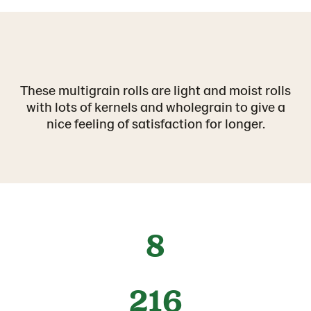
These multigrain rolls are light and moist rolls
with lots of kernels and wholegrain to give a
nice feeling of satisfaction for longer.
8
216