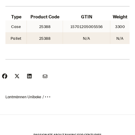
Type
Product Code
GTIN
Weight
Case
25388
15701205005556
3300
Pallet
25388
N/A
N/A
Lantmännen Unibake
• • •
PASSIONATE ABOUT BAKING FOR CENTURIES