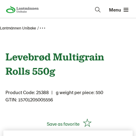
Menu
Lantmännen Unibake
• • •
Levebrød Multigrain
Rolls 550g
Product Code: 25388
g weight per piece: 550
GTIN: 15701205005556
Save as favorite