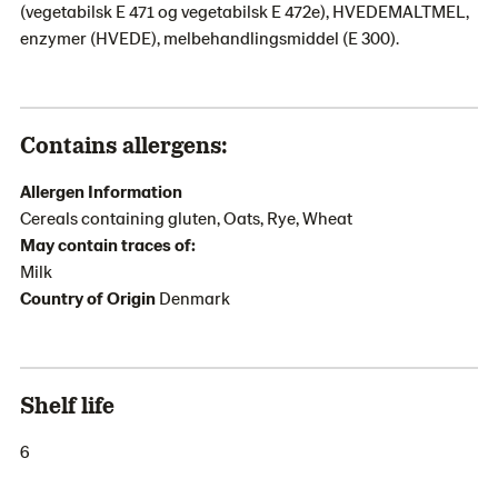
(vegetabilsk E 471 og vegetabilsk E 472e), HVEDEMALTMEL,
enzymer (HVEDE), melbehandlingsmiddel (E 300).
Contains allergens:
Allergen Information
Cereals containing gluten, Oats, Rye, Wheat
May contain traces of:
Milk
Country of Origin
Denmark
Shelf life
6