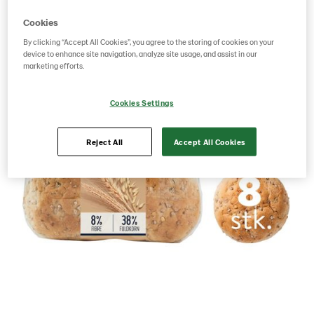
Cookies
By clicking “Accept All Cookies”, you agree to the storing of cookies on your
device to enhance site navigation, analyze site usage, and assist in our
marketing efforts.
Cookies Settings
Reject All
Accept All Cookies