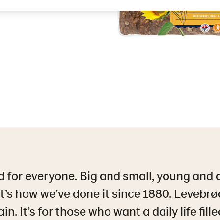
 for everyone. Big and small, young and 
’s how we’ve done it since 1880. Levebrød 
n. It’s for those who want a daily life fill