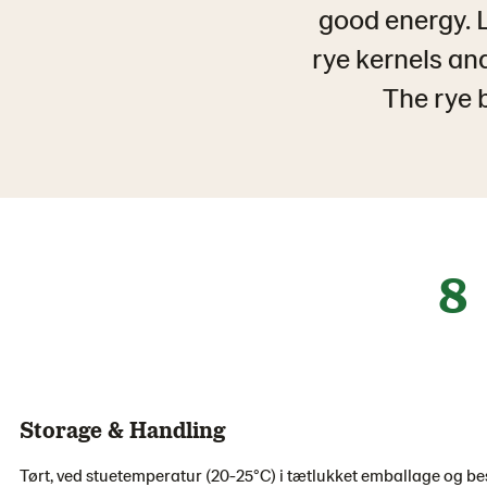
good energy. 
rye kernels and
The rye b
8
Storage & Handling
Tørt, ved stuetemperatur (20-25°C) i tætlukket emballage og bes