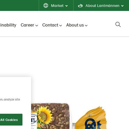
Market
About Lantmännen
inability
Career
Contact
About us
on, analyze site
All Cookies