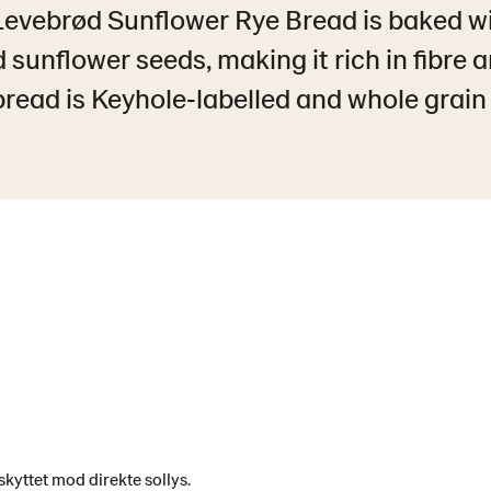
Levebrød Sunflower Rye Bread is baked w
 sunflower seeds, making it rich in fibre 
read is Keyhole‑labelled and whole grain c
kyttet mod direkte sollys.