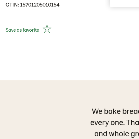
GTIN: 15701205010154
Save as favorite
We bake bread
every one. That
and whole grai