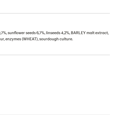
9,7%, sunflower seeds 6,7%, linseeds 4,2%, BARLEY malt extract,
flour, enzymes (WHEAT), sourdough culture.