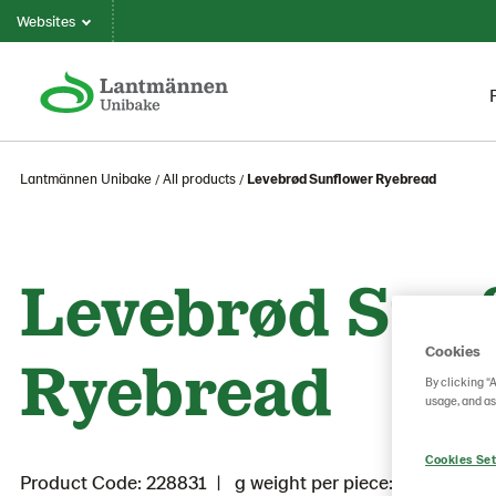
Websites
Lantmännen Unibake
All products
Levebrød Sunflower Ryebread
Levebrød Sun
Cookies
Ryebread
By clicking “
usage, and as
Cookies Set
Product Code: 228831
g weight per piece: 1080