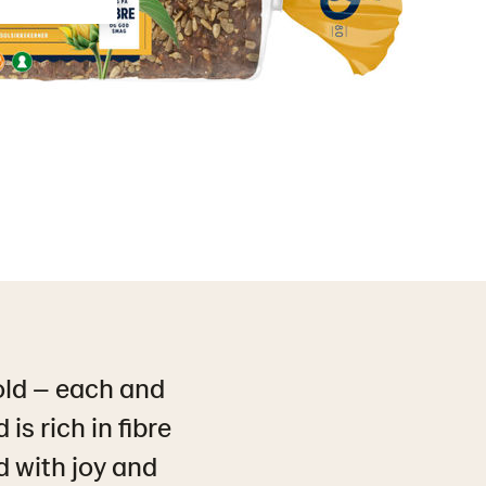
old – each and
is rich in fibre
ed with joy and