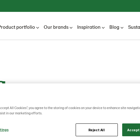
Product portfolio
Our brands
Inspiration
Blog
Susta
flower
Accept All Cookies”, you agree to the storing of cookies on your device to enhance site navigati
sist in our marketing efforts.
tings
Reject All
Accept 