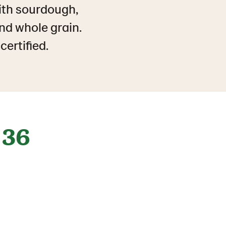
ith sourdough,
and whole grain.
ertified.
36