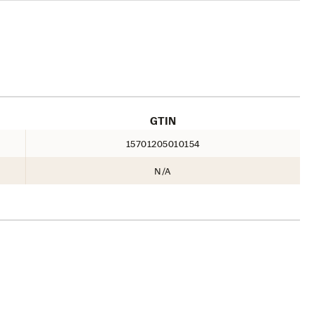
GTIN
15701205010154
N/A