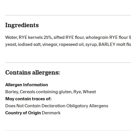
Ingredients
Water, RYE kernels 25%, sifted RYE flour, wholegrain RYE flour 
yeast, iodised salt, vinegar, rapeseed oil, syrup, BARLEY malt 
Contains allergens:
Allergen Information
Barley, Cereals containing gluten, Rye, Wheat
May contain traces of:
Does Not Contain Declaration Obligatory Allergens
Country of Origin
Denmark