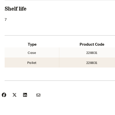
Shelf life
7
Type
Product Code
Case
228831
Pallet
228831