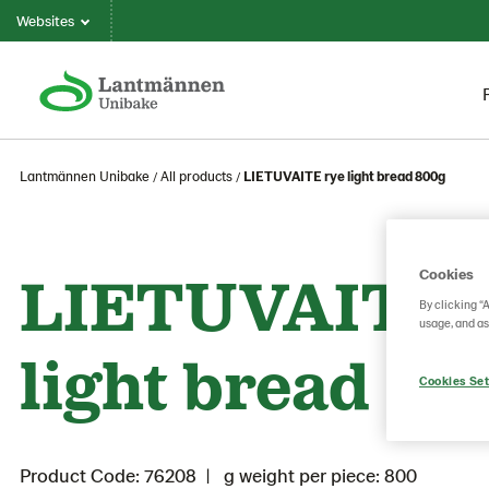
Websites
Lantmännen Unibake
All products
LIETUVAITE rye light bread 800g
LIETUVAITE 
Cookies
By clicking “
usage, and as
light bread 80
Cookies Set
Product Code: 76208
g weight per piece: 800