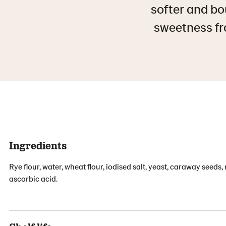
softer and bo
sweetness fro
Ingredients
Rye flour, water, wheat flour, iodised salt, yeast, caraway seeds
ascorbic acid.