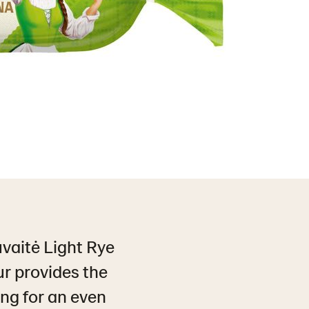
uvaitė Light Rye
ur provides the
ing for an even