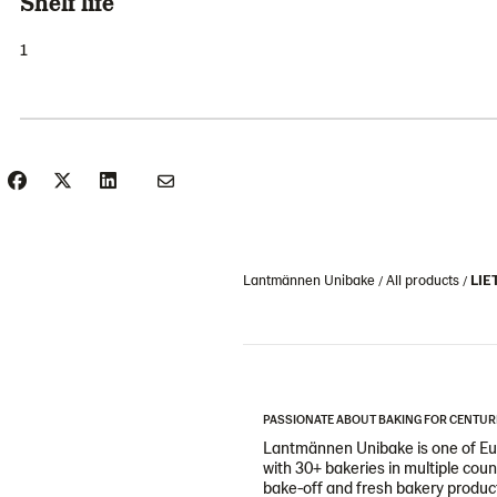
Shelf life
1
Lantmännen Unibake
All products
LIET
PASSIONATE ABOUT BAKING FOR CENTUR
Lantmännen Unibake is one of Eur
with 30+ bakeries in multiple cou
bake-off and fresh bakery products