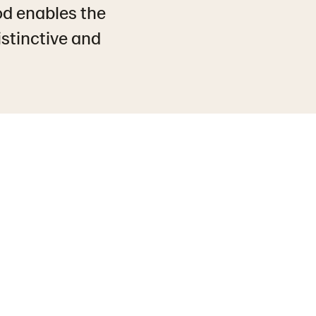
od enables the
istinctive and