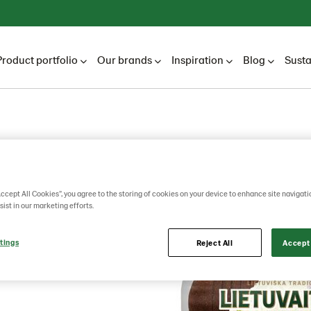
Product portfolio
Our brands
Inspiration
Blog
Susta
rye
Accept All Cookies”, you agree to the storing of cookies on your device to enhance site navigati
sist in our marketing efforts.
0g
tings
Reject All
Accept 