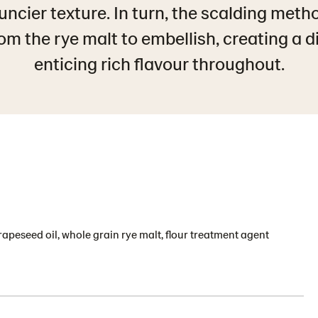
uncier texture. In turn, the scalding meth
m the rye malt to embellish, creating a d
enticing rich flavour throughout.
, rapeseed oil, whole grain rye malt, flour treatment agent