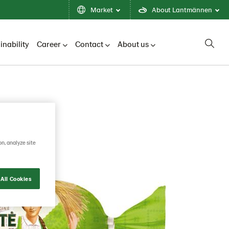
Market
About Lantmännen
inability
Career
Contact
About us
on, analyze site
All Cookies