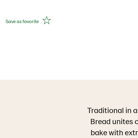
Save as favorite
Traditional in 
Bread unites c
bake with extr