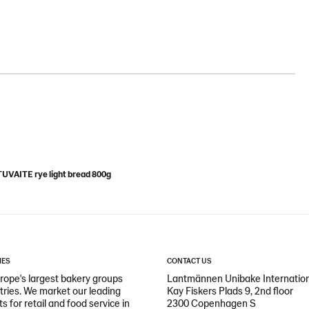
UVAITE rye light bread 800g
IES
CONTACT US
ope's largest bakery groups
Lantmännen Unibake Internatio
ntries. We market our leading
Kay Fiskers Plads 9, 2nd floor
 for retail and food service in
2300 Copenhagen S