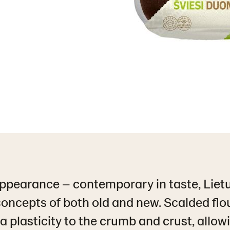
appearance – contemporary in taste, Liet
oncepts of both old and new. Scalded flo
a plasticity to the crumb and crust, allow