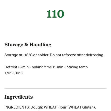
110
Storage & Handling
Storage at -18°C or colder. Do not refreeze after defrosting.
Defrost 15 min - baking time 15 min - baking temp
170°-190°C
Ingredients
INGREDIENTS: Dough: WHEAT Flour (WHEAT Gluten),