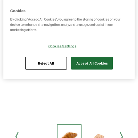
Cookies
By clicking “Accept All Cookies”, you agree to the storing of cookies on your
device to enhance site navigation, analyze site usage, and assist in our
marketing efforts.
Cookies Settings
Reject All
Accept All Cookies