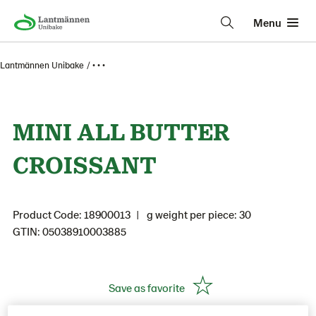
Menu
Lantmännen Unibake
• • •
MINI ALL BUTTER
CROISSANT
Product Code: 18900013
g weight per piece: 30
GTIN: 05038910003885
Save as favorite