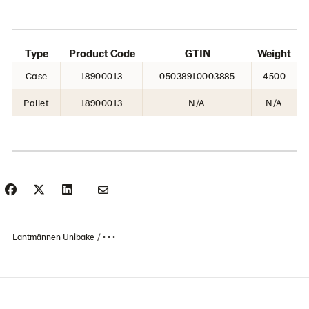
Type
Product Code
GTIN
Weight
Case
18900013
05038910003885
4500
Pallet
18900013
N/A
N/A
Lantmännen Unibake
• • •