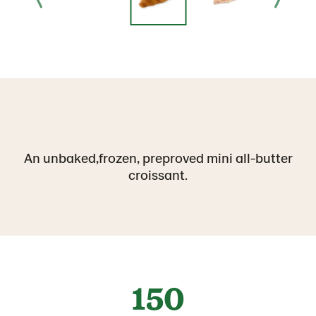
An unbaked,frozen, preproved mini all-butter
croissant.
150