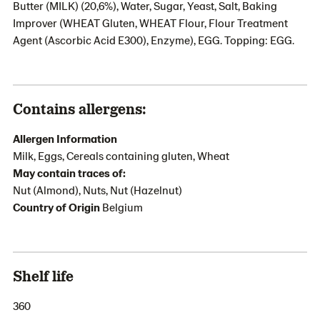
Butter (MILK) (20,6%), Water, Sugar, Yeast, Salt, Baking
Improver (WHEAT Gluten, WHEAT Flour, Flour Treatment
Agent (Ascorbic Acid E300), Enzyme), EGG. Topping: EGG.
Contains allergens:
Allergen Information
Milk, Eggs, Cereals containing gluten, Wheat
May contain traces of:
Nut (Almond), Nuts, Nut (Hazelnut)
Country of Origin
Belgium
Shelf life
360