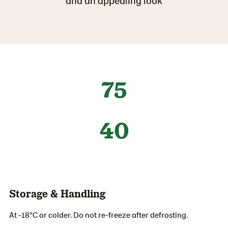
and an appealing look
75
40
Storage & Handling
At -18°C or colder. Do not re-freeze after defrosting.