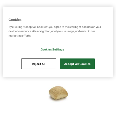
Product Code: 214689
g weight per piece: 35
GTIN: 05701014067533
Cookies
By clicking “Accept All Cookies”, you agree to the storing of cookies on your
device to enhance site navigation, analyze site usage, and assist in our
Save as favorite
marketing efforts.
Cookies Settings
Reject All
Accept All Cookies