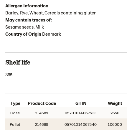
Allergen Information
Barley, Rye, Wheat, Cereals containing gluten
May contain traces of:
Sesame seeds, Milk
Country of Origin
Denmark
Shelf life
365
Type
Product Code
GTIN
Weight
Case
214689
05701014067533
2650
Pallet
214689
05701014067540
106000