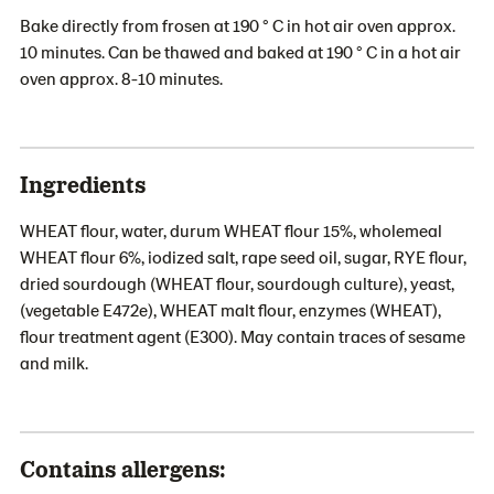
Bake directly from frosen at 190 ° C in hot air oven approx.
10 minutes. Can be thawed and baked at 190 ° C in a hot air
oven approx. 8-10 minutes.
Ingredients
WHEAT flour, water, durum WHEAT flour 15%, wholemeal
WHEAT flour 6%, iodized salt, rape seed oil, sugar, RYE flour,
dried sourdough (WHEAT flour, sourdough culture), yeast,
(vegetable E472e), WHEAT malt flour, enzymes (WHEAT),
flour treatment agent (E300). May contain traces of sesame
and milk.
Contains allergens: