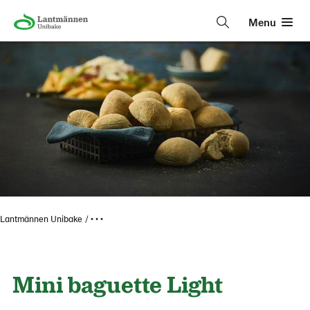
Menu
Lantmännen Unibake
• • •
Mini baguette Light