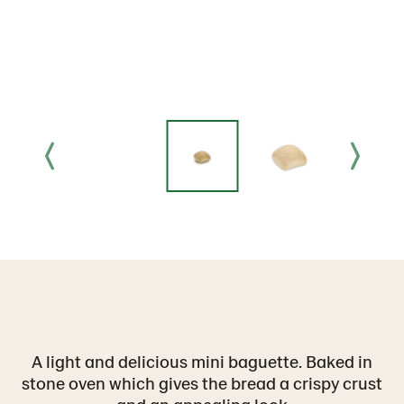
A light and delicious mini baguette. Baked in
stone oven which gives the bread a crispy crust