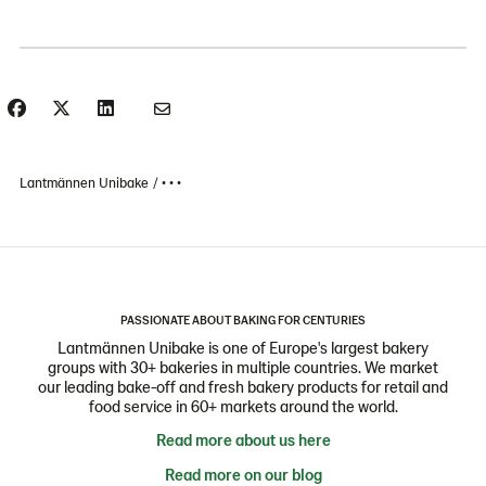
Lantmännen Unibake
• • •
PASSIONATE ABOUT BAKING FOR CENTURIES
Lantmännen Unibake is one of Europe's largest bakery
groups with 30+ bakeries in multiple countries. We market
our leading bake-off and fresh bakery products for retail and
food service in 60+ markets around the world.
Read more about us here
Read more on our blog