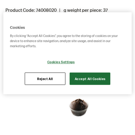
Product Code: 74008020
g weight per piece: 37
GTIN: 05701014028176
Cookies
By clicking “Accept All Cookies”, you agree to the storing of cookies on your
Save as favorite
device to enhance site navigation, analyze site usage, and assist in our
marketing efforts.
Cookies Settings
Reject All
Accept All Cookies