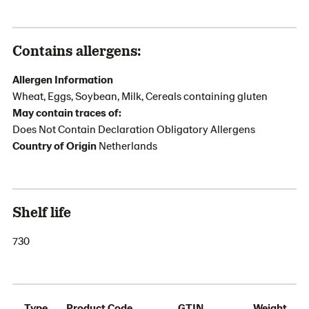
Contains allergens:
Allergen Information
Wheat, Eggs, Soybean, Milk, Cereals containing gluten
May contain traces of:
Does Not Contain Declaration Obligatory Allergens
Country of Origin
Netherlands
Shelf life
730
Type
Product Code
GTIN
Weight