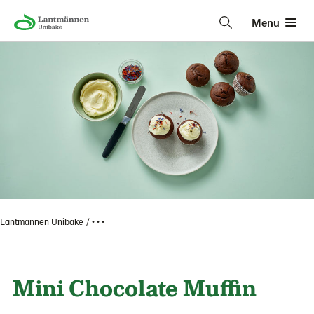
Menu
Lantmännen Unibake
• • •
Mini Chocolate Muffin