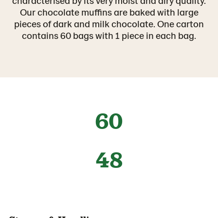
characterised by its very moist and airy quality.
Our chocolate muffins are baked with large
pieces of dark and milk chocolate. One carton
contains 60 bags with 1 piece in each bag.
60
48