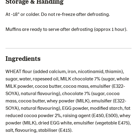
Storage & Handling
At -18° or colder. Do not re-freeze after defrosting.
Muffins are ready to serve after defrosting (approx 1 hour).
Ingredients
WHEAT flour (added calcium, iron, nicotinamid, thiamin),
sugar, water, rapeseed oil, MILK chocolate 7% (sugar, whole
MILK powder, cocoa butter, cocoa mass, emulsifier (E322-
SOYA), natural flavouring), chocolate 7% (sugar, cocoa
mass, cocoa butter, whey powder (MILK), emulsifier (E322-
SOYA), natural flavouring), EGG powder, modified starch, fat
reduced cocoa powder 2%, raising agent (E450, E500), whey
powder (MILK), dried EGG white, emulsifier (vegetable E475),
salt, flavouring, stabiliser (E415).