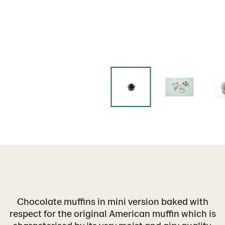
Chocolate muffins in mini version baked with
respect for the original American muffin which is