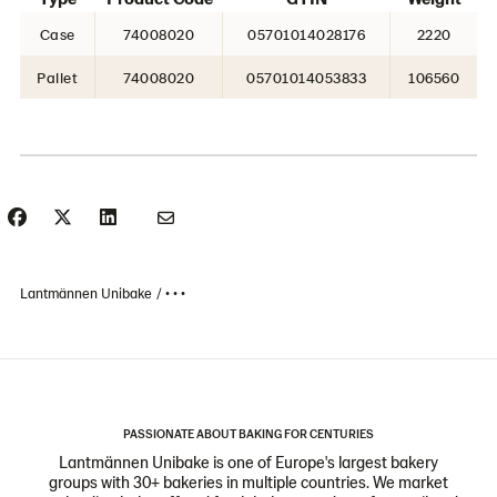
Case
74008020
05701014028176
2220
Pallet
74008020
05701014053833
106560
Lantmännen Unibake
• • •
PASSIONATE ABOUT BAKING FOR CENTURIES
Lantmännen Unibake is one of Europe's largest bakery
groups with 30+ bakeries in multiple countries. We market