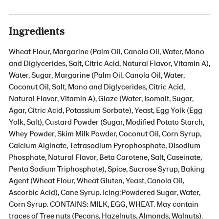
Ingredients
Wheat Flour, Margarine (Palm Oil, Canola Oil, Water, Mono
and Diglycerides, Salt, Citric Acid, Natural Flavor, Vitamin A),
Water, Sugar, Margarine (Palm Oil, Canola Oil, Water,
Coconut Oil, Salt, Mono and Diglycerides, Citric Acid,
Natural Flavor, Vitamin A), Glaze (Water, Isomalt, Sugar,
Agar, Citric Acid, Potassium Sorbate), Yeast, Egg Yolk (Egg
Yolk, Salt), Custard Powder (Sugar, Modified Potato Starch,
Whey Powder, Skim Milk Powder, Coconut Oil, Corn Syrup,
Calcium Alginate, Tetrasodium Pyrophosphate, Disodium
Phosphate, Natural Flavor, Beta Carotene, Salt, Caseinate,
Penta Sodium Triphosphate), Spice, Sucrose Syrup, Baking
Agent (Wheat Flour, Wheat Gluten, Yeast, Canola Oil,
Ascorbic Acid), Cane Syrup. Icing:Powdered Sugar, Water,
Corn Syrup. CONTAINS: MILK, EGG, WHEAT. May contain
traces of Tree nuts (Pecans, Hazelnuts, Almonds, Walnuts).