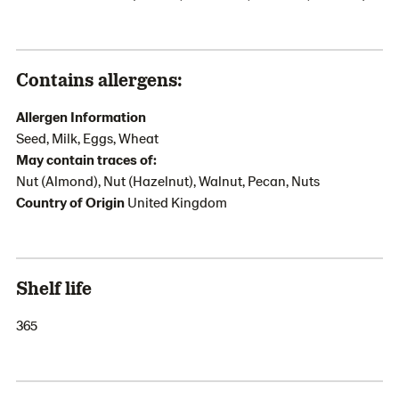
Contains allergens:
Allergen Information
Seed, Milk, Eggs, Wheat
May contain traces of:
Nut (Almond), Nut (Hazelnut), Walnut, Pecan, Nuts
Country of Origin
United Kingdom
Shelf life
365