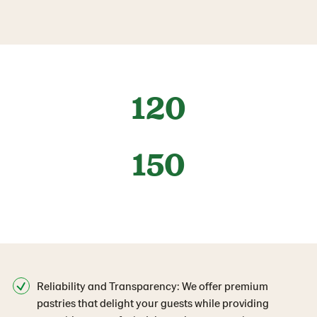
120
150
Reliability and Transparency: We offer premium
pastries that delight your guests while providing