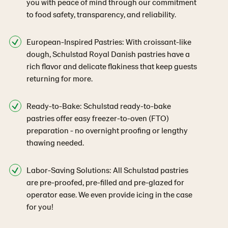
you with peace of mind through our commitment
to food safety, transparency, and reliability.
European-Inspired Pastries: With croissant-like
dough, Schulstad Royal Danish pastries have a
rich flavor and delicate flakiness that keep guests
returning for more.
Ready-to-Bake: Schulstad ready-to-bake
pastries offer easy freezer-to-oven (FTO)
preparation - no overnight proofing or lengthy
thawing needed.
Labor-Saving Solutions: All Schulstad pastries
are pre-proofed, pre-filled and pre-glazed for
operator ease. We even provide icing in the case
for you!