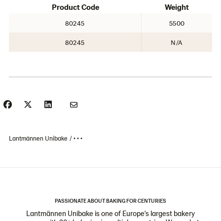
Product Code
Weight
80245
5500
80245
N/A
Lantmännen Unibake
• • •
PASSIONATE ABOUT BAKING FOR CENTURIES
Lantmännen Unibake is one of Europe's largest bakery