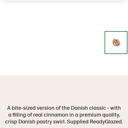
A bite-sized version of the Danish classic - with
a filling of real cinnamon in a premium quality,
crisp Danish pastry swirl. Supplied ReadyGlazed.