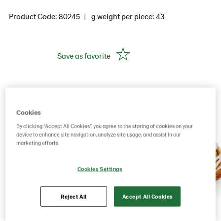
Product Code: 80245
g weight per piece: 43
Save as favorite
Cookies
By clicking “Accept All Cookies”, you agree to the storing of cookies on your
device to enhance site navigation, analyze site usage, and assist in our
marketing efforts.
Cookies Settings
Reject All
Accept All Cookies