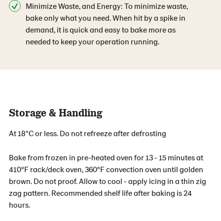
Minimize Waste, and Energy: To minimize waste,
bake only what you need. When hit by a spike in
demand, it is quick and easy to bake more as
needed to keep your operation running.
Storage & Handling
At 18°C or less. Do not refreeze after defrosting
Bake from frozen in pre-heated oven for 13 - 15 minutes at
410ºF rack/deck oven, 360ºF convection oven until golden
brown. Do not proof. Allow to cool - apply icing in a thin zig
zag pattern. Recommended shelf life after baking is 24
hours.