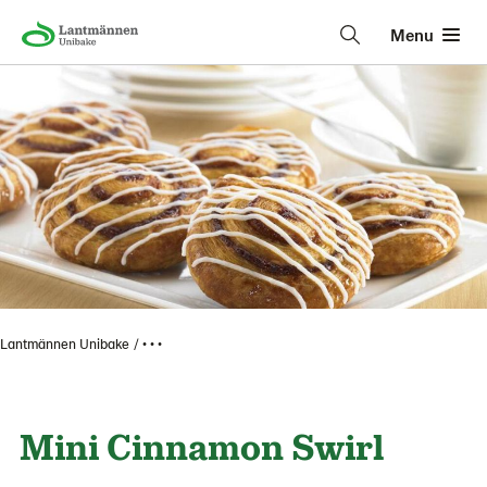
Menu
Lantmännen Unibake
• • •
Mini Cinnamon Swirl