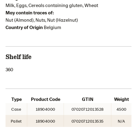
Milk, Eggs, Cereals containing gluten, Wheat
May contain traces of:
Nut (Almond), Nuts, Nut (Hazelnut)
Country of Origin
Belgium
Shelf life
360
Type
Product Code
GTIN
Weight
Case
18904000
07020712013528
4500
Pallet
18904000
07020712013535
N/A