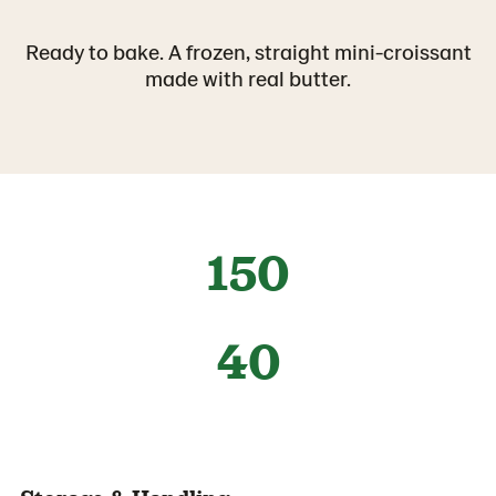
Ready to bake. A frozen, straight mini-croissant
made with real butter.
150
40