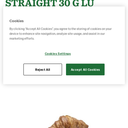
STRAIGHT 30 G LU
EXPORT 120
Cookies
By clicking “Accept All Cookies”, you agree to the storing of cookies on your
device to enhance site navigation, analyze site usage, and assist in our
Product Code: 18904000
g weight per piece: 30
marketing efforts.
GTIN: 07020712013528
Cookies Settings
Save as favorite
Reject All
Accept All Cookies