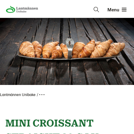
Menu
Lantmännen Unibake
• • •
MINI CROISSANT