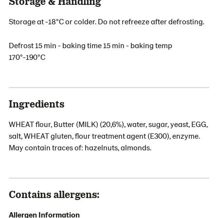
Storage & Handling
Storage at -18°C or colder. Do not refreeze after defrosting.
Defrost 15 min - baking time 15 min - baking temp
170°-190°C
Ingredients
WHEAT flour, Butter (MILK) (20,6%), water, sugar, yeast, EGG,
salt, WHEAT gluten, flour treatment agent (E300), enzyme.
May contain traces of: hazelnuts, almonds.
Contains allergens:
Allergen Information