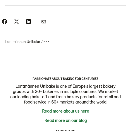
Lantmännen Unibake
• • •
PASSIONATE ABOUT BAKING FOR CENTURIES
Lantmännen Unibake is one of Europe's largest bakery
groups with 30+ bakeries in multiple countries. We market
our leading bake-off and fresh bakery products for retail and
food service in 60+ markets around the world.
Read more about us here
Read more on our blog
CONTACT US