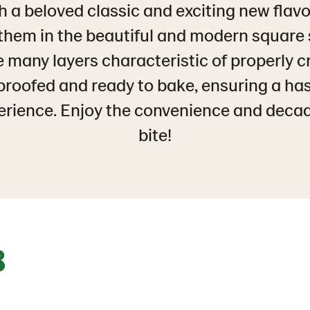
h a beloved classic and exciting new flavo
 them in the beautiful and modern square
e many layers characteristic of properly 
proofed and ready to bake, ensuring a ha
erience. Enjoy the convenience and deca
bite!
8