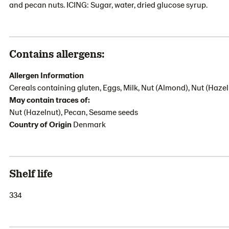
and pecan nuts. ICING: Sugar, water, dried glucose syrup.
Contains allergens:
Allergen Information
Cereals containing gluten, Eggs, Milk, Nut (Almond), Nut (Hazel
May contain traces of:
Nut (Hazelnut), Pecan, Sesame seeds
Country of Origin
Denmark
Shelf life
334