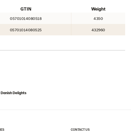
GTIN
Weight
05701014080518
4350
05701014080525
432960
 Danish Delights
IES
CONTACT US