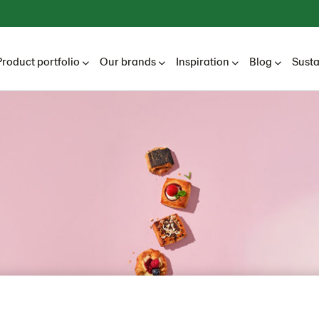
Product portfolio
Our brands
Inspiration
Blog
Susta