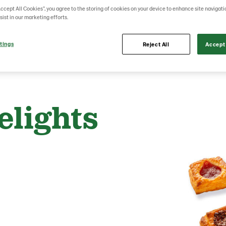
Accept All Cookies”, you agree to the storing of cookies on your device to enhance site navigati
sist in our marketing efforts.
tings
Reject All
Accept 
elights