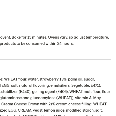
oven). Bake for 15 minutes. Ovens vary, so adjust temperature,
d products to be consumed within 24 hours.
: WHEAT flour, water, strawberry 13%, palm oil, sugar,
GG, salt, natural flavoring, emulsifiers (vegetable, E471),
stabilizer (E440), gelling agent (E406), WHEAT malt flour, flour
sglutaminase and glucoamylase (WHEAT)), vitamin A. May
ni Cream Cheese Crown with 21% cream cheese filling: WHEAT
ized EGG, CREAM, yeast, lemon juice, modified starch, salt,