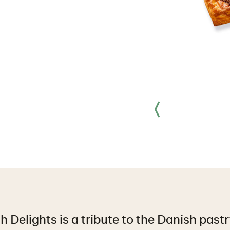
 Delights is a tribute to the Danish pastr