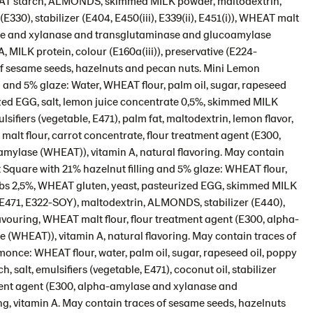
WHEAT starch, ALMONDS, skimmed MILK powder, maltodextrin,
(E330), stabilizer (E404, E450(iii), E339(ii), E451(i)), WHEAT malt
lase and xylanase and transglutaminase and glucoamylase
A, MILK protein, colour (E160a(iii)), preservative (E224-
of sesame seeds, hazelnuts and pecan nuts. Mini Lemon
 and 5% glaze: Water, WHEAT flour, palm oil, sugar, rapeseed
rized EGG, salt, lemon juice concentrate 0,5%, skimmed MILK
sifiers (vegetable, E471), palm fat, maltodextrin, lemon flavor,
malt flour, carrot concentrate, flour treatment agent (E300,
ylase (WHEAT)), vitamin A, natural flavoring. May contain
 Square with 21% hazelnut filling and 5% glaze: WHEAT flour,
nibs 2,5%, WHEAT gluten, yeast, pasteurized EGG, skimmed MILK
, E471, E322-SOY), maltodextrin, ALMONDS, stabilizer (E440),
flavouring, WHEAT malt flour, flour treatment agent (E300, alpha-
WHEAT)), vitamin A, natural flavoring. May contain traces of
nce: WHEAT flour, water, palm oil, sugar, rapeseed oil, poppy
alt, emulsifiers (vegetable, E471), coconut oil, stabilizer
atment agent (E300, alpha-amylase and xylanase and
g, vitamin A. May contain traces of sesame seeds, hazelnuts