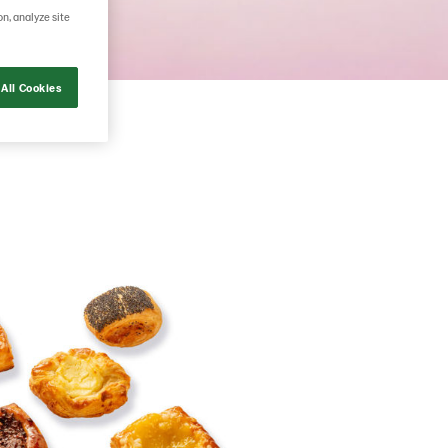
on, analyze site
All Cookies