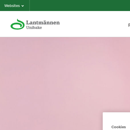
Websites
Cookies