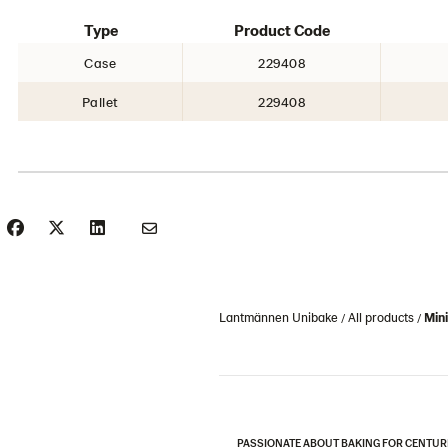
Type
Product Code
Case
229408
Pallet
229408
Lantmännen Unibake
All products
Mini
PASSIONATE ABOUT BAKING FOR CENTUR