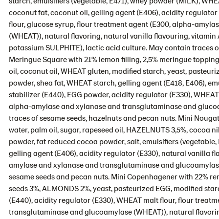
starch, emulsifiers (vegetable, E471), whey powder (MILK), 
coconut fat, coconut oil, gelling agent (E406), acidity regulator 
flour, glucose syrup, flour treatment agent (E300, alpha-amy
(WHEAT)), natural flavoring, natural vanilla flavouring, vitamin 
potassium SULPHITE), lactic acid culture. May contain traces 
Meringue Square with 21% lemon filling, 2,5% meringue topping
oil, coconut oil, WHEAT gluten, modified starch, yeast, pasteu
powder, shea fat, WHEAT starch, gelling agent (E418, E406), emul
stabilizer (E440), EGG powder, acidity regulator (E330), WHEAT 
alpha-amylase and xylanase and transglutaminase and glucoam
traces of sesame seeds, hazelnuts and pecan nuts. Mini Nougat
water, palm oil, sugar, rapeseed oil, HAZELNUTS 3,5%, cocoa 
powder, fat reduced cocoa powder, salt, emulsifiers (vegetable
gelling agent (E406), acidity regulator (E330), natural vanilla 
amylase and xylanase and transglutaminase and glucoamylase (
sesame seeds and pecan nuts. Mini Copenhagener with 22% remo
seeds 3%, ALMONDS 2%, yeast, pasteurized EGG, modified starch, s
(E440), acidity regulator (E330), WHEAT malt flour, flour tre
transglutaminase and glucoamylase (WHEAT)), natural flavorin