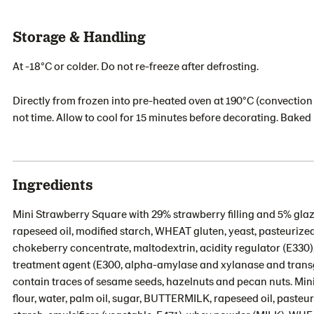
Storage & Handling
At -18°C or colder. Do not re-freeze after defrosting.
Directly from frozen into pre-heated oven at 190°C (convection 
not time. Allow to cool for 15 minutes before decorating. Bake
Ingredients
Mini Strawberry Square with 29% strawberry filling and 5% glaze
rapeseed oil, modified starch, WHEAT gluten, yeast, pasteurized E
chokeberry concentrate, maltodextrin, acidity regulator (E330), 
treatment agent (E300, alpha-amylase and xylanase and tran
contain traces of sesame seeds, hazelnuts and pecan nuts. Mi
flour, water, palm oil, sugar, BUTTERMILK, rapeseed oil, pasteur