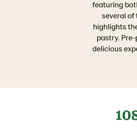
featuring bot
several of
highlights th
pastry. Pre-
delicious exp
10