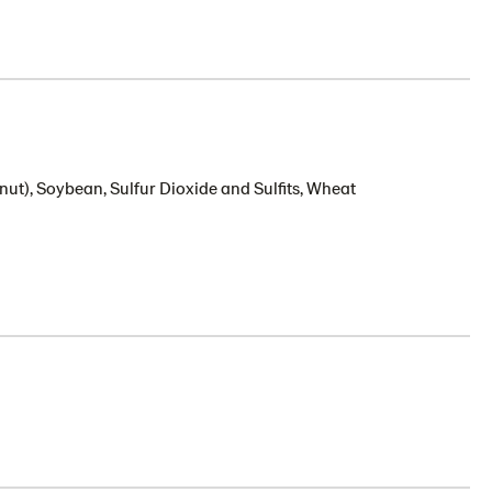
nut), Soybean, Sulfur Dioxide and Sulfits, Wheat