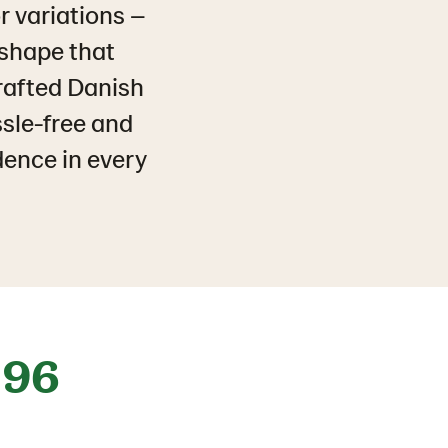
r variations –
 shape that
crafted Danish
ssle-free and
dence in every
96