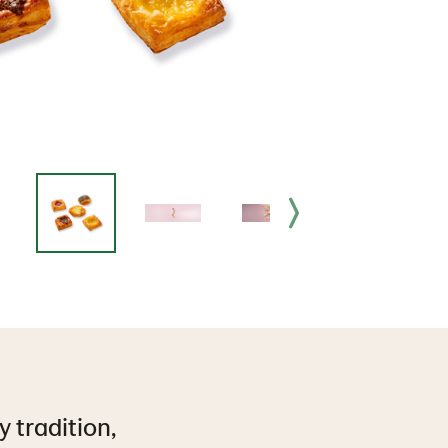
y tradition,