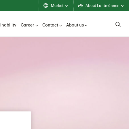
Market
About Lantmännen
inability
Career
Contact
About us