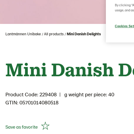
By clicking “
usage, and as
Cookies Set
Lantmännen Unibake
All products
Mini Danish Delights
Mini Danish D
Product Code: 229408
g weight per piece: 40
GTIN: 05701014080518
Save as favorite