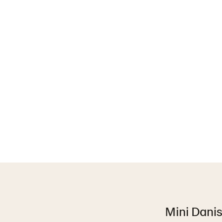
Mini Danish