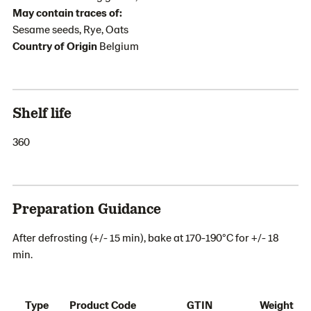
May contain traces of:
Sesame seeds, Rye, Oats
Country of Origin
Belgium
Shelf life
360
Preparation Guidance
After defrosting (+/- 15 min), bake at 170-190°C for +/- 18
min.
Type
Product Code
GTIN
Weight