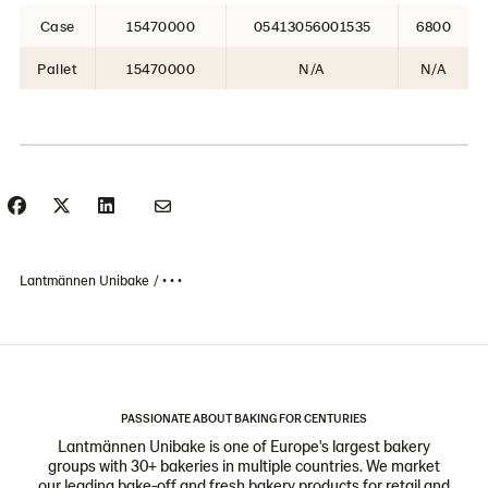
Case
15470000
05413056001535
6800
Pallet
15470000
N/A
N/A
Lantmännen Unibake
• • •
PASSIONATE ABOUT BAKING FOR CENTURIES
Lantmännen Unibake is one of Europe's largest bakery
groups with 30+ bakeries in multiple countries. We market
our leading bake-off and fresh bakery products for retail and