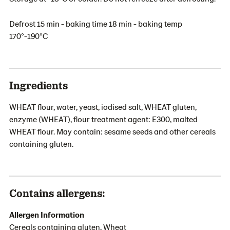
Defrost 15 min - baking time 18 min - baking temp
170°-190°C
Ingredients
WHEAT flour, water, yeast, iodised salt, WHEAT gluten,
enzyme (WHEAT), flour treatment agent: E300, malted
WHEAT flour. May contain: sesame seeds and other cereals
containing gluten.
Contains allergens:
Allergen Information
Cereals containing gluten, Wheat