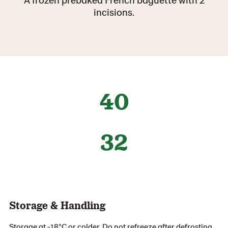
incisions.
40
32
Storage & Handling
Storage at -18°C or colder. Do not refreeze after defrosting.