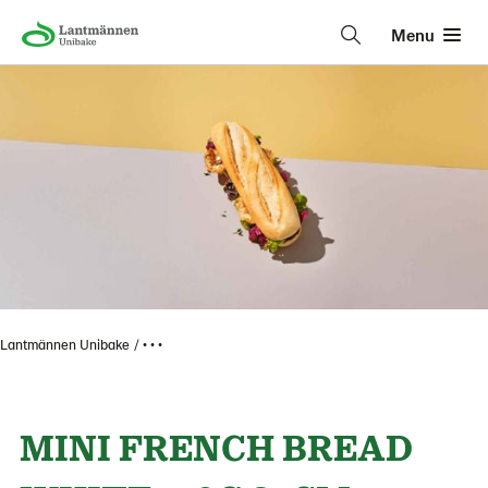
Menu
Lantmännen Unibake
• • •
MINI FRENCH BREAD