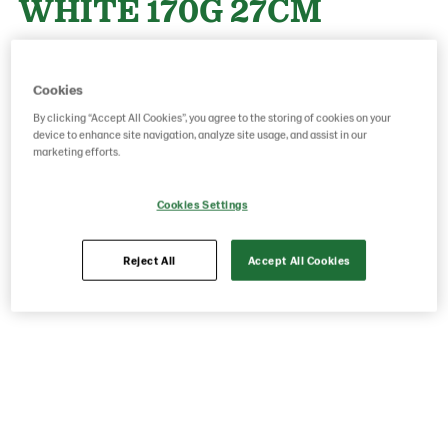
WHITE 170G 27CM
Product Code: 15470000
g weight per piece: 170
Cookies
GTIN: 05413056001535
By clicking “Accept All Cookies”, you agree to the storing of cookies on your
device to enhance site navigation, analyze site usage, and assist in our
marketing efforts.
Save as favorite
Cookies Settings
Reject All
Accept All Cookies