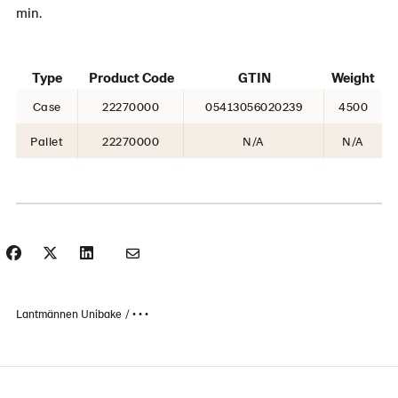
min.
Type
Product Code
GTIN
Weight
Case
22270000
05413056020239
4500
Pallet
22270000
N/A
N/A
Lantmännen Unibake
• • •