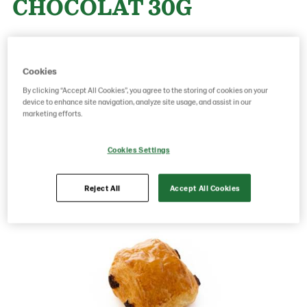
CHOCOLAT 30G
Product Code: 22270000
g weight per piece: 30
GTIN: 05413056020239
Cookies
By clicking “Accept All Cookies”, you agree to the storing of cookies on your
device to enhance site navigation, analyze site usage, and assist in our
marketing efforts.
Save as favorite
Cookies Settings
Reject All
Accept All Cookies