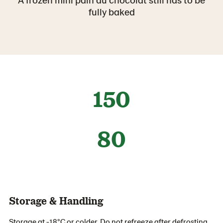
fully baked
150
80
Storage & Handling
Storage at -18°C or colder. Do not refreeze after defrosting.