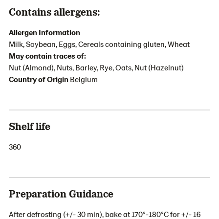
Contains allergens:
Allergen Information
Milk, Soybean, Eggs, Cereals containing gluten, Wheat
May contain traces of:
Nut (Almond), Nuts, Barley, Rye, Oats, Nut (Hazelnut)
Country of Origin
Belgium
Shelf life
360
Preparation Guidance
After defrosting (+/- 30 min), bake at 170°-180°C for +/- 16