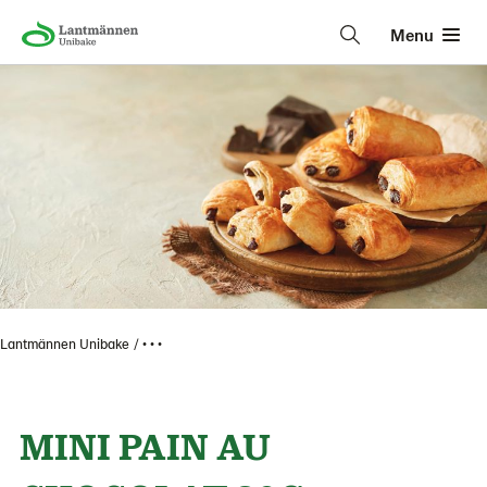
Menu
Lantmännen Unibake
• • •
MINI PAIN AU