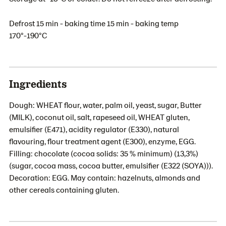
Defrost 15 min - baking time 15 min - baking temp
170°-190°C
Ingredients
Dough: WHEAT flour, water, palm oil, yeast, sugar, Butter
(MILK), coconut oil, salt, rapeseed oil, WHEAT gluten,
emulsifier (E471), acidity regulator (E330), natural
flavouring, flour treatment agent (E300), enzyme, EGG.
Filling: chocolate (cocoa solids: 35 % minimum) (13,3%)
(sugar, cocoa mass, cocoa butter, emulsifier (E322 (SOYA))).
Decoration: EGG. May contain: hazelnuts, almonds and
other cereals containing gluten.