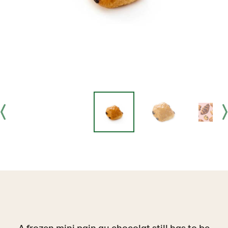
A frozen mini pain au chocolat still has to be