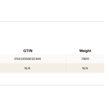
GTIN
Weight
05413056010346
7800
N/A
N/A