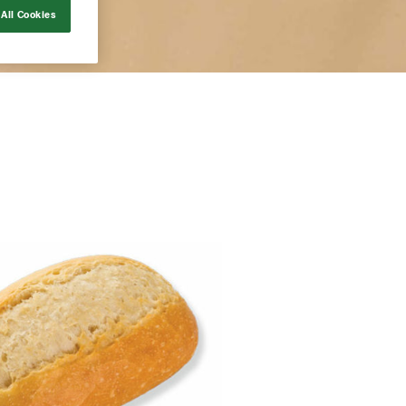
All Cookies