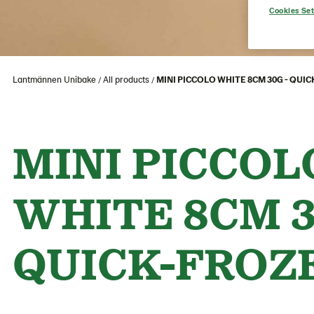
Cookies Set
Lantmännen Unibake
All products
MINI PICCOLO WHITE 8CM 30G - QUI
MINI PICCOL
WHITE 8CM 3
QUICK-FROZ