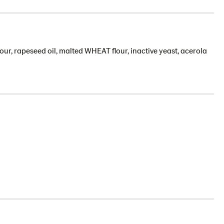
our, rapeseed oil, malted WHEAT flour, inactive yeast, acerola