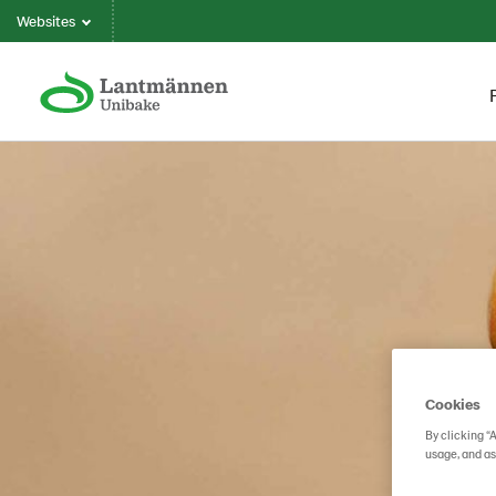
Websites
Cookies
By clicking “
usage, and as