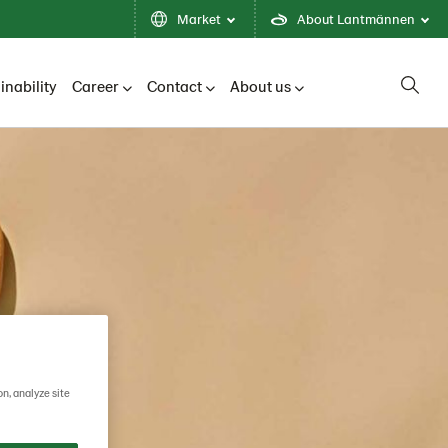
Market
About Lantmännen
inability
Career
Contact
About us
on, analyze site