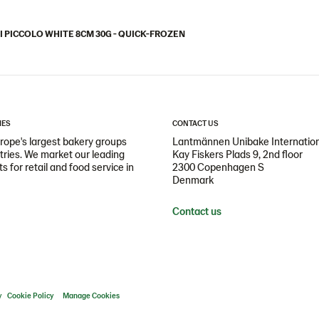
I PICCOLO WHITE 8CM 30G - QUICK-FROZEN
IES
CONTACT US
ope's largest bakery groups
Lantmännen Unibake Internatio
ntries. We market our leading
Kay Fiskers Plads 9, 2nd floor
 for retail and food service in
2300 Copenhagen S
Denmark
Contact us
y
Cookie Policy
Manage Cookies