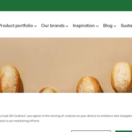
Product portfolio
Our brands
Inspiration
Blog
Susta
Accept All Cookies”, you agree to the storing of cookies on your device to enhance site navigati
sist in our marketing efforts.