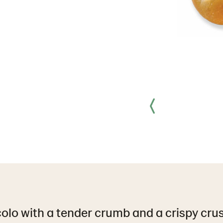
olo with a tender crumb and a crispy crust