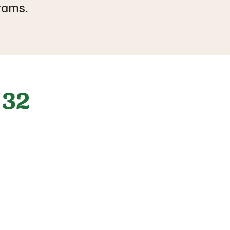
grams.
32