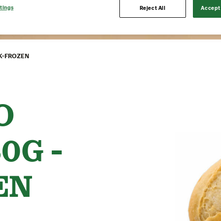
tings
Reject All
Accept 
CK-FROZEN
O
0G -
EN