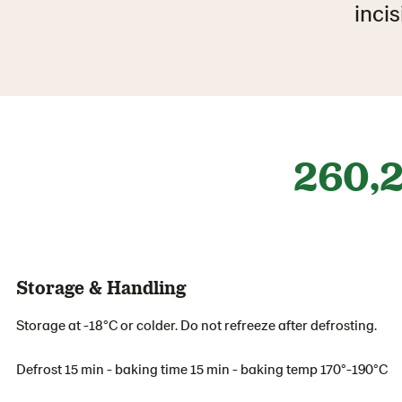
incis
260,
Storage & Handling
Storage at -18°C or colder. Do not refreeze after defrosting.
Defrost 15 min - baking time 15 min - baking temp 170°-190°C