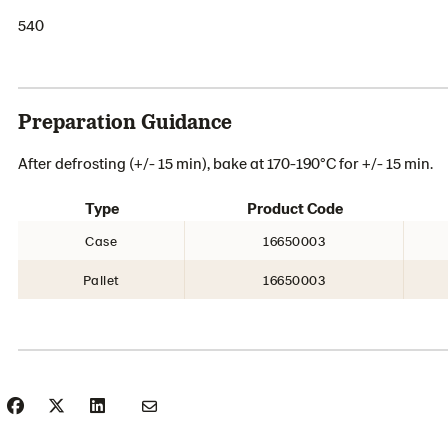
540
Preparation Guidance
After defrosting (+/- 15 min), bake at 170-190°C for +/- 15 min.
Type
Product Code
Case
16650003
Pallet
16650003