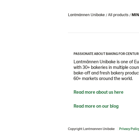
Lantmännen Unibake
All products
MIN
PASSIONATE ABOUT BAKING FOR CENTUR
Lantmännen Unibake is one of Eur
with 30+ bakeries in multiple cou
bake-off and fresh bakery products
60+ markets around the world.
Read more about us here
Read more on our blog
Copyright Lantmannen Unibake
Privacy Polic