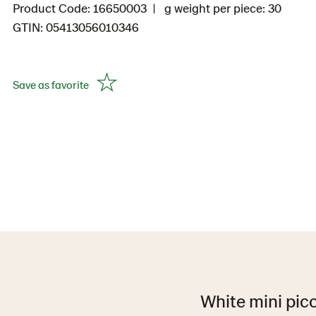
Product Code: 16650003
g weight per piece: 30
GTIN: 05413056010346
Save as favorite
White mini picc