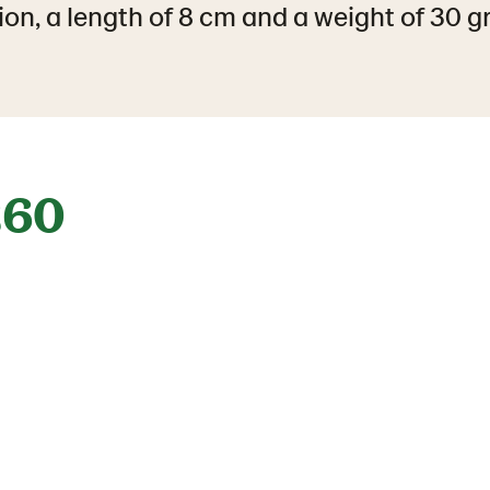
ion, a length of 8 cm and a weight of 30 
260