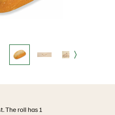
. The roll has 1