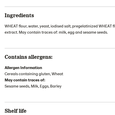
Ingredients
WHEAT flour, water, yeast, iodised salt, pregelatinized WHEAT fl
extract. May contain traces of: milk, egg and sesame seeds.
Contains allergens:
Allergen Information
Cereals containing gluten, Wheat
May contain traces of:
Sesame seeds, Milk, Eggs, Barley
Shelf life