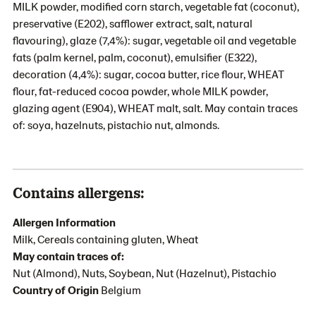
MILK powder, modified corn starch, vegetable fat (coconut),
preservative (E202), safflower extract, salt, natural
flavouring), glaze (7,4%): sugar, vegetable oil and vegetable
fats (palm kernel, palm, coconut), emulsifier (E322),
decoration (4,4%): sugar, cocoa butter, rice flour, WHEAT
flour, fat-reduced cocoa powder, whole MILK powder,
glazing agent (E904), WHEAT malt, salt. May contain traces
of: soya, hazelnuts, pistachio nut, almonds.
Contains allergens:
Allergen Information
Milk, Cereals containing gluten, Wheat
May contain traces of:
Nut (Almond), Nuts, Soybean, Nut (Hazelnut), Pistachio
Country of Origin
Belgium