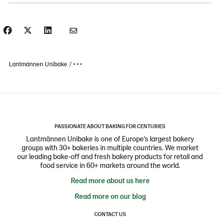
Lantmännen Unibake
• • •
PASSIONATE ABOUT BAKING FOR CENTURIES
Lantmännen Unibake is one of Europe's largest bakery
groups with 30+ bakeries in multiple countries. We market
our leading bake-off and fresh bakery products for retail and
food service in 60+ markets around the world.
Read more about us here
Read more on our blog
CONTACT US