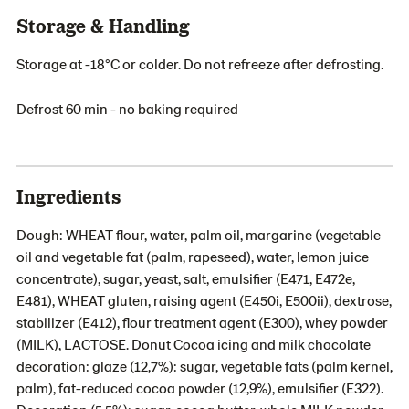
Storage & Handling
Storage at -18°C or colder. Do not refreeze after defrosting.
Defrost 60 min - no baking required
Ingredients
Dough: WHEAT flour, water, palm oil, margarine (vegetable
oil and vegetable fat (palm, rapeseed), water, lemon juice
concentrate), sugar, yeast, salt, emulsifier (E471, E472e,
E481), WHEAT gluten, raising agent (E450i, E500ii), dextrose,
stabilizer (E412), flour treatment agent (E300), whey powder
(MILK), LACTOSE. Donut Cocoa icing and milk chocolate
decoration: glaze (12,7%): sugar, vegetable fats (palm kernel,
palm), fat-reduced cocoa powder (12,9%), emulsifier (E322).