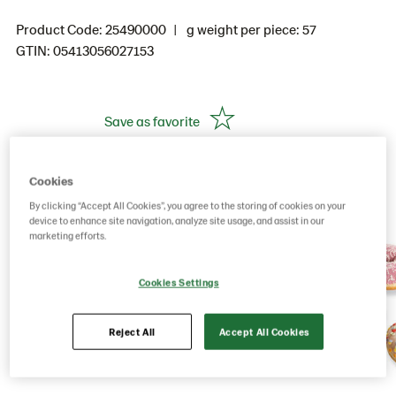
Product Code: 25490000
g weight per piece: 57
GTIN: 05413056027153
Save as favorite
Cookies
By clicking “Accept All Cookies”, you agree to the storing of cookies on your
device to enhance site navigation, analyze site usage, and assist in our
marketing efforts.
Cookies Settings
Reject All
Accept All Cookies