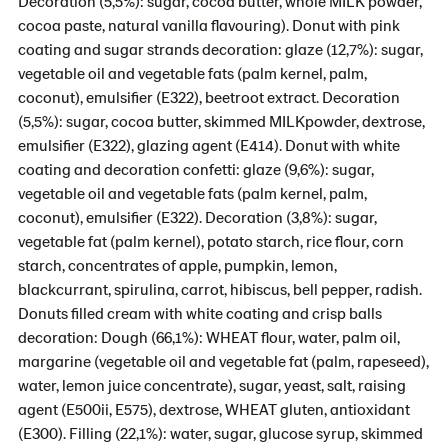
Decoration (5,5%): sugar, cocoa butter, whole MILK powder,
cocoa paste, natural vanilla flavouring). Donut with pink
coating and sugar strands decoration: glaze (12,7%): sugar,
vegetable oil and vegetable fats (palm kernel, palm,
coconut), emulsifier (E322), beetroot extract. Decoration
(5,5%): sugar, cocoa butter, skimmed MILKpowder, dextrose,
emulsifier (E322), glazing agent (E414). Donut with white
coating and decoration confetti: glaze (9,6%): sugar,
vegetable oil and vegetable fats (palm kernel, palm,
coconut), emulsifier (E322). Decoration (3,8%): sugar,
vegetable fat (palm kernel), potato starch, rice flour, corn
starch, concentrates of apple, pumpkin, lemon,
blackcurrant, spirulina, carrot, hibiscus, bell pepper, radish.
Donuts filled cream with white coating and crisp balls
decoration: Dough (66,1%): WHEAT flour, water, palm oil,
margarine (vegetable oil and vegetable fat (palm, rapeseed),
water, lemon juice concentrate), sugar, yeast, salt, raising
agent (E500ii, E575), dextrose, WHEAT gluten, antioxidant
(E300). Filling (22,1%): water, sugar, glucose syrup, skimmed