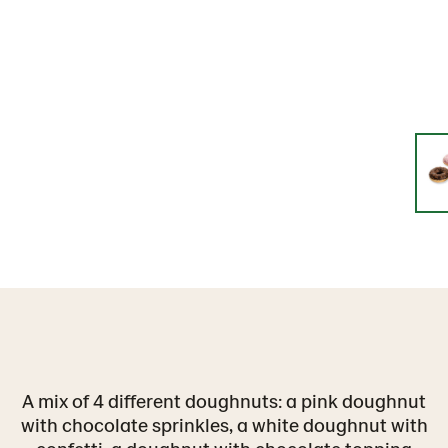
A mix of 4 different doughnuts: a pink doughnut
with chocolate sprinkles, a white doughnut with