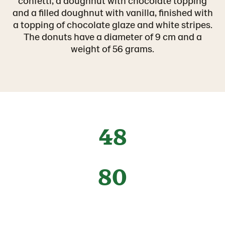
confetti, a doughnut with chocolate topping
and a filled doughnut with vanilla, finished with
a topping of chocolate glaze and white stripes.
The donuts have a diameter of 9 cm and a
weight of 56 grams.
48
80