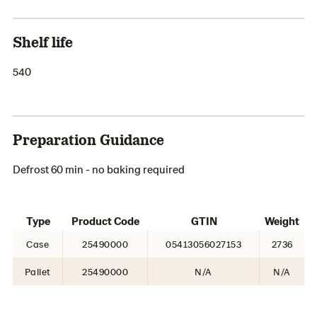
Shelf life
540
Preparation Guidance
Defrost 60 min - no baking required
Type
Product Code
GTIN
Weight
Case
25490000
05413056027153
2736
Pallet
25490000
N/A
N/A