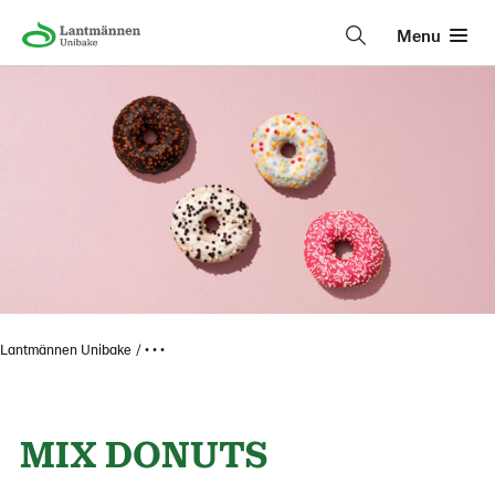
Menu
Lantmännen Unibake
• • •
MIX DONUTS