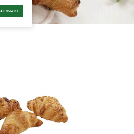
All Cookies