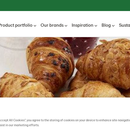
Product portfolio
Our brands
Inspiration
Blog
Susta
Accept All Cookies”, you agree to the storing of cookies on your device to enhance site navigati
sist in our marketing efforts.