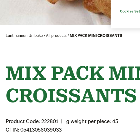
Cookies Set
Lantmännen Unibake
All products
MIX PACK MINI CROISSANTS
MIX PACK MI
CROISSANTS
Product Code: 222801
g weight per piece: 45
GTIN: 05413056039033