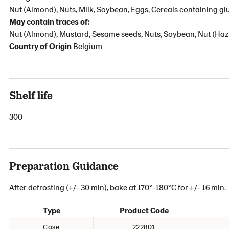
Nut (Almond), Nuts, Milk, Soybean, Eggs, Cereals containing gl
May contain traces of:
Nut (Almond), Mustard, Sesame seeds, Nuts, Soybean, Nut (Haze
Country of Origin
Belgium
Shelf life
300
Preparation Guidance
After defrosting (+/- 30 min), bake at 170°-180°C for +/- 16 min.
Type
Product Code
Case
222801