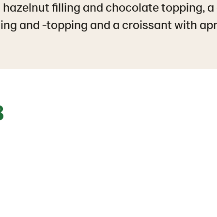
 hazelnut filling and chocolate topping, a
ling and -topping and a croissant with apric
8