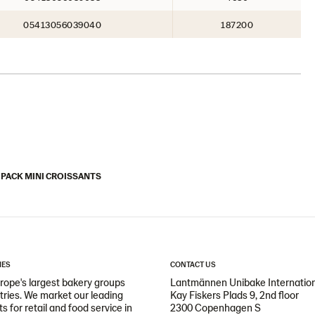
05413056039040
187200
 PACK MINI CROISSANTS
IES
CONTACT US
ope's largest bakery groups
Lantmännen Unibake Internatio
ntries. We market our leading
Kay Fiskers Plads 9, 2nd floor
 for retail and food service in
2300 Copenhagen S