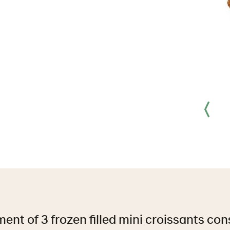
ent of 3 frozen filled mini croissants cons