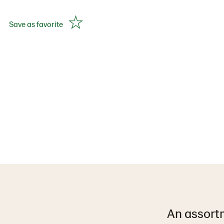
Save as favorite
An assortm