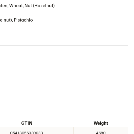
uten, Wheat, Nut (Hazelnut)
lnut), Pistachio
GTIN
Weight
05413056039033
4680