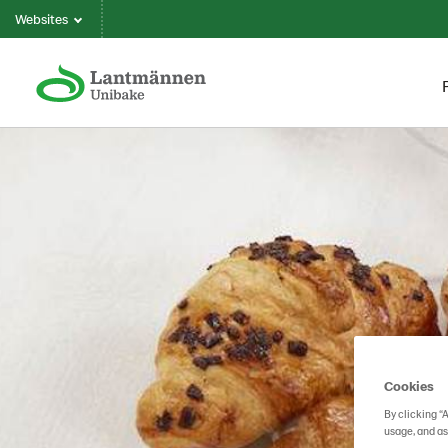
Websites
Cookies
By clicking “
usage, and as