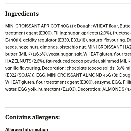
Ingredients
MINI CROISSANT APRICOT 40G (1): Dough: WHEAT flour, Butter (M
treatment agent (E300). Filling: sugar, apricots (2,0%), fructos
E440(i)), acidity regulator (E330, E331(ii)), natural flavouring
seeds, hazelnuts, almonds, pistachio nut. MINI CROISSANT 
butter (MILK) (16,5%), yeast, sugar, salt, WHEAT gluten, flour tr
HAZELNUTS (2,6%), fat-reduced cocoa powder, skimmed MILK p
vanilla flavouring. Decoration: chocolate (cocoa solids: 35% m
(E322 (SOJA))), EGG. MINI CROISSANT ALMOND 45G (3): Dough: WH
WHEAT gluten, flour treatment agent (E300), enzyme, EGG. Fill
water, EGG yolk, humectant (E1103). Decoration: ALMONDS (4,4
Contains allergens:
Allergen Information