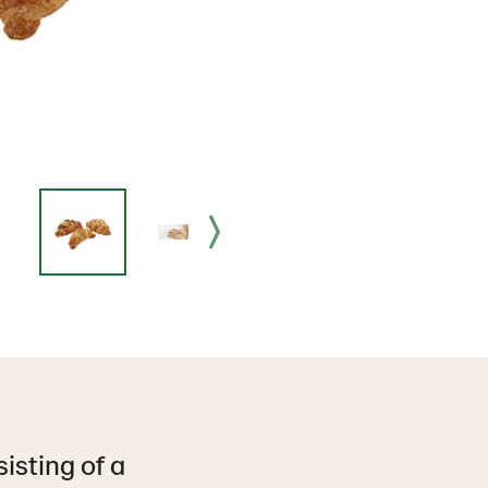
isting of a