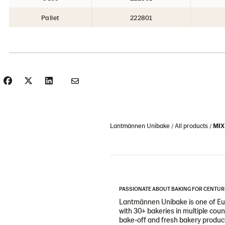
Pallet
222801
Lantmännen Unibake
All products
MIX
PASSIONATE ABOUT BAKING FOR CENTUR
Lantmännen Unibake is one of Eur
with 30+ bakeries in multiple cou
bake-off and fresh bakery products