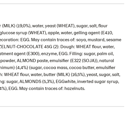
ILK) (19,0%), water, yeast (WHEAT), sugar, salt, flour
e glucose syrup (WHEAT), apple, water, gelling agent (E410,
. Decoration: EGG. May contain traces of: soya, mustard, sesame
HAZELNUT-CHOCOLATE 45G (2): Dough: WHEAT flour, water,
eatment agent (E300), enzyme, EGG. Filling: sugar, palm oil,
owder, ALMOND paste, emulsifier (E322 (SOJA)), natural
inimum) (4,4%) (sugar, cocoa mass, cocoa butter, emulsifier
EAT flour, water, butter (MILK) (16,5%), yeast, sugar, salt,
ing: sugar, ALMONDS (5,3%), EGGwhite, inverted sugar syrup,
%), EGG. May contain traces of: hazelnuts.