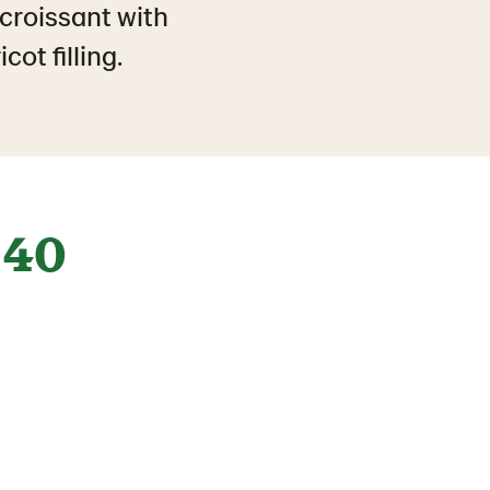
 croissant with
ot filling.
40