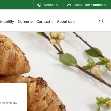
Market
About Lantmännen
inability
Career
Contact
About us
on, analyze site