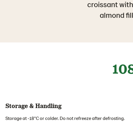
croissant with
almond fil
10
Storage & Handling
Storage at -18°C or colder. Do not refreeze after defrosting.