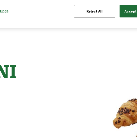
tings
Reject All
Accept 
NI