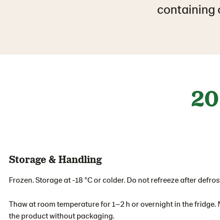
containing o
20
Storage & Handling
Frozen. Storage at -18 °C or colder. Do not refreeze after defros
Thaw at room temperature for 1–2 h or overnight in the fridge. 
the product without packaging.