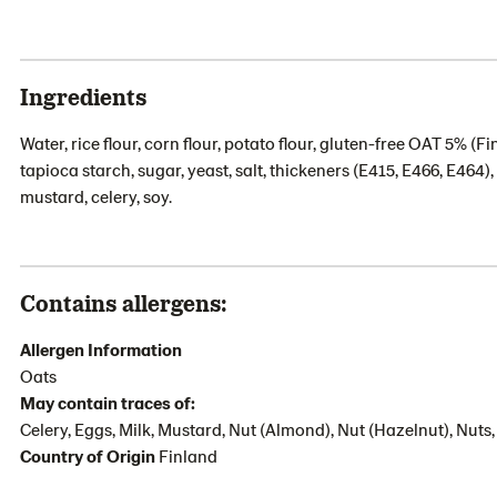
Ingredients
Water, rice flour, corn flour, potato flour, gluten-free OAT 5% (Fi
tapioca starch, sugar, yeast, salt, thickeners (E415, E466, E464)
mustard, celery, soy.
Contains allergens:
Allergen Information
Oats
May contain traces of:
Celery, Eggs, Milk, Mustard, Nut (Almond), Nut (Hazelnut), Nut
Country of Origin
Finland