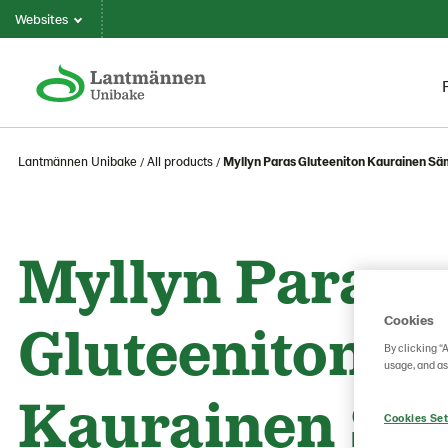
Websites
Lantmännen Unibake
All products
Myllyn Paras Gluteeniton Kaurainen S
Myllyn Paras
Cookies
Gluteeniton
By clicking “
usage, and as
Kaurainen Sä
Cookies Set