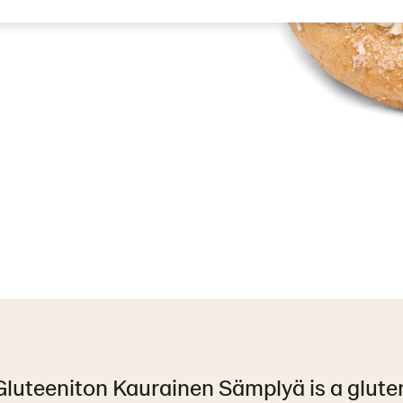
luteeniton Kaurainen Sämplyä is a gluten