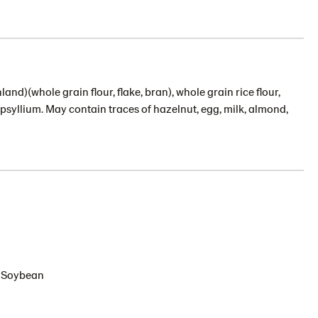
nland)(whole grain flour, flake, bran), whole grain rice flour,
, psyllium. May contain traces of hazelnut, egg, milk, almond,
s, Soybean