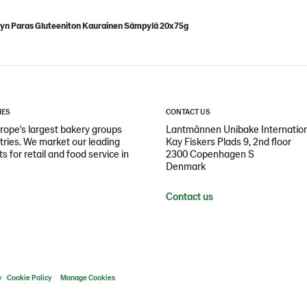
lyn Paras Gluteeniton Kaurainen Sämpylä 20x75g
IES
CONTACT US
ope's largest bakery groups
Lantmännen Unibake Internatio
ntries. We market our leading
Kay Fiskers Plads 9, 2nd floor
 for retail and food service in
2300 Copenhagen S
Denmark
Contact us
y
Cookie Policy
Manage Cookies