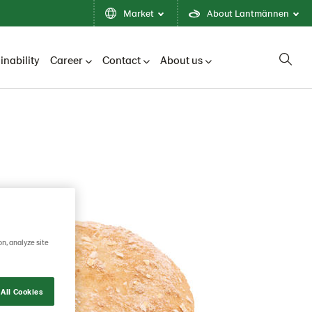
Market
About Lantmännen
inability
Career
Contact
About us
on, analyze site
All Cookies