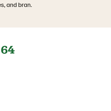
es, and bran.
64