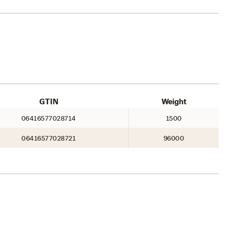
GTIN
Weight
06416577028714
1500
06416577028721
96000