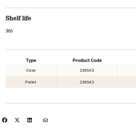
Shelf life
365
Type
Product Code
Case
226543
Pallet
226543