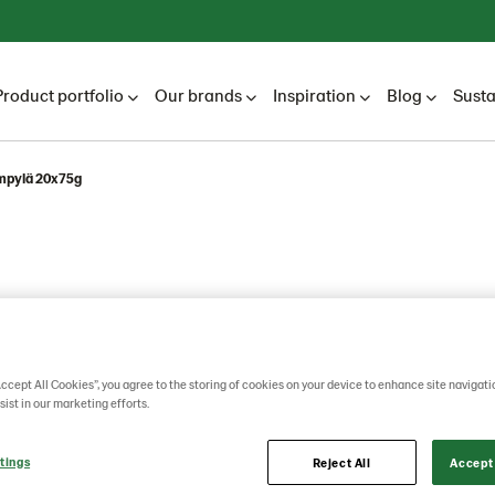
Product portfolio
Our brands
Inspiration
Blog
Susta
ämpylä 20x75g
Accept All Cookies”, you agree to the storing of cookies on your device to enhance site navigati
sist in our marketing efforts.
mpylä
tings
Reject All
Accept 