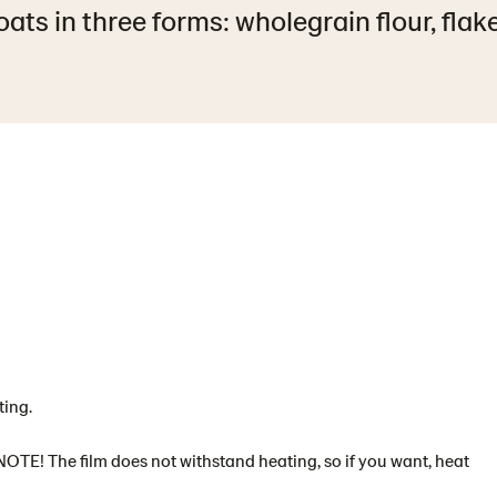
ats in three forms: wholegrain flour, flak
ting.
NOTE! The film does not withstand heating, so if you want, heat