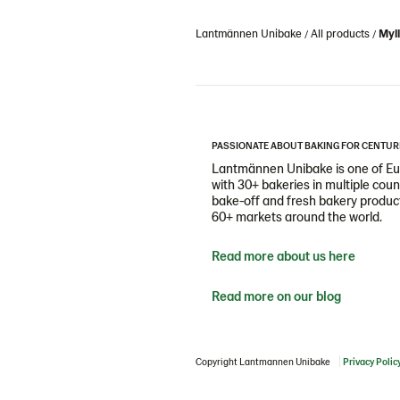
Lantmännen Unibake
All products
Myl
PASSIONATE ABOUT BAKING FOR CENTUR
Lantmännen Unibake is one of Eur
with 30+ bakeries in multiple cou
bake-off and fresh bakery products
60+ markets around the world.
Read more about us here
Read more on our blog
Copyright Lantmannen Unibake
Privacy Polic