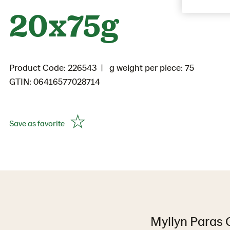
20x75g
Product Code: 226543
g weight per piece: 75
GTIN: 06416577028714
Save as favorite
Myllyn Paras G