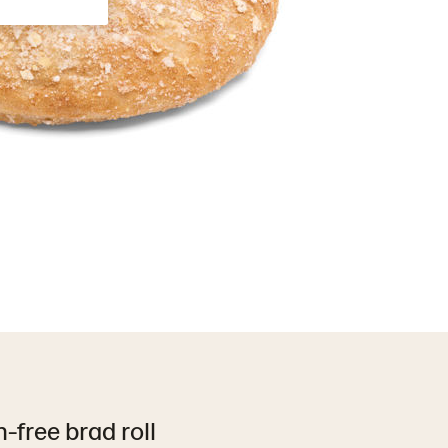
-free brad roll