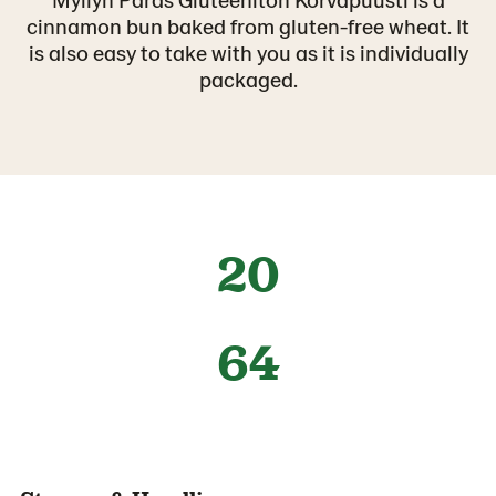
cinnamon bun baked from gluten-free wheat. It
is also easy to take with you as it is individually
packaged.
20
64