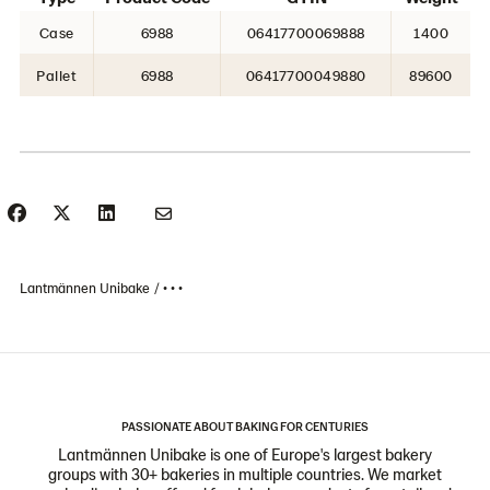
Case
6988
06417700069888
1400
Pallet
6988
06417700049880
89600
Lantmännen Unibake
• • •
PASSIONATE ABOUT BAKING FOR CENTURIES
Lantmännen Unibake is one of Europe's largest bakery
groups with 30+ bakeries in multiple countries. We market