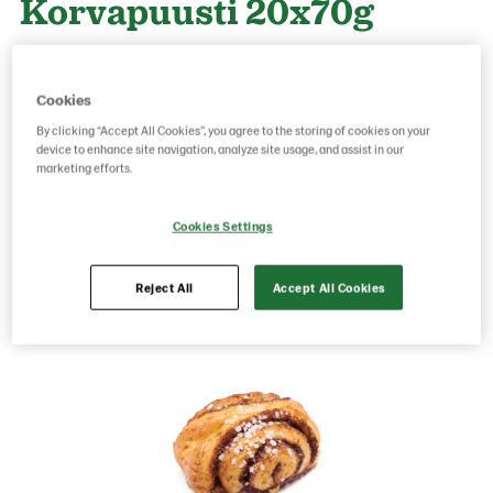
Korvapuusti 20x70g
Product Code: 6988
g weight per piece: 70
Cookies
GTIN: 06417700069888
By clicking “Accept All Cookies”, you agree to the storing of cookies on your
device to enhance site navigation, analyze site usage, and assist in our
marketing efforts.
Save as favorite
Cookies Settings
Reject All
Accept All Cookies