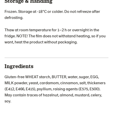
Storage & Handling
Frozen. Storage at -18°C or colder. Do not refreeze after
defrosting.
Thaw at room temperature for 1–2 h or overnight in the
fridge. NOTE! The film does not withstand heating, so if you
want, heat the product without packaging.
Ingredients
Gluten-free WHEAT starch, BUTTER, water, sugar, EGG,
MILK powder, yeast, cardamom, cinnamon, salt, thickeners
(E412, E466, E415), psyllium, raising agents (E575, E500).
May contain traces of hazelnut, almond, mustard, celery,
soy.