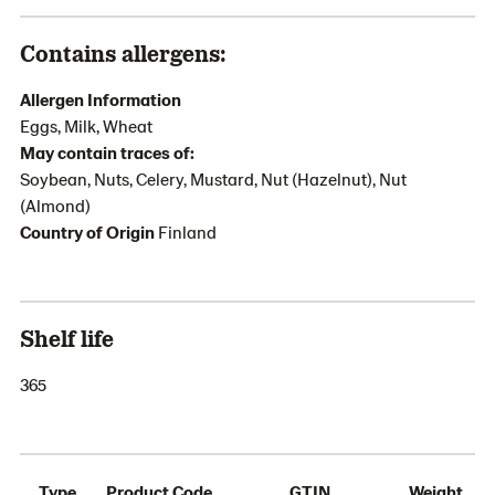
Contains allergens:
Allergen Information
Eggs, Milk, Wheat
May contain traces of:
Soybean, Nuts, Celery, Mustard, Nut (Hazelnut), Nut
(Almond)
Country of Origin
Finland
Shelf life
365
Type
Product Code
GTIN
Weight