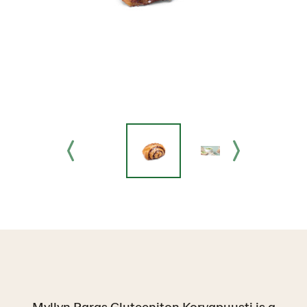
Myllyn Paras Gluteeniton Korvapuusti is a