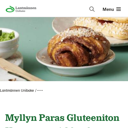
Menu
Lantmännen Unibake
• • •
Myllyn Paras Gluteeniton