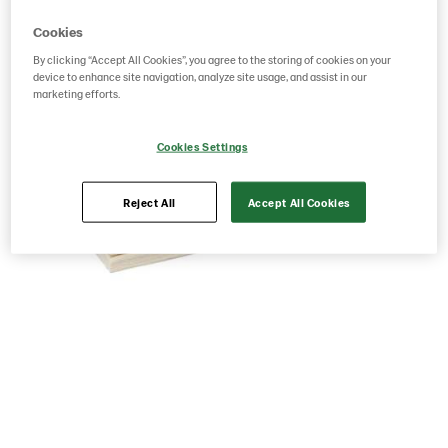
Cookies
By clicking “Accept All Cookies”, you agree to the storing of cookies on your
device to enhance site navigation, analyze site usage, and assist in our
marketing efforts.
Cookies Settings
Reject All
Accept All Cookies