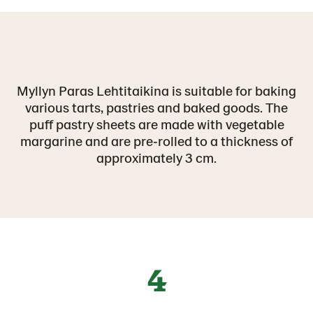
Myllyn Paras Lehtitaikina is suitable for baking
various tarts, pastries and baked goods. The
puff pastry sheets are made with vegetable
margarine and are pre‑rolled to a thickness of
approximately 3 cm.
4