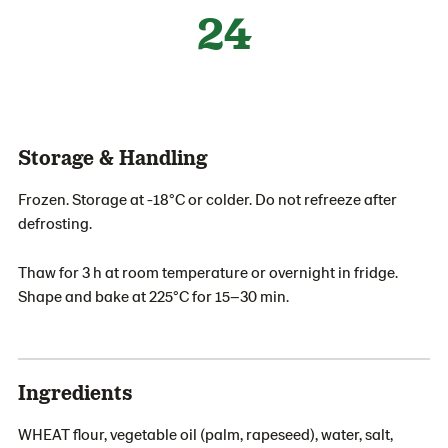
24
Storage & Handling
Frozen. Storage at -18°C or colder. Do not refreeze after
defrosting.
Thaw for 3 h at room temperature or overnight in fridge.
Shape and bake at 225°C for 15–30 min.
Ingredients
WHEAT flour, vegetable oil (palm, rapeseed), water, salt,