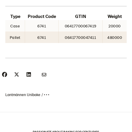
Type
Product Code
GTIN
Weight
Case
6741
06417700067419
20000
Pallet
6741
06417700047411
480000
Lantmännen Unibake
• • •
PASSIONATE ABOUT BAKING FOR CENTURIES