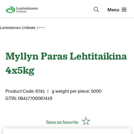
Menu
Lantmännen Unibake
• • •
Myllyn Paras Lehtitaikina
4x5kg
Product Code: 6741
g weight per piece: 5000
GTIN: 06417700067419
Save as favorite