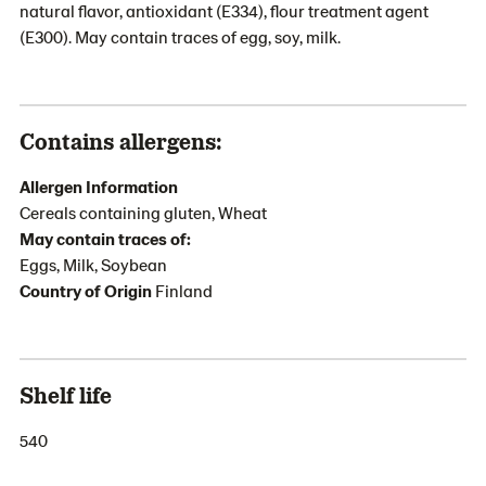
natural flavor, antioxidant (E334), flour treatment agent
(E300). May contain traces of egg, soy, milk.
Contains allergens:
Allergen Information
Cereals containing gluten, Wheat
May contain traces of:
Eggs, Milk, Soybean
Country of Origin
Finland
Shelf life
540