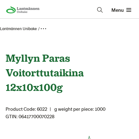
Menu
Lantmännen Unibake
• • •
Myllyn Paras
Voitorttutaikina
12x10x100g
Product Code: 6022
g weight per piece: 1000
GTIN: 06417700070228