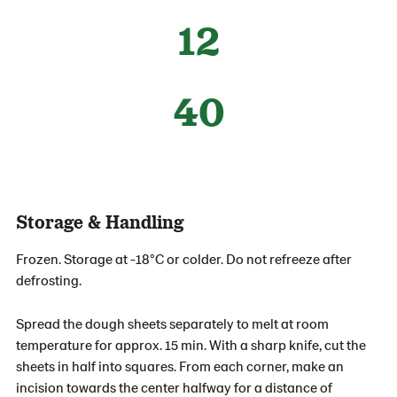
12
40
Storage & Handling
Frozen. Storage at -18°C or colder. Do not refreeze after
defrosting.
Spread the dough sheets separately to melt at room
temperature for approx. 15 min. With a sharp knife, cut the
sheets in half into squares. From each corner, make an
incision towards the center halfway for a distance of