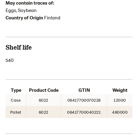
May contain traces of:
Eggs, Soybean
Country of Origin
Finland
Shelf life
540
Type
Product Code
GTIN
Weight
Case
6022
06417700070228
12000
Pallet
6022
06417700040221
480000