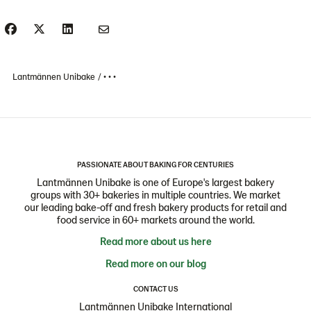
Lantmännen Unibake
• • •
PASSIONATE ABOUT BAKING FOR CENTURIES
Lantmännen Unibake is one of Europe's largest bakery
groups with 30+ bakeries in multiple countries. We market
our leading bake-off and fresh bakery products for retail and
food service in 60+ markets around the world.
Read more about us here
Read more on our blog
CONTACT US
Lantmännen Unibake International