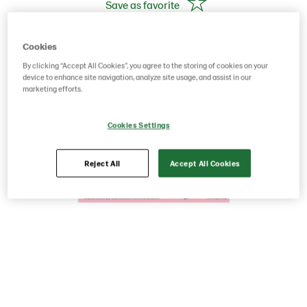
Save as favorite
Cookies
By clicking “Accept All Cookies”, you agree to the storing of cookies on your
device to enhance site navigation, analyze site usage, and assist in our
marketing efforts.
Cookies Settings
Reject All
Accept All Cookies