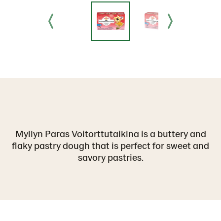
Myllyn Paras Voitorttutaikina is a buttery and
flaky pastry dough that is perfect for sweet and
savory pastries.