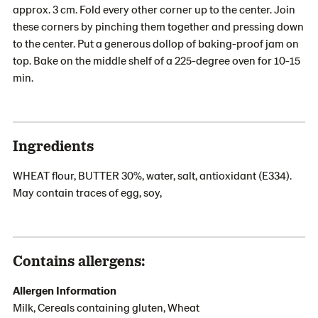
approx. 3 cm. Fold every other corner up to the center. Join
these corners by pinching them together and pressing down
to the center. Put a generous dollop of baking-proof jam on
top. Bake on the middle shelf of a 225-degree oven for 10-15
min.
Ingredients
WHEAT flour, BUTTER 30%, water, salt, antioxidant (E334).
May contain traces of egg, soy,
Contains allergens:
Allergen Information
Milk, Cereals containing gluten, Wheat