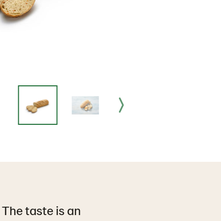
 The taste is an