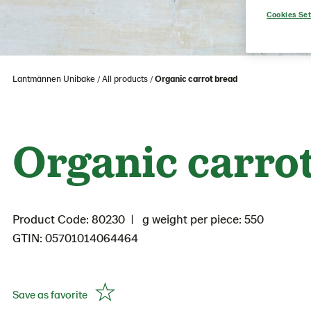
Cookies Set
Lantmännen Unibake
All products
Organic carrot bread
Organic carro
Product Code: 80230
g weight per piece: 550
GTIN: 05701014064464
Save as favorite