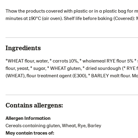
Thaw the products covered with plastic or in a plastic bag for m
minutes at 190°C (air oven). Shelf life before baking (Covered): 
Ingredients
*WHEAT flour, water, * carrots 10%, * wholemeal RYE flour 5% * 
flour, yeast, * sugar, * WHEAT gluten, * dried sourdough (* RYE
(WHEAT), flour treatment agent (E300), * BARLEY malt flour. M
Contains allergens:
Allergen Information
Cereals containing gluten, Wheat, Rye, Barley
May contain traces of: