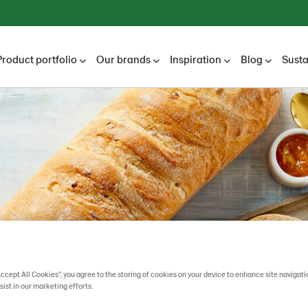
Product portfolio
Our brands
Inspiration
Blog
Susta
Accept All Cookies”, you agree to the storing of cookies on your device to enhance site navigati
sist in our marketing efforts.