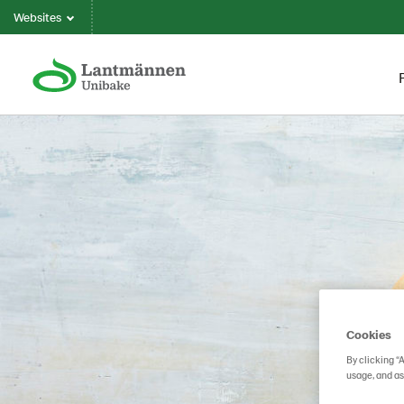
Websites
Cookies
By clicking “
usage, and as