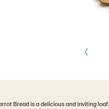
rot Bread is a delicious and inviting loaf.