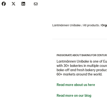
Lantmännen Unibake
All products
Orga
PASSIONATE ABOUT BAKING FOR CENTUR
Lantmännen Unibake is one of Eur
with 30+ bakeries in multiple cou
bake-off and fresh bakery products
60+ markets around the world.
Read more about us here
Read more on our blog