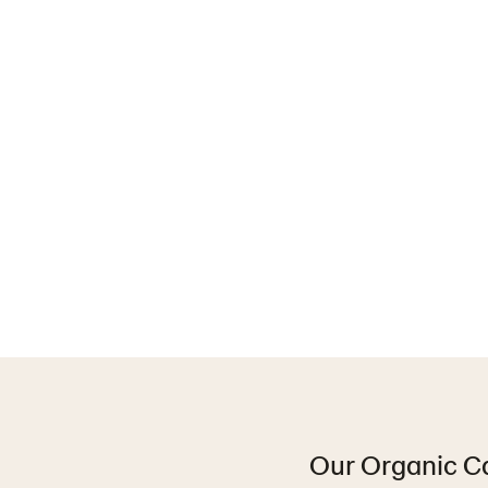
Our Organic Car