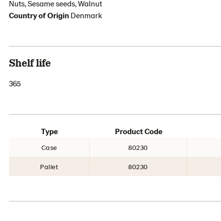
Nuts, Sesame seeds, Walnut
Country of Origin
Denmark
Shelf life
365
Type
Product Code
Case
80230
Pallet
80230