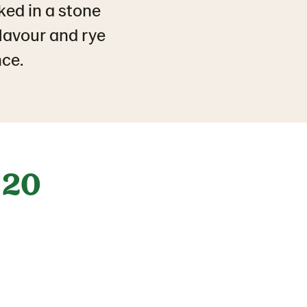
ked in a stone
flavour and rye
nce.
20