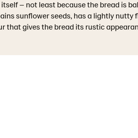
 itself – not least because the bread is ba
ins sunflower seeds, has a lightly nutty 
ur that gives the bread its rustic appeara