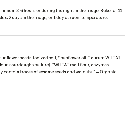
inimum 3-6 hours or during the night in the fridge. Bake for 11
Max. 2 days in the fridge, or 1 day at room temperature.
sunflower seeds, iodized salt, * sunflower oil, * durum WHEAT
 flour, sourdoughs culture), *WHEAT malt flour, enzymes
ay contain traces of sesame seeds and walnuts. * = Organic