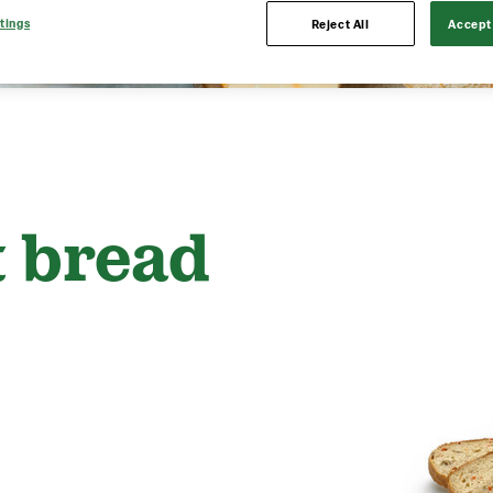
tings
Reject All
Accept 
t bread