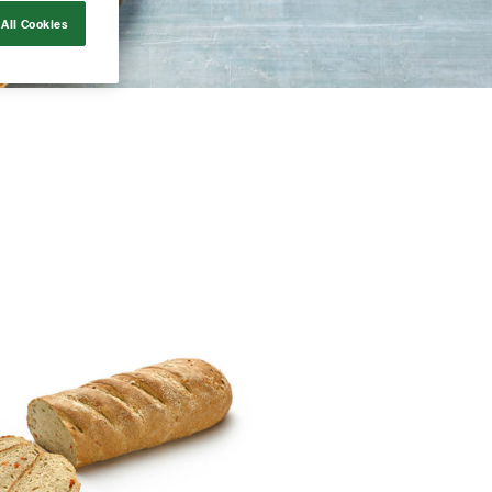
All Cookies