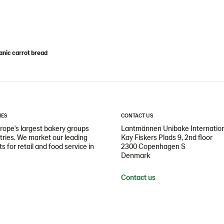
nic carrot bread
IES
CONTACT US
ope's largest bakery groups
Lantmännen Unibake Internatio
ntries. We market our leading
Kay Fiskers Plads 9, 2nd floor
 for retail and food service in
2300 Copenhagen S
Denmark
Contact us