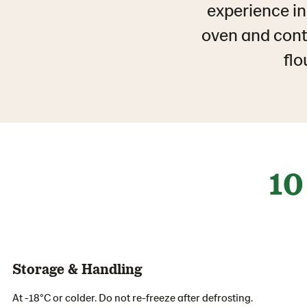
experience in
oven and conta
flo
10
Storage & Handling
At -18°C or colder. Do not re-freeze after defrosting.