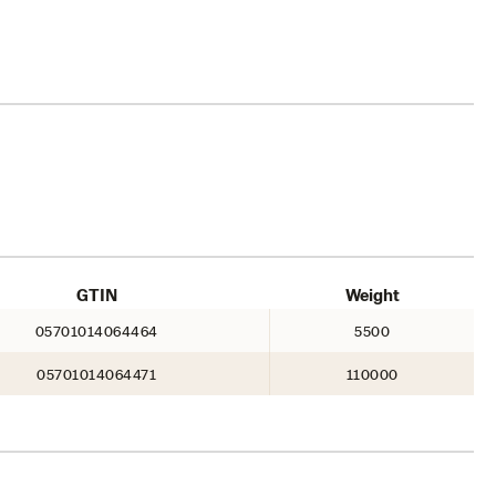
GTIN
Weight
05701014064464
5500
05701014064471
110000