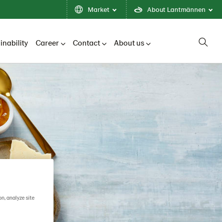
Market
About Lantmännen
inability
Career
Contact
About us
on, analyze site