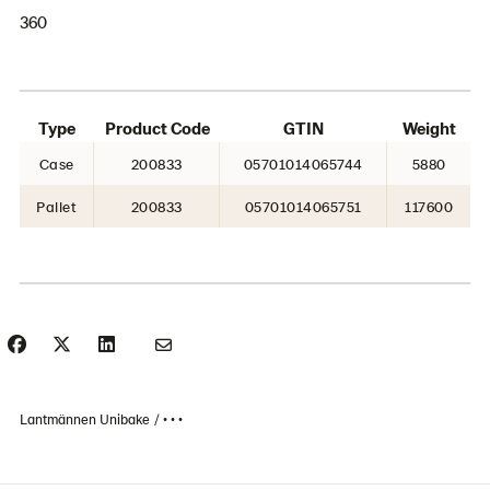
360
Type
Product Code
GTIN
Weight
Case
200833
05701014065744
5880
Pallet
200833
05701014065751
117600
Lantmännen Unibake
• • •