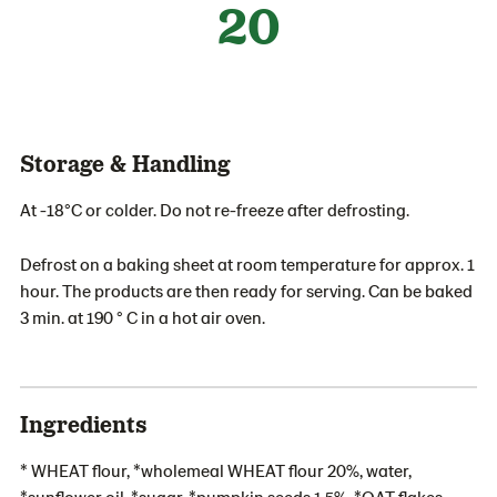
20
Storage & Handling
At -18°C or colder. Do not re-freeze after defrosting.
Defrost on a baking sheet at room temperature for approx. 1
hour. The products are then ready for serving. Can be baked
3 min. at 190 ° C in a hot air oven.
Ingredients
* WHEAT flour, *wholemeal WHEAT flour 20%, water,
*sunflower oil, *sugar, *pumpkin seeds 1,5%, *OAT flakes