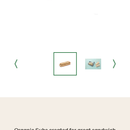
Organic Subs created for great sandwich