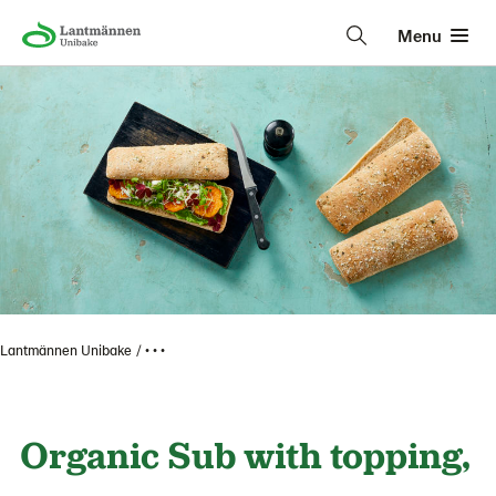
Menu
Lantmännen Unibake
• • •
Organic Sub with topping,