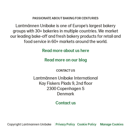
PASSIONATE ABOUT BAKING FOR CENTURIES
Lantmännen Unibake is one of Europe's largest bakery
groups with 30+ bakeries in multiple countries. We market
our leading bake-off and fresh bakery products for retail and
food service in 60+ markets around the world.
Read more about us here
Read more on our blog
CONTACT US
Lantmännen Unibake International
Kay Fiskers Plads 9, 2nd floor
2300 Copenhagen S
Denmark
Contact us
Copyright Lantmannen Unibake
Privacy Policy
Cookie Policy
Manage Cookies