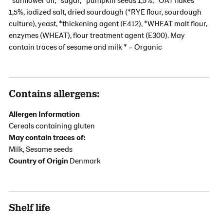
1,5%, iodized salt, dried sourdough (*RYE flour, sourdough
culture), yeast, *thickening agent (E412), *WHEAT malt flour,
enzymes (WHEAT), flour treatment agent (E300). May
contain traces of sesame and milk * = Organic
Contains allergens:
Allergen Information
Cereals containing gluten
May contain traces of:
Milk, Sesame seeds
Country of Origin
Denmark
Shelf life