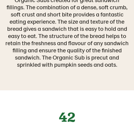
fillings. The combination of a dense, soft crumb,
soft crust and short bite provides a fantastic
eating experience. The size and texture of the
bread gives a sandwich that is easy to hold and
easy to eat. The structure of the bread helps to
retain the freshness and flavour of any sandwich
filling and ensure the quality of the finished
sandwich. The Organic Sub is precut and
sprinkled with pumpkin seeds and oats.
42