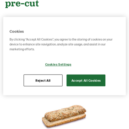
pre-cut
Product Code: 200833
g weight per piece: 140
GTIN: 05701014065744
Cookies
By clicking “Accept All Cookies”, you agree to the storing of cookies on your
device to enhance site navigation, analyze site usage, and assist in our
marketing efforts.
Save as favorite
Cookies Settings
Reject All
Accept All Cookies