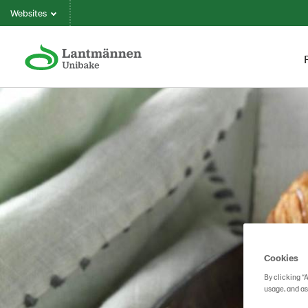
Websites
Cookies
By clicking “
usage, and as