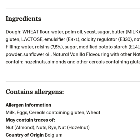
Ingredients
Dough: WHEAT flour, water, palm oil, yeast, sugar, butter (MILK
gluten, LACTOSE, emulsifier (E471), acidity regulator (E330), n
Filling: water, raisins (7,5%), sugar, modified potato starch 
powder, sunflower oil, Natural Vanilla Flavouring with other N
contain: hazelnuts, almonds and other cereals containing glut
Contains allergens:
Allergen Information
Milk, Eggs, Cereals containing gluten, Wheat
May contain traces of:
Nut (Almond), Nuts, Rye, Nut (Hazelnut)
Country of Origin
Belgium