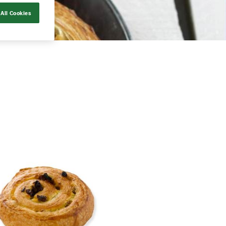
All Cookies