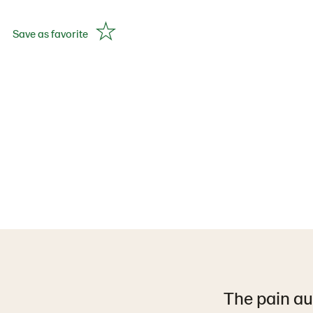
Save as favorite
The pain au