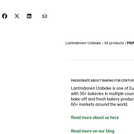
Lantmännen Unibake
All products
PAI
PASSIONATE ABOUT BAKING FOR CENTUR
Lantmännen Unibake is one of Eur
with 30+ bakeries in multiple cou
bake-off and fresh bakery products
60+ markets around the world.
Read more about us here
Read more on our blog