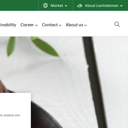
Market
About Lantmännen
inability
Career
Contact
About us
on, analyze site