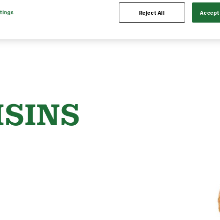
tings
Reject All
Accept 
ISINS