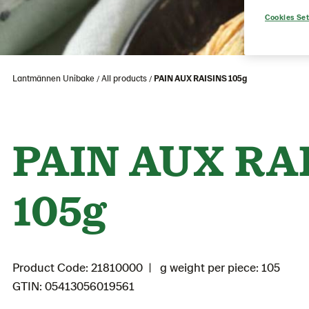
Cookies Set
Lantmännen Unibake
All products
PAIN AUX RAISINS 105g
PAIN AUX RA
105g
Product Code: 21810000
g weight per piece: 105
GTIN: 05413056019561