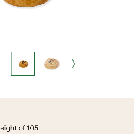
eight of 105