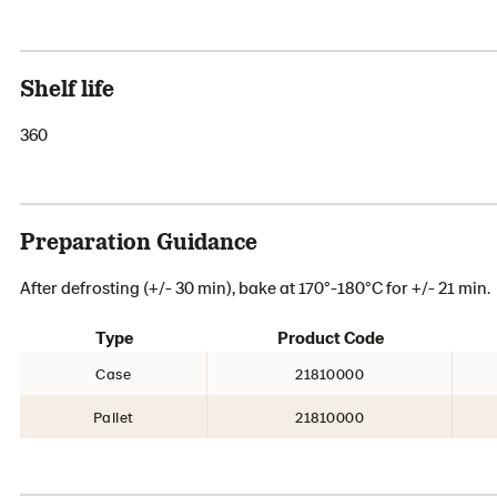
Shelf life
360
Preparation Guidance
After defrosting (+/- 30 min), bake at 170°-180°C for +/- 21 min.
Type
Product Code
Case
21810000
Pallet
21810000