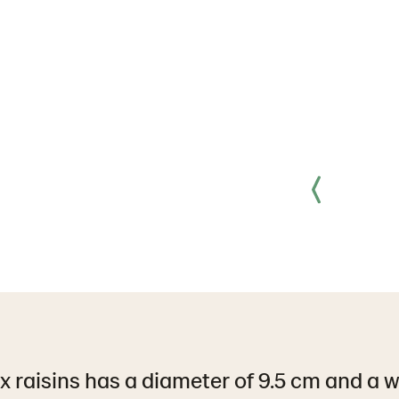
x raisins has a diameter of 9.5 cm and a w