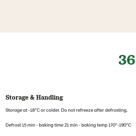
36
Storage & Handling
Storage at -18°C or colder. Do not refreeze after defrosting.
Defrost 15 min - baking time 21 min - baking temp 170°-190°C