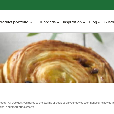
Product portfolio
Our brands
Inspiration
Blog
Susta
Accept All Cookies”, you agree to the storing of cookies on your device to enhance site navigati
sist in our marketing efforts.