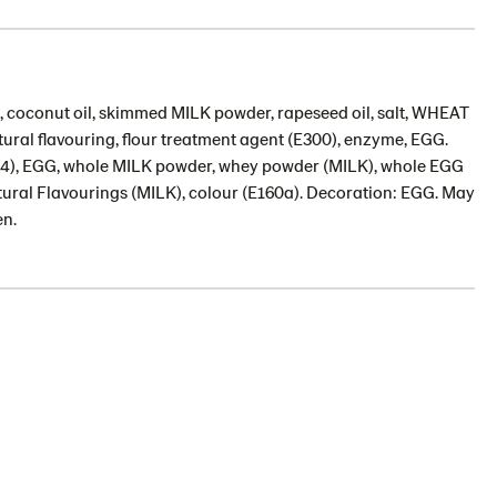
), coconut oil, skimmed MILK powder, rapeseed oil, salt, WHEAT
atural flavouring, flour treatment agent (E300), enzyme, EGG.
(E1414), EGG, whole MILK powder, whey powder (MILK), whole EGG
atural Flavourings (MILK), colour (E160a). Decoration: EGG. May
en.