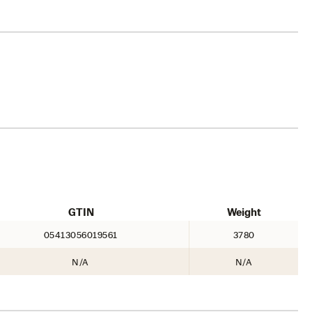
GTIN
Weight
05413056019561
3780
N/A
N/A