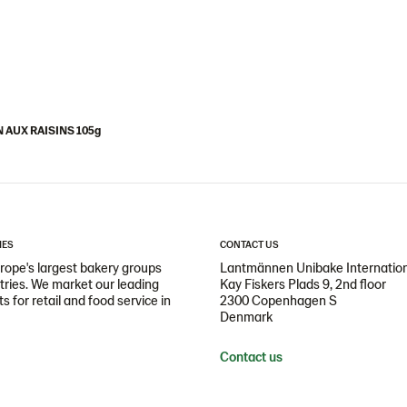
N AUX RAISINS 105g
IES
CONTACT US
ope's largest bakery groups
Lantmännen Unibake Internatio
ntries. We market our leading
Kay Fiskers Plads 9, 2nd floor
 for retail and food service in
2300 Copenhagen S
Denmark
Contact us