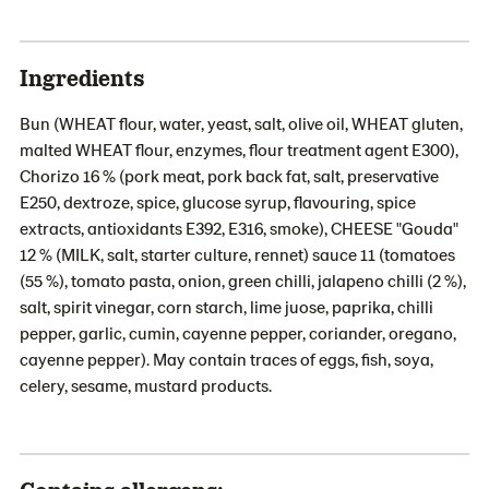
Ingredients
Bun (WHEAT flour, water, yeast, salt, olive oil, WHEAT gluten,
malted WHEAT flour, enzymes, flour treatment agent E300),
Chorizo 16 % (pork meat, pork back fat, salt, preservative
E250, dextroze, spice, glucose syrup, flavouring, spice
extracts, antioxidants E392, E316, smoke), CHEESE "Gouda"
12 % (MILK, salt, starter culture, rennet) sauce 11 (tomatoes
(55 %), tomato pasta, onion, green chilli, jalapeno chilli (2 %),
salt, spirit vinegar, corn starch, lime juose, paprika, chilli
pepper, garlic, cumin, cayenne pepper, coriander, oregano,
cayenne pepper). May contain traces of eggs, fish, soya,
celery, sesame, mustard products.