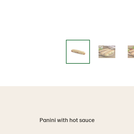
Panini with hot sauce