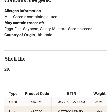
Contains allergens:
Allergen Information
Milk, Cereals containing gluten
May contain traces of:
Eggs, Fish, Soybean, Celery, Mustard, Sesame seeds
Country of Origin
Lithuania
Shelf life
210
Type
Product Code
GTIN
Weight
Case
487250
04779031274440
3060
Pallet
487250
04779031274501
N/A