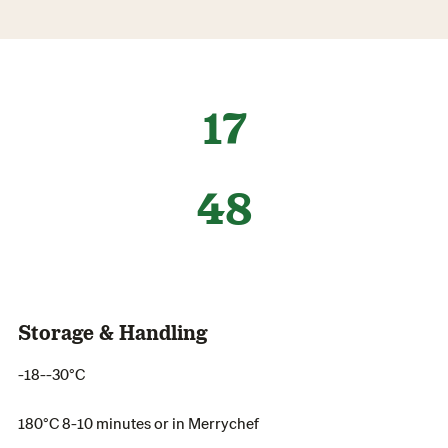
17
48
Storage & Handling
-18--30°C
180°C 8-10 minutes or in Merrychef