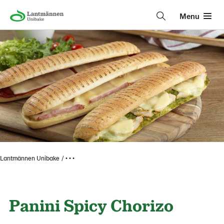
Menu
Lantmännen Unibake
• • •
Panini Spicy Chorizo