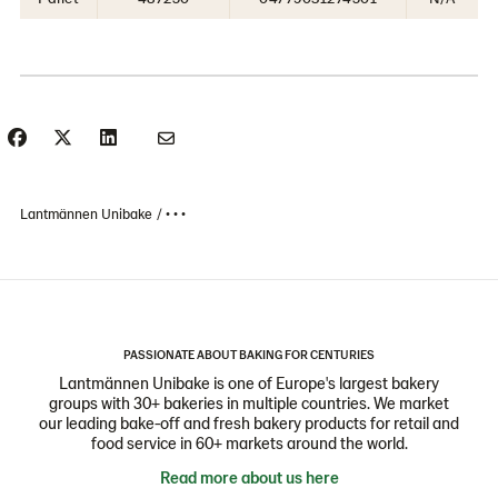
Lantmännen Unibake
• • •
PASSIONATE ABOUT BAKING FOR CENTURIES
Lantmännen Unibake is one of Europe's largest bakery
groups with 30+ bakeries in multiple countries. We market
our leading bake-off and fresh bakery products for retail and
food service in 60+ markets around the world.
Read more about us here