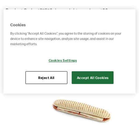
Product Code: 487250
g weight per piece: 180
GTIN: 04779031274440
Cookies
By clicking “Accept All Cookies”, you agree to the storing of cookies on your
device to enhance site navigation, analyze site usage, and assist in our
Save as favorite
marketing efforts.
Cookies Settings
Reject All
Accept All Cookies