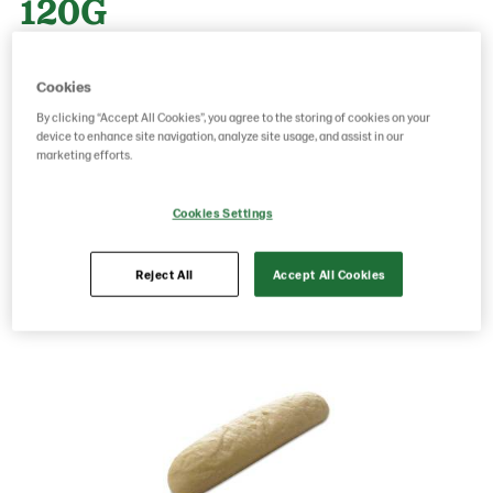
120G
Cookies
Product Code: 23690000
g weight per piece: 120
GTIN: 05413056023476
By clicking “Accept All Cookies”, you agree to the storing of cookies on your
device to enhance site navigation, analyze site usage, and assist in our
marketing efforts.
Save as favorite
Cookies Settings
Reject All
Accept All Cookies