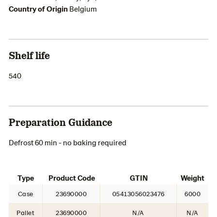
Country of Origin
Belgium
Shelf life
540
Preparation Guidance
Defrost 60 min - no baking required
Type
Product Code
GTIN
Weight
Case
23690000
05413056023476
6000
Pallet
23690000
N/A
N/A