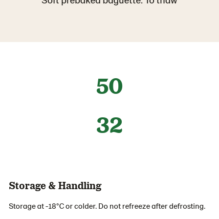
50
32
Storage & Handling
Storage at -18°C or colder. Do not refreeze after defrosting.