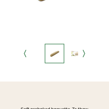
Soft prebaked baguette. To thaw