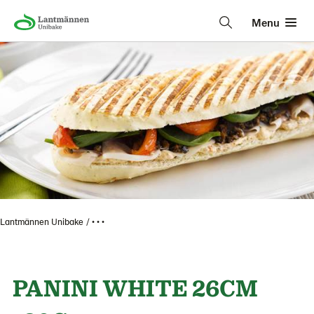
Menu
Lantmännen Unibake
• • •
PANINI WHITE 26CM