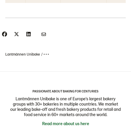
Lantmännen Unibake
• • •
PASSIONATE ABOUT BAKING FOR CENTURIES
Lantmännen Unibake is one of Europe's largest bakery
groups with 30+ bakeries in multiple countries. We market
our leading bake-off and fresh bakery products for retail and
food service in 60+ markets around the world.
Read more about us here