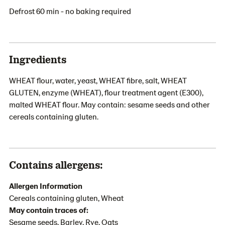
Defrost 60 min - no baking required
Ingredients
WHEAT flour, water, yeast, WHEAT fibre, salt, WHEAT
GLUTEN, enzyme (WHEAT), flour treatment agent (E300),
malted WHEAT flour. May contain: sesame seeds and other
cereals containing gluten.
Contains allergens:
Allergen Information
Cereals containing gluten, Wheat
May contain traces of:
Sesame seeds, Barley, Rye, Oats