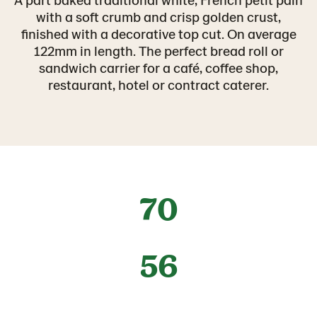
with a soft crumb and crisp golden crust,
finished with a decorative top cut. On average
122mm in length. The perfect bread roll or
sandwich carrier for a café, coffee shop,
restaurant, hotel or contract caterer.
70
56