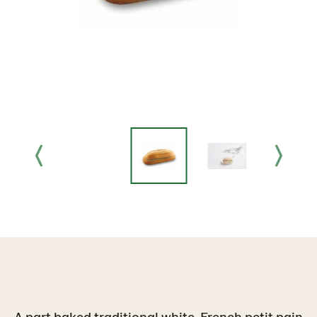
A part baked traditional white, French petit pain