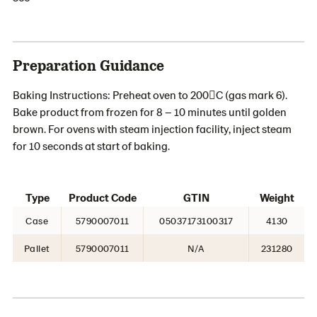
Preparation Guidance
Baking Instructions: Preheat oven to 200C (gas mark 6).
Bake product from frozen for 8 – 10 minutes until golden
brown. For ovens with steam injection facility, inject steam
for 10 seconds at start of baking.
Type
Product Code
GTIN
Weight
Case
5790007011
05037173100317
4130
Pallet
5790007011
N/A
231280