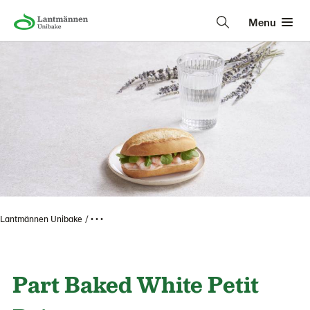
Menu
Lantmännen Unibake
• • •
Part Baked White Petit