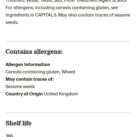
For allergens, including cereals containing gluten, see
ingredients in CAPITALS. May also contain traces of sesame
seeds.
Contains allergens:
Allergen Information
Cereals containing gluten, Wheat
May contain traces of:
Sesame seeds
Country of Origin
United Kingdom
Shelf life
366