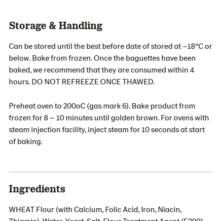
Storage & Handling
Can be stored until the best before date of stored at –18ºC or
below. Bake from frozen. Once the baguettes have been
baked, we recommend that they are consumed within 4
hours. DO NOT REFREEZE ONCE THAWED.
Preheat oven to 200oC (gas mark 6). Bake product from
frozen for 8 – 10 minutes until golden brown. For ovens with
steam injection facility, inject steam for 10 seconds at start
of baking.
Ingredients
WHEAT Flour (with Calcium, Folic Acid, Iron, Niacin,
Thiamin), Water, Yeast, Salt, Flour Treatment Agent (E300).