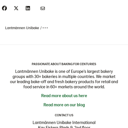
Lantmännen Unibake
• • •
PASSIONATE ABOUT BAKING FOR CENTURIES
Lantmännen Unibake is one of Europe's largest bakery
groups with 30+ bakeries in multiple countries. We market
our leading bake-off and fresh bakery products for retail and
food service in 60+ markets around the world.
Read more about us here
Read more on our blog
CONTACT US
Lantmännen Unibake International
Kay Fiskers Plads 9, 2nd floor