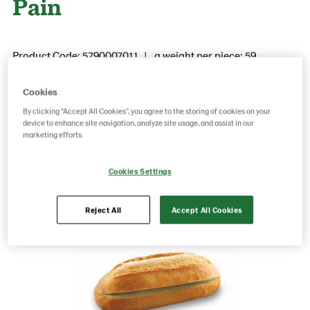
Pain
Product Code: 5790007011
g weight per piece: 59
GTIN: 05037173100317
Cookies
By clicking “Accept All Cookies”, you agree to the storing of cookies on your
device to enhance site navigation, analyze site usage, and assist in our
Save as favorite
marketing efforts.
Cookies Settings
Reject All
Accept All Cookies