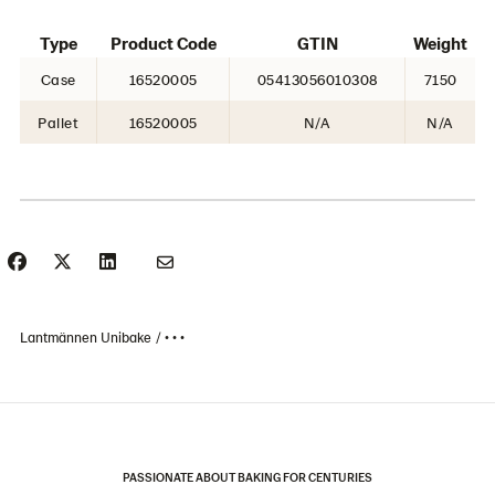
Type
Product Code
GTIN
Weight
Case
16520005
05413056010308
7150
Pallet
16520005
N/A
N/A
Lantmännen Unibake
• • •
PASSIONATE ABOUT BAKING FOR CENTURIES