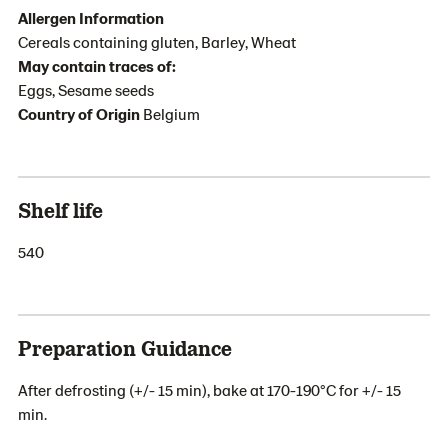
Allergen Information
Cereals containing gluten, Barley, Wheat
May contain traces of:
Eggs, Sesame seeds
Country of Origin
Belgium
Shelf life
540
Preparation Guidance
After defrosting (+/- 15 min), bake at 170-190°C for +/- 15
min.