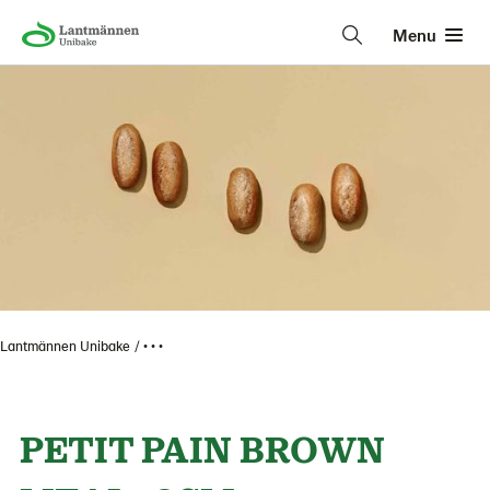
Menu
Lantmännen Unibake
• • •
PETIT PAIN BROWN