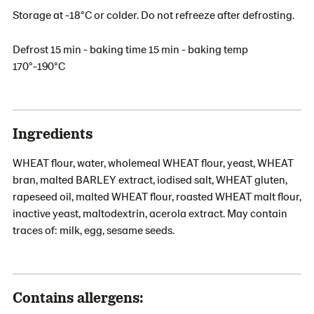
Storage at -18°C or colder. Do not refreeze after defrosting.
Defrost 15 min - baking time 15 min - baking temp
170°-190°C
Ingredients
WHEAT flour, water, wholemeal WHEAT flour, yeast, WHEAT
bran, malted BARLEY extract, iodised salt, WHEAT gluten,
rapeseed oil, malted WHEAT flour, roasted WHEAT malt flour,
inactive yeast, maltodextrin, acerola extract. May contain
traces of: milk, egg, sesame seeds.
Contains allergens: