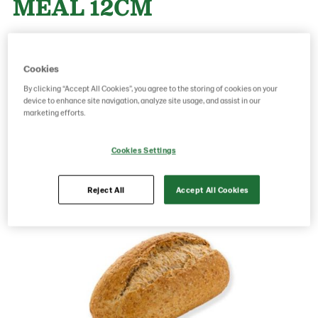
MEAL 12CM
Product Code: 16520005
g weight per piece: 55
Cookies
GTIN: 05413056010308
By clicking “Accept All Cookies”, you agree to the storing of cookies on your
device to enhance site navigation, analyze site usage, and assist in our
marketing efforts.
Save as favorite
Cookies Settings
Reject All
Accept All Cookies