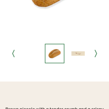
Brown piccolo with a tender crumb and a crispy