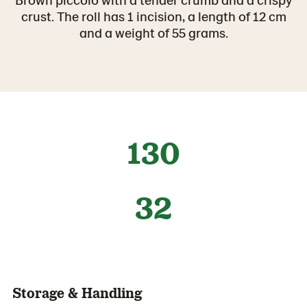
crust. The roll has 1 incision, a length of 12 cm
and a weight of 55 grams.
130
32
Storage & Handling