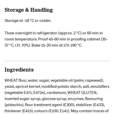
Storage & Handling
Storage at -18 °C or colder.
Thaw overnight in refrigerator (approx. 2 °C) or 60 min in
room temperature. Proof 45-60 min in proofing cabinet (35-
37 °C, r.H. 70%). Bake 15-20 min at 175-190 °C.
Ingredients
WHEAT flour, water, sugar, vegetable oil (palm, rapeseed),
yeast, apricot kernel, modified potato starch, salt, emulsifiers
(vegetable E471, E472e), cardamom, WHEAT GLUTEN,
inverted sugar syrup, glucose syrup, enzymes, flavouring
(pistachio), flour treatment agent (E300), stabilizer (E433),
thickener (E415), colours (E100, E141). May contain traces of