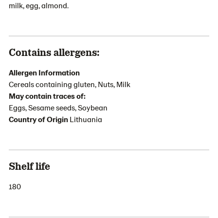
milk, egg, almond.
Contains allergens:
Allergen Information
Cereals containing gluten, Nuts, Milk
May contain traces of:
Eggs, Sesame seeds, Soybean
Country of Origin
Lithuania
Shelf life
180