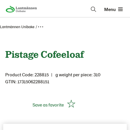
Menu
Lantmännen Unibake
• • •
Pistage Cofeeloaf
Product Code: 228815
g weight per piece: 310
GTIN: 17315062288151
Save as favorite