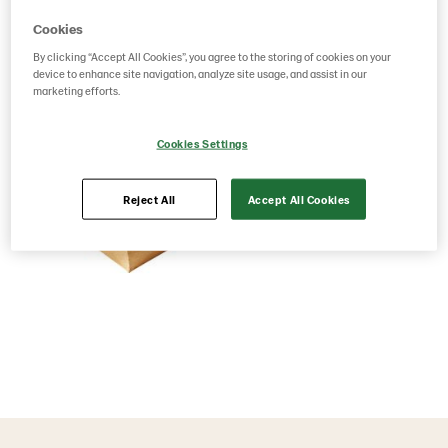
Cookies
By clicking “Accept All Cookies”, you agree to the storing of cookies on your
device to enhance site navigation, analyze site usage, and assist in our
marketing efforts.
Cookies Settings
Reject All
Accept All Cookies