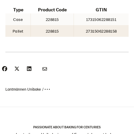
Type
Product Code
GTIN
Case
228815
17315062288151
Pallet
228815
27315062288158
Lantmännen Unibake
• • •
PASSIONATE ABOUT BAKING FOR CENTURIES