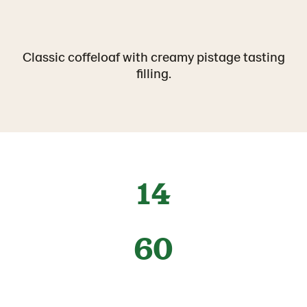
Classic coffeloaf with creamy pistage tasting
filling.
14
60