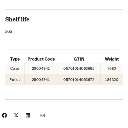
Shelf life
365
Type
Product Code
GTIN
Weight
Case
29004941
05701014063665
7680
Pallet
29004941
05701014063672
184320