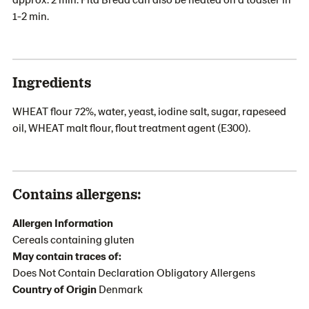
1-2 min.
Ingredients
WHEAT flour 72%, water, yeast, iodine salt, sugar, rapeseed
oil, WHEAT malt flour, flout treatment agent (E300).
Contains allergens:
Allergen Information
Cereals containing gluten
May contain traces of:
Does Not Contain Declaration Obligatory Allergens
Country of Origin
Denmark