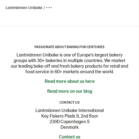
Lantmännen Unibake
• • •
PASSIONATE ABOUT BAKING FOR CENTURIES
Lantmännen Unibake is one of Europe's largest bakery
groups with 30+ bakeries in multiple countries. We market
our leading bake-off and fresh bakery products for retail and
food service in 60+ markets around the world.
Read more about us here
Read more on our blog
CONTACT US
Lantmännen Unibake International
Kay Fiskers Plads 9, 2nd floor
2300 Copenhagen S
Denmark
Contact us