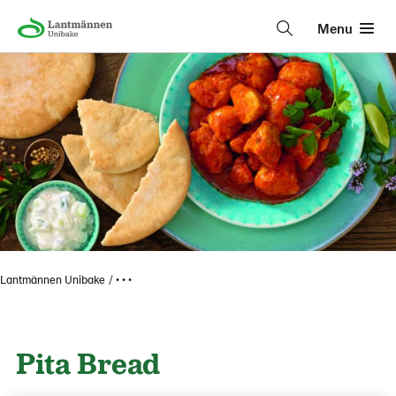
Menu
Lantmännen Unibake
• • •
Pita Bread