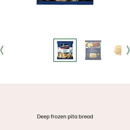
Deep frozen pita bread