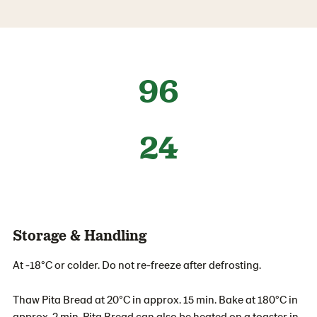
96
24
Storage & Handling
At -18°C or colder. Do not re-freeze after defrosting.
Thaw Pita Bread at 20°C in approx. 15 min. Bake at 180°C in
approx. 2 min. Pita Bread can also be heated on a toaster in