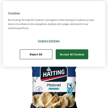
Product Code: 29004941
g weight per piece: 480
Cookies
GTIN: 05701014063665
By clicking “Accept All Cookies”, you agree to the storing of cookies on your
device to enhance site navigation, analyze site usage, and assist in our
marketing efforts.
Save as favorite
Cookies Settings
Reject All
Accept All Cookies