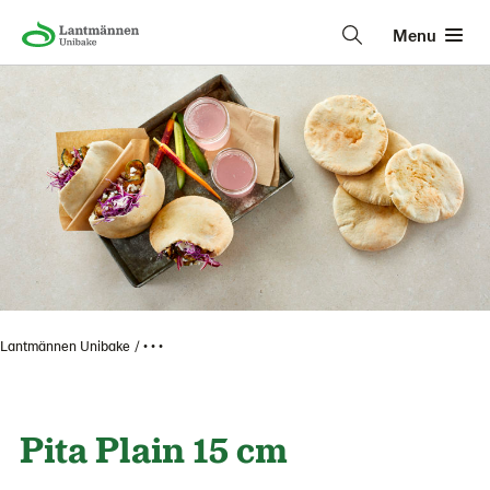
Menu
Lantmännen Unibake
• • •
Pita Plain 15 cm