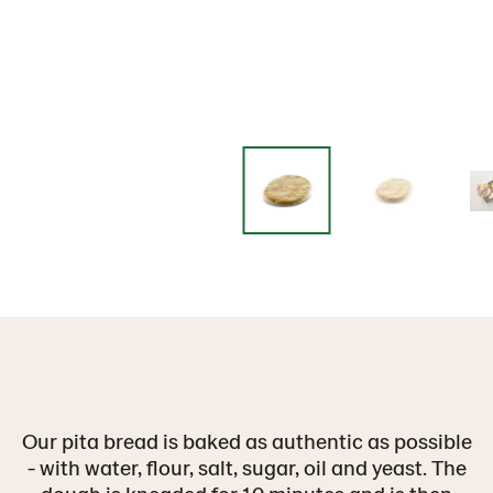
Our pita bread is baked as authentic as possible
- with water, flour, salt, sugar, oil and yeast. The