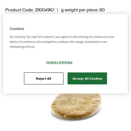
Product Code: 29004967
g weight per piece: 80
GTIN: 05701014045432
Cookies
By clicking “Accept All Cookies”, you agree to the storing of cookies on your
Save as favorite
device to enhance site navigation, analyze site usage, and assist in our
marketing efforts.
Cookies Settings
Reject All
Accept All Cookies