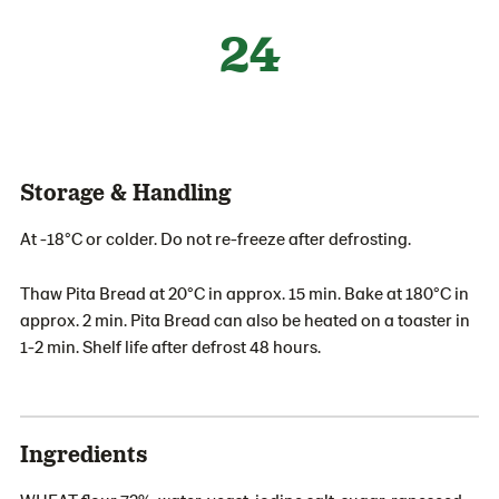
24
Storage & Handling
At -18°C or colder. Do not re-freeze after defrosting.
Thaw Pita Bread at 20°C in approx. 15 min. Bake at 180°C in
approx. 2 min. Pita Bread can also be heated on a toaster in
1-2 min. Shelf life after defrost 48 hours.
Ingredients