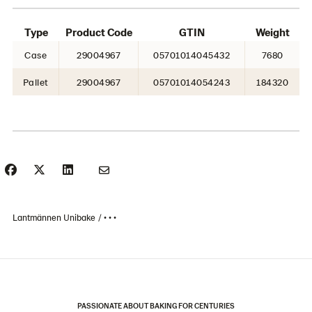
Type
Product Code
GTIN
Weight
Case
29004967
05701014045432
7680
Pallet
29004967
05701014054243
184320
Lantmännen Unibake
• • •
PASSIONATE ABOUT BAKING FOR CENTURIES