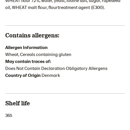
WHEAT flour 72%, water, yeast, iodine salt, sugar, rapeseed
oil, WHEAT malt flour, flourtreatment agent (E300).
Contains allergens:
Allergen Information
Wheat, Cereals containing gluten
May contain traces of:
Does Not Contain Declaration Obligatory Allergens
Country of Origin
Denmark
Shelf life
365