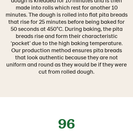
dough is kneaded for 10 minutes and is then
made into rolls which rest for another 10
minutes. The dough is rolled into flat pita breads
that rise for 25 minutes before being baked for
50 seconds at 450°C. During baking, the pita
breads rise and form their characteristic
‘pocket’ due to the high baking temperature.
Our production method ensures pita breads
that look authentic because they are not
uniform and round as they would be if they were
cut from rolled dough.
96