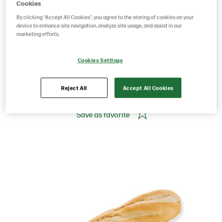
BAGUETTE WHITE
Cookies
By clicking “Accept All Cookies”, you agree to the storing of cookies on your
27CM 165G
device to enhance site navigation, analyze site usage, and assist in our
marketing efforts.
Cookies Settings
Product Code: 223282
g weight per piece: 165
GTIN: 05413056039149
Reject All
Accept All Cookies
Save as favorite