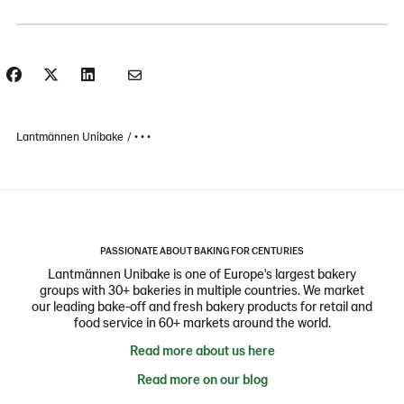
Lantmännen Unibake
• • •
PASSIONATE ABOUT BAKING FOR CENTURIES
Lantmännen Unibake is one of Europe's largest bakery
groups with 30+ bakeries in multiple countries. We market
our leading bake-off and fresh bakery products for retail and
food service in 60+ markets around the world.
Read more about us here
Read more on our blog