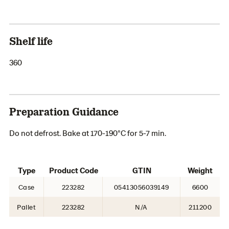
Shelf life
360
Preparation Guidance
Do not defrost. Bake at 170-190°C for 5-7 min.
Type
Product Code
GTIN
Weight
Case
223282
05413056039149
6600
Pallet
223282
N/A
211200