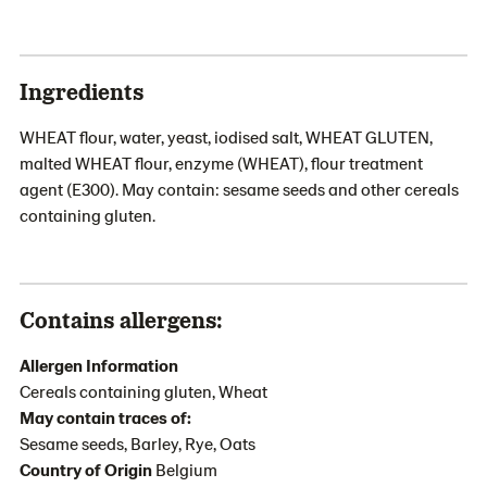
Ingredients
WHEAT flour, water, yeast, iodised salt, WHEAT GLUTEN,
malted WHEAT flour, enzyme (WHEAT), flour treatment
agent (E300). May contain: sesame seeds and other cereals
containing gluten.
Contains allergens:
Allergen Information
Cereals containing gluten, Wheat
May contain traces of:
Sesame seeds, Barley, Rye, Oats
Country of Origin
Belgium