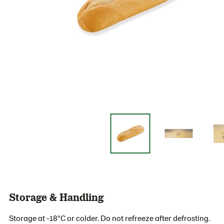
Storage & Handling
Storage at -18°C or colder. Do not refreeze after defrosting.