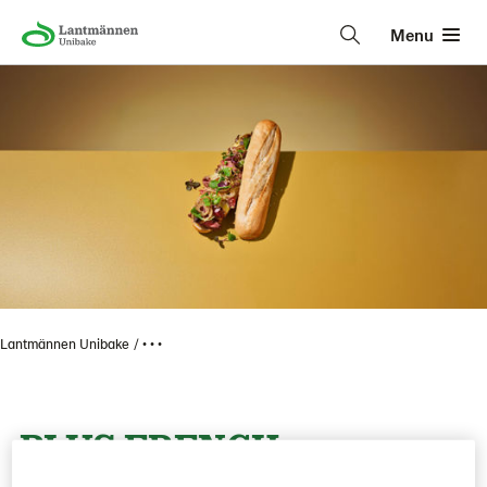
Menu
Lantmännen Unibake
• • •
PLUS FRENCH