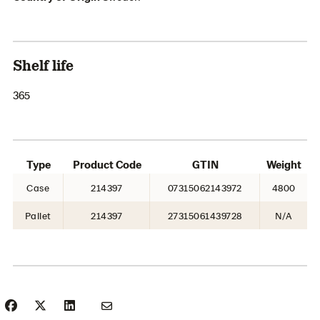
Shelf life
365
Type
Product Code
GTIN
Weight
Case
214397
07315062143972
4800
Pallet
214397
27315061439728
N/A