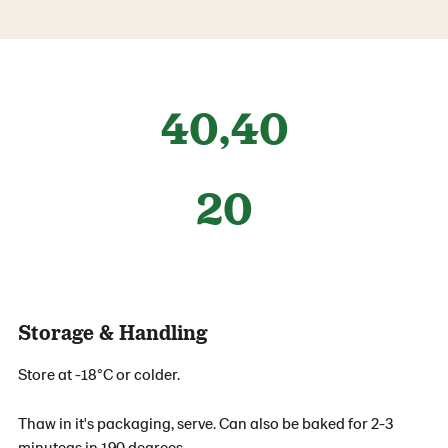
40,40
20
Storage & Handling
Store at -18°C or colder.
Thaw in it's packaging, serve. Can also be baked for 2-3
minuteas in 190 degrees.