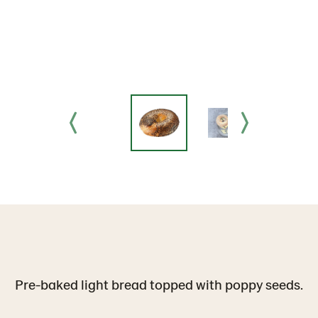
Pre-baked light bread topped with poppy seeds.