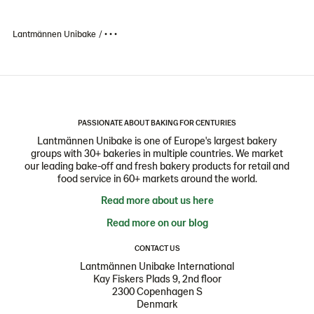
Lantmännen Unibake
• • •
PASSIONATE ABOUT BAKING FOR CENTURIES
Lantmännen Unibake is one of Europe's largest bakery
groups with 30+ bakeries in multiple countries. We market
our leading bake-off and fresh bakery products for retail and
food service in 60+ markets around the world.
Read more about us here
Read more on our blog
CONTACT US
Lantmännen Unibake International
Kay Fiskers Plads 9, 2nd floor
2300 Copenhagen S
Denmark