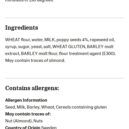
Ingredients
WHEAT flour, water, MILK, poppy seeds 4%, rapeseed oil,
syrup, sugar, yeast, salt, WHEAT GLUTEN, BARLEY malt
extract, BARLEY malt flour, flour treatment agent (E300).
May contain traces of almond.
Contains allergens:
Allergen Information
Seed, Milk, Barley, Wheat, Cereals containing gluten
May contain traces of:
Nut (Almond), Nuts
Country of Origin
Sweden