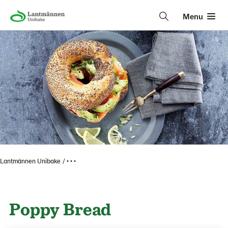
Menu
Lantmännen Unibake
• • •
Poppy Bread