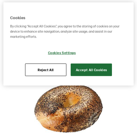
Product Code: 214397
g weight per piece: 120
GTIN: 07315062143972
Cookies
By clicking “Accept All Cookies”, you agree to the storing of cookies on your
device to enhance site navigation, analyze site usage, and assist in our
marketing efforts.
Save as favorite
Cookies Settings
Reject All
Accept All Cookies