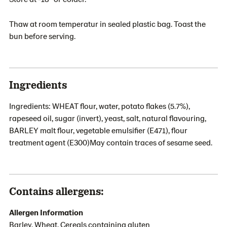
Thaw at room temperatur in sealed plastic bag. Toast the
bun before serving.
Ingredients
Ingredients: WHEAT flour, water, potato flakes (5.7%),
rapeseed oil, sugar (invert), yeast, salt, natural flavouring,
BARLEY malt flour, vegetable emulsifier (E471), flour
treatment agent (E300)May contain traces of sesame seed.
Contains allergens:
Allergen Information
Barley, Wheat, Cereals containing gluten