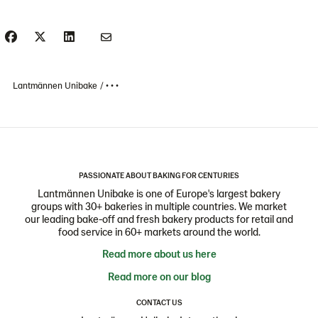
Lantmännen Unibake
• • •
PASSIONATE ABOUT BAKING FOR CENTURIES
Lantmännen Unibake is one of Europe's largest bakery
groups with 30+ bakeries in multiple countries. We market
our leading bake-off and fresh bakery products for retail and
food service in 60+ markets around the world.
Read more about us here
Read more on our blog
CONTACT US