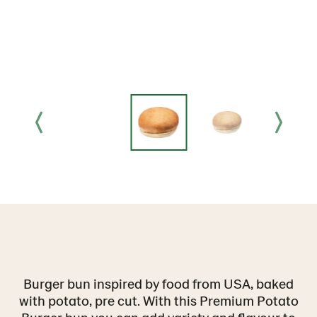
Burger bun inspired by food from USA, baked
with potato, pre cut. With this Premium Potato