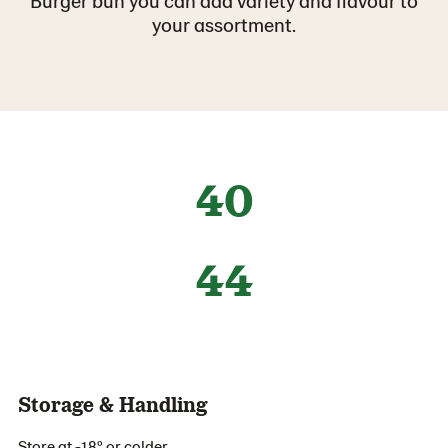
Burger bun you can add variety and flavour to
your assortment.
40
44
Storage & Handling
Store at -18º or colder.