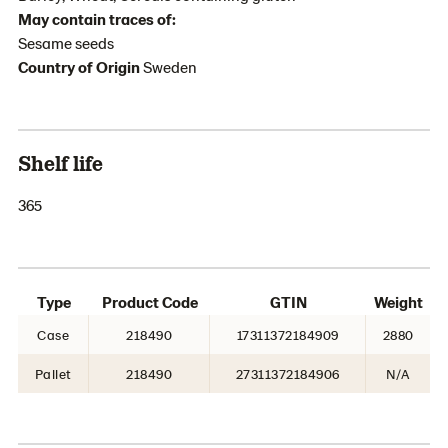
May contain traces of:
Sesame seeds
Country of Origin
Sweden
Shelf life
365
Type
Product Code
GTIN
Weight
Case
218490
17311372184909
2880
Pallet
218490
27311372184906
N/A