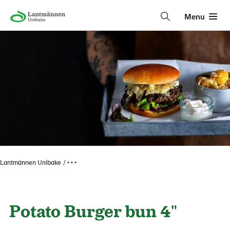
Menu
Lantmännen Unibake
• • •
Potato Burger bun 4"