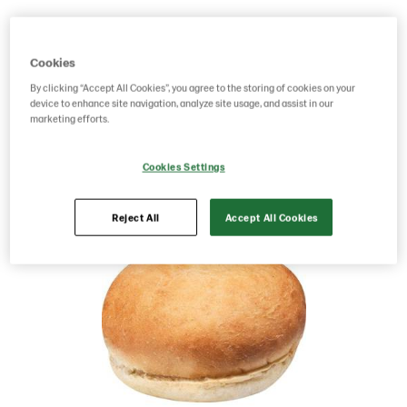
Product Code: 218490
g weight per piece: 72
GTIN: 17311372184909
Cookies
By clicking “Accept All Cookies”, you agree to the storing of cookies on your
device to enhance site navigation, analyze site usage, and assist in our
marketing efforts.
Save as favorite
Cookies Settings
Reject All
Accept All Cookies