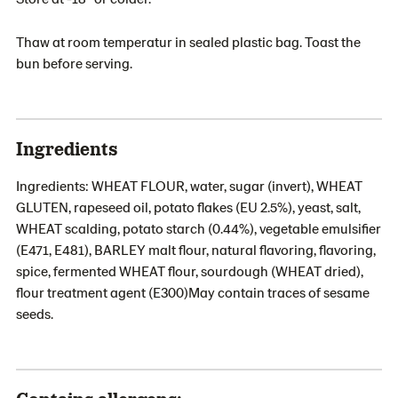
Thaw at room temperatur in sealed plastic bag. Toast the
bun before serving.
Ingredients
Ingredients: WHEAT FLOUR, water, sugar (invert), WHEAT
GLUTEN, rapeseed oil, potato flakes (EU 2.5%), yeast, salt,
WHEAT scalding, potato starch (0.44%), vegetable emulsifier
(E471, E481), BARLEY malt flour, natural flavoring, flavoring,
spice, fermented WHEAT flour, sourdough (WHEAT dried),
flour treatment agent (E300)May contain traces of sesame
seeds.