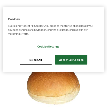
Product Code: 218579
g weight per piece: 64
GTIN: 17311372185791
Cookies
By clicking “Accept All Cookies”, you agree to the storing of cookies on your
device to enhance site navigation, analyze site usage, and assist in our
Save as favorite
marketing efforts.
Cookies Settings
Reject All
Accept All Cookies