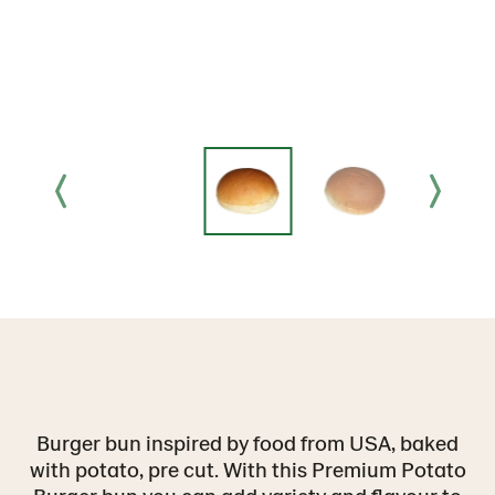
Burger bun inspired by food from USA, baked
with potato, pre cut. With this Premium Potato