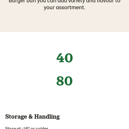
Burger bun you can add variety and flavour to
your assortment.
40
80
Storage & Handling
Store at -18º or colder.