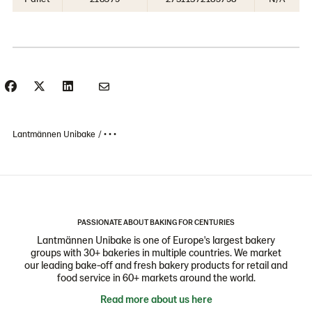
Lantmännen Unibake
• • •
PASSIONATE ABOUT BAKING FOR CENTURIES
Lantmännen Unibake is one of Europe's largest bakery
groups with 30+ bakeries in multiple countries. We market
our leading bake-off and fresh bakery products for retail and
food service in 60+ markets around the world.
Read more about us here