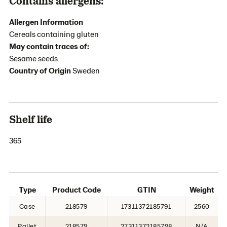
Contains allergens:
Allergen Information
Cereals containing gluten
May contain traces of:
Sesame seeds
Country of Origin
Sweden
Shelf life
365
Type
Product Code
GTIN
Weight
Case
218579
17311372185791
2560
Pallet
218579
27311372185798
N/A