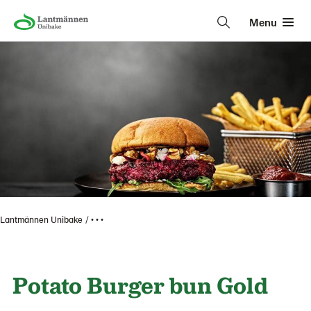
Menu
Lantmännen Unibake
• • •
Potato Burger bun Gold