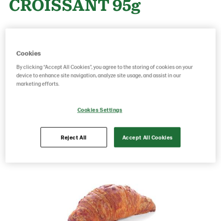
CROISSANT 95g
Product Code: 17230000
g weight per piece: 95
GTIN: 05413056006677
Cookies
By clicking “Accept All Cookies”, you agree to the storing of cookies on your
device to enhance site navigation, analyze site usage, and assist in our
marketing efforts.
Save as favorite
Cookies Settings
Reject All
Accept All Cookies