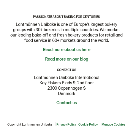
PASSIONATE ABOUT BAKING FOR CENTURIES
Lantmännen Unibake is one of Europe's largest bakery
groups with 30+ bakeries in multiple countries. We market
our leading bake-off and fresh bakery products for retail and
food service in 60+ markets around the world.
Read more about us here
Read more on our blog
CONTACT US
Lantmännen Unibake International
Kay Fiskers Plads 9, 2nd floor
2300 Copenhagen S
Denmark
Contact us
Copyright Lantmannen Unibake
Privacy Policy
Cookie Policy
Manage Cookies