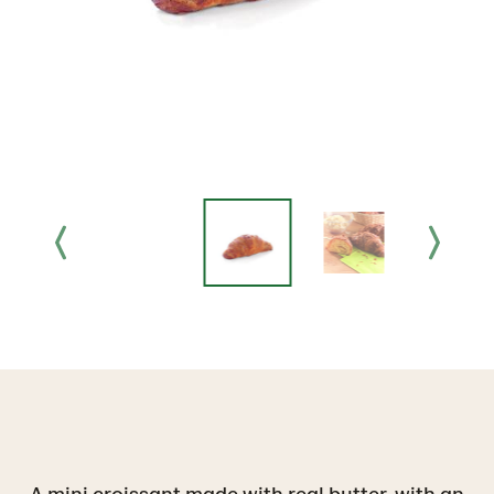
A mini croissant made with real butter, with an