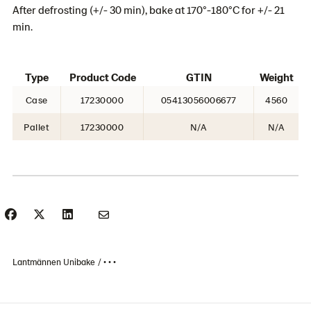
After defrosting (+/- 30 min), bake at 170°-180°C for +/- 21
min.
Type
Product Code
GTIN
Weight
Case
17230000
05413056006677
4560
Pallet
17230000
N/A
N/A
Lantmännen Unibake
• • •