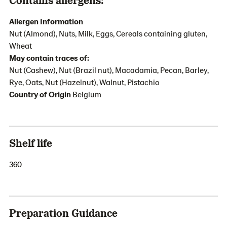
Allergen Information
Nut (Almond), Nuts, Milk, Eggs, Cereals containing gluten,
Wheat
May contain traces of:
Nut (Cashew), Nut (Brazil nut), Macadamia, Pecan, Barley,
Rye, Oats, Nut (Hazelnut), Walnut, Pistachio
Country of Origin
Belgium
Shelf life
360
Preparation Guidance