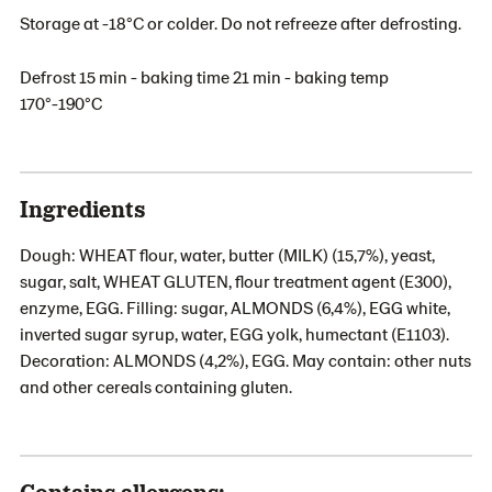
Storage at -18°C or colder. Do not refreeze after defrosting.
Defrost 15 min - baking time 21 min - baking temp
170°-190°C
Ingredients
Dough: WHEAT flour, water, butter (MILK) (15,7%), yeast,
sugar, salt, WHEAT GLUTEN, flour treatment agent (E300),
enzyme, EGG. Filling: sugar, ALMONDS (6,4%), EGG white,
inverted sugar syrup, water, EGG yolk, humectant (E1103).
Decoration: ALMONDS (4,2%), EGG. May contain: other nuts
and other cereals containing gluten.
Contains allergens: