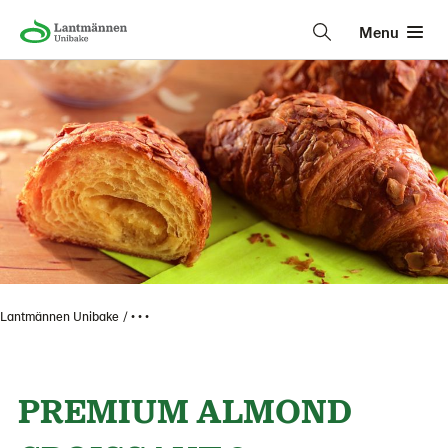
Menu
Lantmännen Unibake
• • •
PREMIUM ALMOND