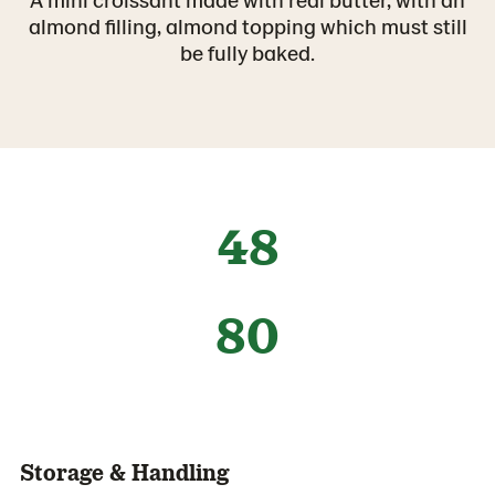
almond filling, almond topping which must still
be fully baked.
48
80
Storage & Handling