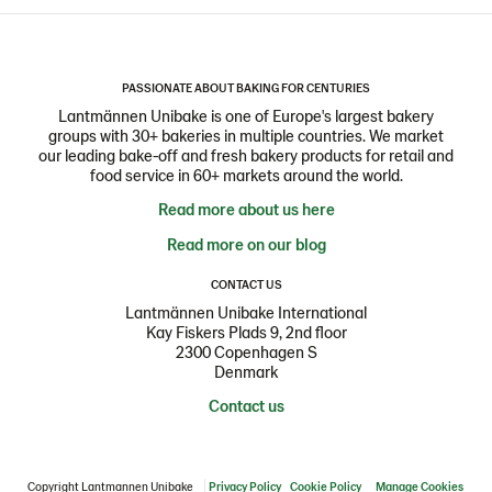
PASSIONATE ABOUT BAKING FOR CENTURIES
Lantmännen Unibake is one of Europe's largest bakery
groups with 30+ bakeries in multiple countries. We market
our leading bake-off and fresh bakery products for retail and
food service in 60+ markets around the world.
Read more about us here
Read more on our blog
CONTACT US
Lantmännen Unibake International
Kay Fiskers Plads 9, 2nd floor
2300 Copenhagen S
Denmark
Contact us
Copyright Lantmannen Unibake
Privacy Policy
Cookie Policy
Manage Cookies