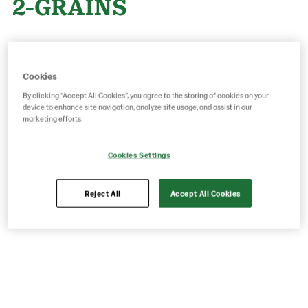
2-GRAINS
Product Code: 26420000
g weight per piece: 75
GTIN: 05413056033239
Cookies
By clicking “Accept All Cookies”, you agree to the storing of cookies on your
device to enhance site navigation, analyze site usage, and assist in our
marketing efforts.
Save as favorite
Cookies Settings
Reject All
Accept All Cookies