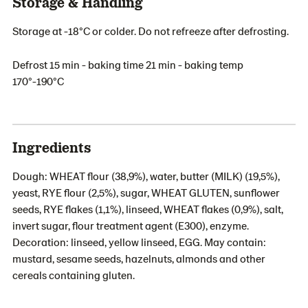
Storage & Handling
Storage at -18°C or colder. Do not refreeze after defrosting.
Defrost 15 min - baking time 21 min - baking temp
170°-190°C
Ingredients
Dough: WHEAT flour (38,9%), water, butter (MILK) (19,5%),
yeast, RYE flour (2,5%), sugar, WHEAT GLUTEN, sunflower
seeds, RYE flakes (1,1%), linseed, WHEAT flakes (0,9%), salt,
invert sugar, flour treatment agent (E300), enzyme.
Decoration: linseed, yellow linseed, EGG. May contain:
mustard, sesame seeds, hazelnuts, almonds and other
cereals containing gluten.