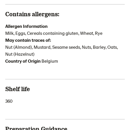
Contains allergens:
Allergen Information
Milk, Eggs, Cereals containing gluten, Wheat, Rye
May contain traces of:
Nut (Almond), Mustard, Sesame seeds, Nuts, Barley, Oats,
Nut (Hazelnut)
Country of Origin
Belgium
Shelf life
360
Preparation Guidance