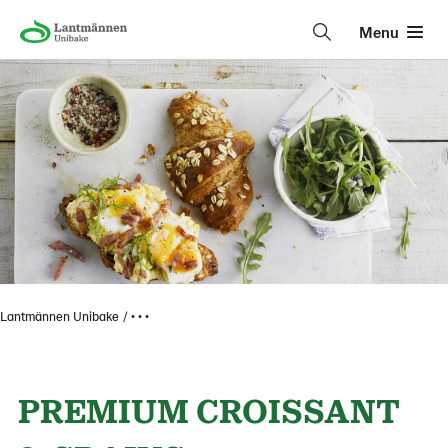
Menu
Lantmännen Unibake
• • •
PREMIUM CROISSANT