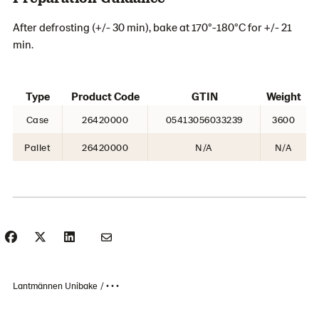
After defrosting (+/- 30 min), bake at 170°-180°C for +/- 21
min.
Type
Product Code
GTIN
Weight
Case
26420000
05413056033239
3600
Pallet
26420000
N/A
N/A
Lantmännen Unibake
• • •