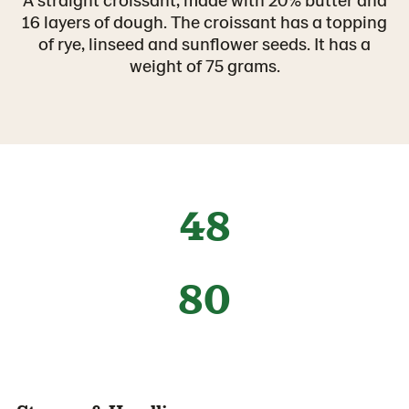
16 layers of dough. The croissant has a topping
of rye, linseed and sunflower seeds. It has a
weight of 75 grams.
48
80