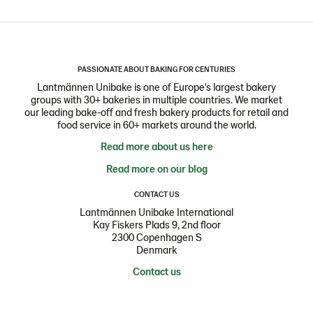
PASSIONATE ABOUT BAKING FOR CENTURIES
Lantmännen Unibake is one of Europe's largest bakery
groups with 30+ bakeries in multiple countries. We market
our leading bake-off and fresh bakery products for retail and
food service in 60+ markets around the world.
Read more about us here
Read more on our blog
CONTACT US
Lantmännen Unibake International
Kay Fiskers Plads 9, 2nd floor
2300 Copenhagen S
Denmark
Contact us