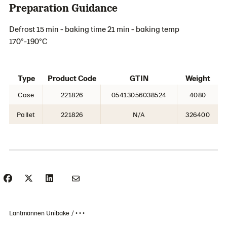
Preparation Guidance
Defrost 15 min - baking time 21 min - baking temp
170°-190°C
Type
Product Code
GTIN
Weight
Case
221826
05413056038524
4080
Pallet
221826
N/A
326400
Lantmännen Unibake
• • •