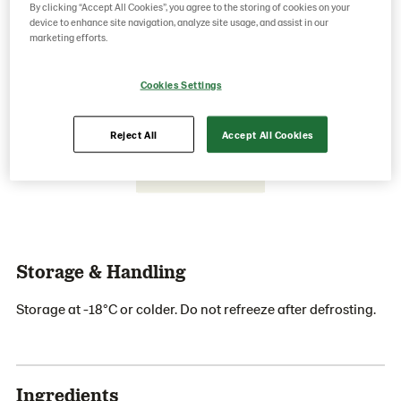
By clicking “Accept All Cookies”, you agree to the storing of cookies on your
device to enhance site navigation, analyze site usage, and assist in our
marketing efforts.
Save as favorite
Cookies Settings
Reject All
Accept All Cookies
Storage & Handling
Storage at -18°C or colder. Do not refreeze after defrosting.
Ingredients