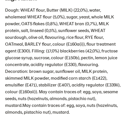
Dough: WHEAT flour, Butter (MILK) (22,0%), water,
wholemeal WHEAT flour (5,0%), sugar, yeast, whole MILK
powder, OATS flakes (0,8%), WHEAT bran (0,7%), MILK
protein, salt, linseed (0,5%), sunflower seeds, WHEAT
sourdough, olive oil, flavouring, rice flour, RYE flour,
OATmeal, BARLEY flour, colour (E160a(i)), flour treatment
agent (E300). Filling: (17,0%) blackberries (42,0%), fructose
glucose syrup, sucrose, colour (E150b), pectin, lemon juice
concentrate, acidity regulator (E330), flavouring.
Decoration: brown sugar, sunflower oil, MILK protein,
skimmed MILK powder, modified corn starch (E1422),
emulsifier (E471), stabilizer (E407), acidity regulator (E339ii),
colour (E160aii)). May contain traces of: egg, soya, sesame
seeds, nuts (hazelnuts, almonds, pistachio nut),
mustard.May contain traces of: egg, soya, nuts (hazelnuts,
almonds, pistachio nut), mustard.