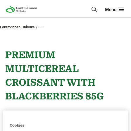
Menu
Lantmännen Unibake
• • •
PREMIUM
MULTICEREAL
CROISSANT WITH
BLACKBERRIES 85G
Product Code: 221826
g weight per piece: 85
GTIN: 05413056038524
Cookies