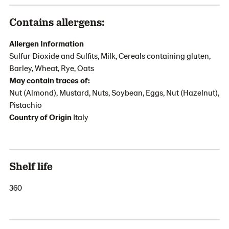
Contains allergens:
Allergen Information
Sulfur Dioxide and Sulfits, Milk, Cereals containing gluten,
Barley, Wheat, Rye, Oats
May contain traces of:
Nut (Almond), Mustard, Nuts, Soybean, Eggs, Nut (Hazelnut),
Pistachio
Country of Origin
Italy
Shelf life
360