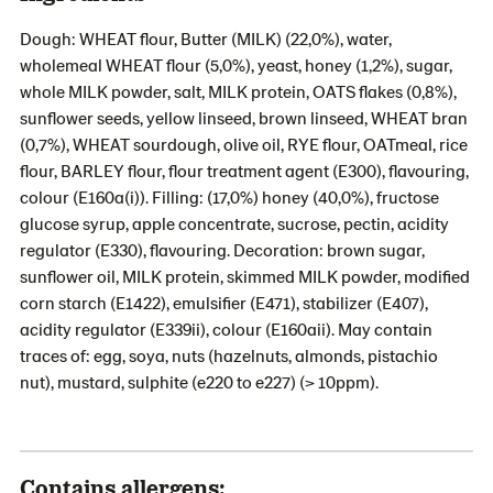
Dough: WHEAT flour, Butter (MILK) (22,0%), water,
wholemeal WHEAT flour (5,0%), yeast, honey (1,2%), sugar,
whole MILK powder, salt, MILK protein, OATS flakes (0,8%),
sunflower seeds, yellow linseed, brown linseed, WHEAT bran
(0,7%), WHEAT sourdough, olive oil, RYE flour, OATmeal, rice
flour, BARLEY flour, flour treatment agent (E300), flavouring,
colour (E160a(i)). Filling: (17,0%) honey (40,0%), fructose
glucose syrup, apple concentrate, sucrose, pectin, acidity
regulator (E330), flavouring. Decoration: brown sugar,
sunflower oil, MILK protein, skimmed MILK powder, modified
corn starch (E1422), emulsifier (E471), stabilizer (E407),
acidity regulator (E339ii), colour (E160aii). May contain
traces of: egg, soya, nuts (hazelnuts, almonds, pistachio
nut), mustard, sulphite (e220 to e227) (> 10ppm).
Contains allergens: