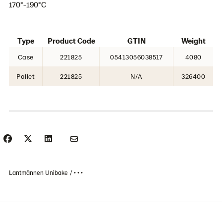
170°-190°C
Type
Product Code
GTIN
Weight
Case
221825
05413056038517
4080
Pallet
221825
N/A
326400
Lantmännen Unibake
• • •