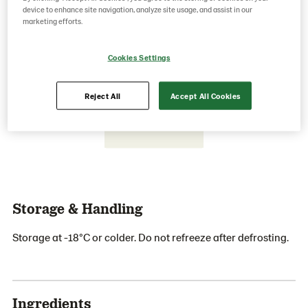
device to enhance site navigation, analyze site usage, and assist in our
marketing efforts.
Save as favorite
Cookies Settings
Reject All
Accept All Cookies
Storage & Handling
Storage at -18°C or colder. Do not refreeze after defrosting.
Ingredients