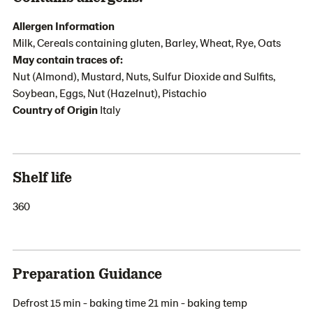
Allergen Information
Milk, Cereals containing gluten, Barley, Wheat, Rye, Oats
May contain traces of:
Nut (Almond), Mustard, Nuts, Sulfur Dioxide and Sulfits,
Soybean, Eggs, Nut (Hazelnut), Pistachio
Country of Origin
Italy
Shelf life
360
Preparation Guidance
Defrost 15 min - baking time 21 min - baking temp