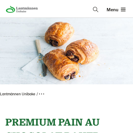
Menu
Lantmännen Unibake
• • •
PREMIUM PAIN AU