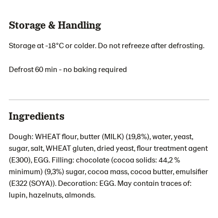
Storage & Handling
Storage at -18°C or colder. Do not refreeze after defrosting.
Defrost 60 min - no baking required
Ingredients
Dough: WHEAT flour, butter (MILK) (19,8%), water, yeast,
sugar, salt, WHEAT gluten, dried yeast, flour treatment agent
(E300), EGG. Filling: chocolate (cocoa solids: 44,2 %
minimum) (9,3%) sugar, cocoa mass, cocoa butter, emulsifier
(E322 (SOYA)). Decoration: EGG. May contain traces of:
lupin, hazelnuts, almonds.