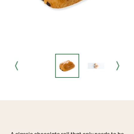
A classic chocolate roll that only needs to be