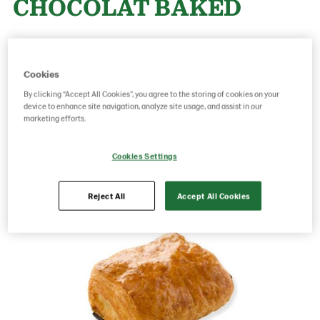
CHOCOLAT BAKED
Product Code: 24440001
g weight per piece: 65
GTIN: 05413056033475
Cookies
By clicking “Accept All Cookies”, you agree to the storing of cookies on your
device to enhance site navigation, analyze site usage, and assist in our
marketing efforts.
Save as favorite
Cookies Settings
Reject All
Accept All Cookies