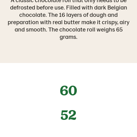
defrosted before use. Filled with dark Belgian
chocolate. The 16 layers of dough and
preparation with real butter make it crispy, airy
and smooth. The chocolate roll weighs 65
grams.
60
52