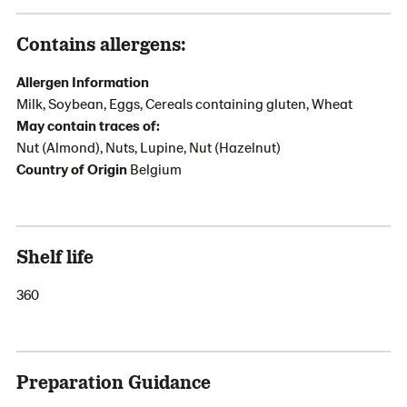
Contains allergens:
Allergen Information
Milk, Soybean, Eggs, Cereals containing gluten, Wheat
May contain traces of:
Nut (Almond), Nuts, Lupine, Nut (Hazelnut)
Country of Origin
Belgium
Shelf life
360
Preparation Guidance