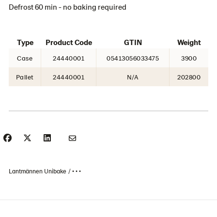
Defrost 60 min - no baking required
Type
Product Code
GTIN
Weight
Case
24440001
05413056033475
3900
Pallet
24440001
N/A
202800
Lantmännen Unibake
• • •