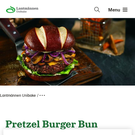
Menu
Lantmännen Unibake
• • •
Pretzel Burger Bun