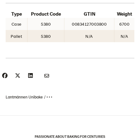
Type
Product Code
GTIN
Weight
Case
5380
00834127003800
6700
Pallet
5380
N/A
N/A
Lantmännen Unibake
• • •
PASSIONATE ABOUT BAKING FOR CENTURIES