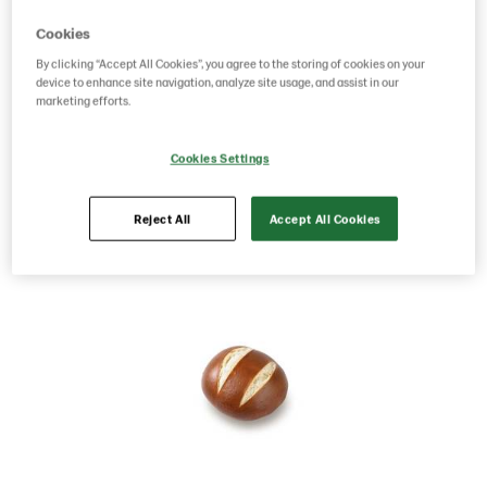
Cookies
Product Code: 5380
g weight per piece: 80
GTIN: 00834127003800
By clicking “Accept All Cookies”, you agree to the storing of cookies on your
device to enhance site navigation, analyze site usage, and assist in our
marketing efforts.
Save as favorite
Cookies Settings
Reject All
Accept All Cookies