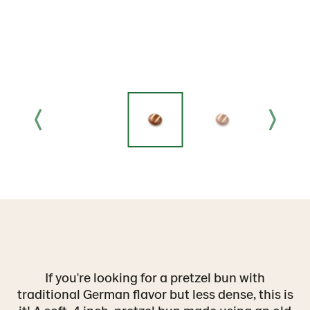
If you're looking for a pretzel bun with
traditional German flavor but less dense, this is