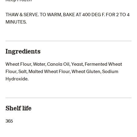
THAW & SERVE. TO WARM, BAKE AT 400 DEG F. FOR 2 TO 4
MINUTES.
Ingredients
Wheat Flour, Water, Canola Oil, Yeast, Fermented Wheat
Flour, Salt, Malted Wheat Flour, Wheat Gluten, Sodium
Hydroxide.
Shelf life
365