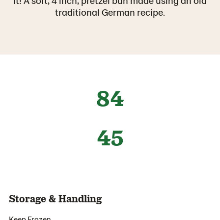
it! A soft, 4 inch, pretzel bun made using an old
traditional German recipe.
84
45
Storage & Handling
Keep Frozen