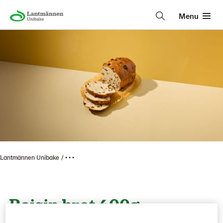
Menu
Lantmännen Unibake
• • •
Raisin brot 400g