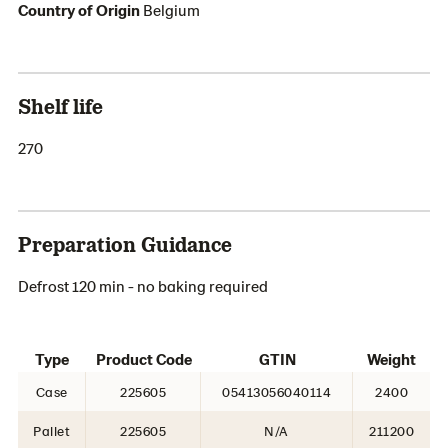
Country of Origin
Belgium
Shelf life
270
Preparation Guidance
Defrost 120 min - no baking required
Type
Product Code
GTIN
Weight
Case
225605
05413056040114
2400
Pallet
225605
N/A
211200