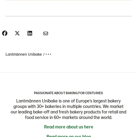
Lantmännen Unibake
• • •
PASSIONATE ABOUT BAKING FOR CENTURIES
Lantmännen Unibake is one of Europe's largest bakery
groups with 30+ bakeries in multiple countries. We market
our leading bake-off and fresh bakery products for retail and
food service in 60+ markets around the world.
Read more about us here
Read more on our blog