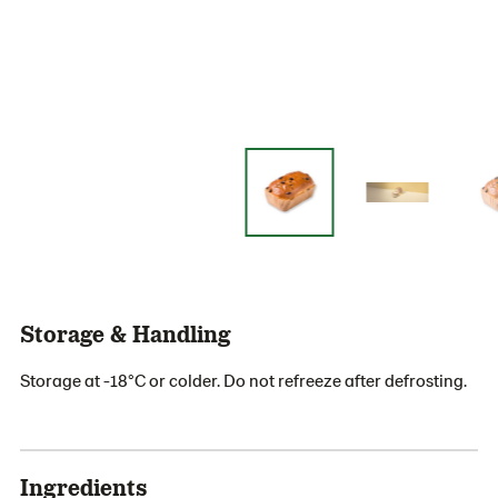
Storage & Handling
Storage at -18°C or colder. Do not refreeze after defrosting.
Ingredients