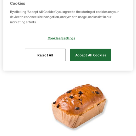
Cookies
Product Code: 225605
g weight per piece: 400
By clicking “Accept All Cookies”, you agree to the storing of cookies on your
GTIN: 05413056040114
device to enhance site navigation, analyze site usage, and assist in our
marketing efforts.
Cookies Settings
Save as favorite
Reject All
Accept All Cookies