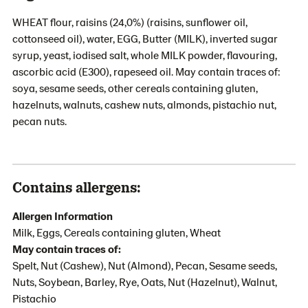
WHEAT flour, raisins (24,0%) (raisins, sunflower oil,
cottonseed oil), water, EGG, Butter (MILK), inverted sugar
syrup, yeast, iodised salt, whole MILK powder, flavouring,
ascorbic acid (E300), rapeseed oil. May contain traces of:
soya, sesame seeds, other cereals containing gluten,
hazelnuts, walnuts, cashew nuts, almonds, pistachio nut,
pecan nuts.
Contains allergens:
Allergen Information
Milk, Eggs, Cereals containing gluten, Wheat
May contain traces of:
Spelt, Nut (Cashew), Nut (Almond), Pecan, Sesame seeds,
Nuts, Soybean, Barley, Rye, Oats, Nut (Hazelnut), Walnut,
Pistachio