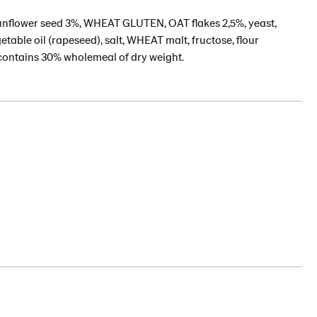
unflower seed 3%, WHEAT GLUTEN, OAT flakes 2,5%, yeast,
able oil (rapeseed), salt, WHEAT malt, fructose, flour
contains 30% wholemeal of dry weight.