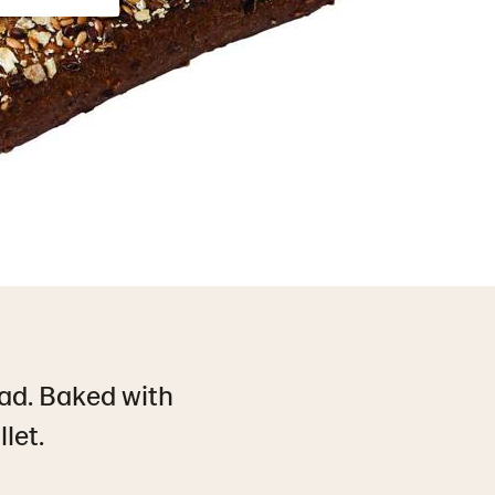
ad. Baked with
let.