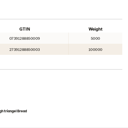
GTIN
Weight
07391288850009
5000
27391288850003
100000
h triangel Bread