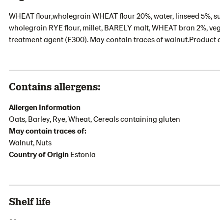
WHEAT flour,wholegrain WHEAT flour 20%, water, linseed 5%, s
wholegrain RYE flour, millet, BARELY malt, WHEAT bran 2%, veget
treatment agent (E300). May contain traces of walnut.Product 
Contains allergens:
Allergen Information
Oats, Barley, Rye, Wheat, Cereals containing gluten
May contain traces of:
Walnut, Nuts
Country of Origin
Estonia
Shelf life