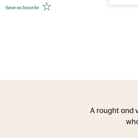
Save as favorite
A rought and 
who