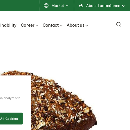
Market
About Lantmännen
inability
Career
Contact
About us
on, analyze site
All Cookies