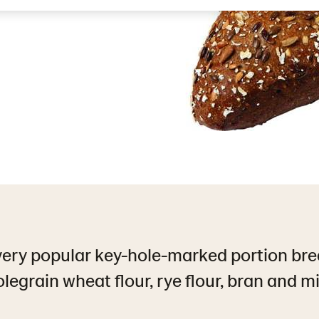
very popular key-hole-marked portion bre
legrain wheat flour, rye flour, bran and mil