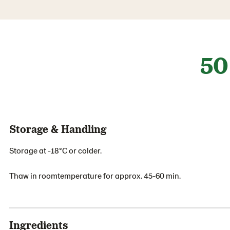
50
Storage & Handling
Storage at -18°C or colder.
Thaw in roomtemperature for approx. 45-60 min.
Ingredients