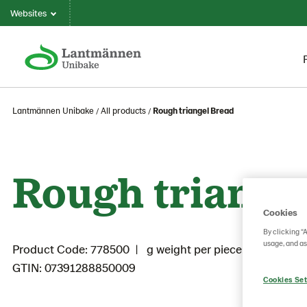
Websites
Lantmännen Unibake
All products
Rough triangel Bread
Rough triange
Cookies
By clicking “
usage, and as
Product Code: 778500
g weight per piece: 100
GTIN: 07391288850009
Cookies Set