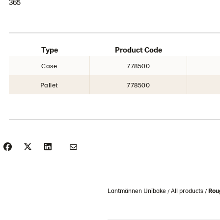
365
Type
Product Code
Case
778500
Pallet
778500
Lantmännen Unibake
All products
Roug