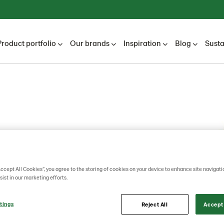
Product portfolio
Our brands
Inspiration
Blog
Susta
l Bread
Accept All Cookies”, you agree to the storing of cookies on your device to enhance site navigati
sist in our marketing efforts.
tings
Reject All
Accept 