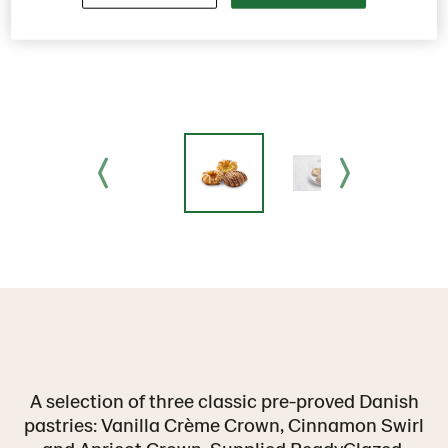
A selection of three classic pre-proved Danish
pastries: Vanilla Crème Crown, Cinnamon Swirl