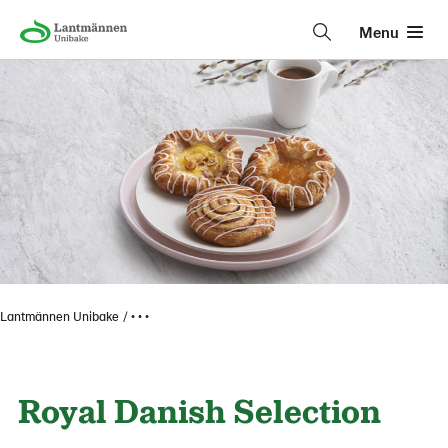
Menu
Lantmännen Unibake
• • •
Royal Danish Selection