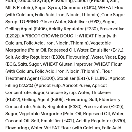
E451i), Glucose Syrup, Flavouring, Colour (E160aiii), Salt,
MILK Protein), Sugar Syrup, Cinnamon (0.5%), WHEAT Flour
(with Calcium, Folic Acid, Iron, Niacin, Thiamin), Cane Sugar
Syrup. TOPPING: Glaze (Water, Stabiliser (E953), Sugar,
Gelling Agent (E406), Acidity Regulator (E330), Preservative
(E202)). APRICOT CROWN: DOUGH: WHEAT Flour (with
Calcium, Folic Acid, Iron, Niacin, Thiamin), Vegetable
Margarine (Palm Oil, Rapeseed Oil, Water, Emulsifier (E471),
Salt, Acidity Regulator (E330), Flavouring), Water, Yeast, Egg
(EGG, Salt), Sugar, WHEAT Gluten, Improver (WHEAT Flour
(with Calcium, Folic Acid, Iron, Niacin, Thiamin), Flour
Treatment Agent (E300)), Stabiliser (E417). FILLING: Apricot
Filling (22.3%) (Apricot Pulp, Apricot Puree, Apricot
Concentrate, Sugar, Glucose Syrup, Water, Thickener
(E1422), Gelling Agent (E406), Flavouring, Salt, Elderberry
Concentrate, Acidity Regulator (E330), Preservative (E202)),
Sugar, Vegetable Margarine (Palm Oil, Rapeseed Oil, Water,
Coconut Oil, Salt, Emulsifier (E471), Acidity Regulator (E330),
Flavouring), Water, WHEAT Flour (with Calcium, Folic Acid,