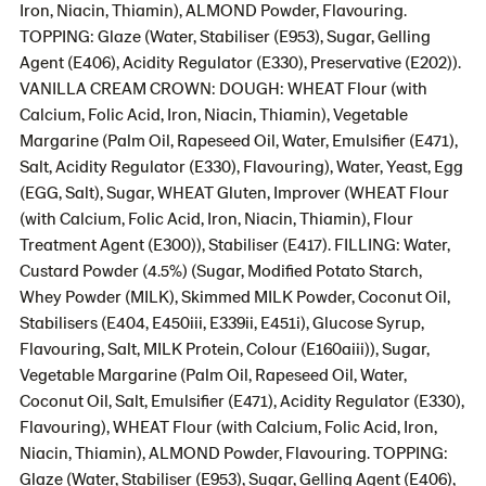
Iron, Niacin, Thiamin), ALMOND Powder, Flavouring.
TOPPING: Glaze (Water, Stabiliser (E953), Sugar, Gelling
Agent (E406), Acidity Regulator (E330), Preservative (E202)).
VANILLA CREAM CROWN: DOUGH: WHEAT Flour (with
Calcium, Folic Acid, Iron, Niacin, Thiamin), Vegetable
Margarine (Palm Oil, Rapeseed Oil, Water, Emulsifier (E471),
Salt, Acidity Regulator (E330), Flavouring), Water, Yeast, Egg
(EGG, Salt), Sugar, WHEAT Gluten, Improver (WHEAT Flour
(with Calcium, Folic Acid, Iron, Niacin, Thiamin), Flour
Treatment Agent (E300)), Stabiliser (E417). FILLING: Water,
Custard Powder (4.5%) (Sugar, Modified Potato Starch,
Whey Powder (MILK), Skimmed MILK Powder, Coconut Oil,
Stabilisers (E404, E450iii, E339ii, E451i), Glucose Syrup,
Flavouring, Salt, MILK Protein, Colour (E160aiii)), Sugar,
Vegetable Margarine (Palm Oil, Rapeseed Oil, Water,
Coconut Oil, Salt, Emulsifier (E471), Acidity Regulator (E330),
Flavouring), WHEAT Flour (with Calcium, Folic Acid, Iron,
Niacin, Thiamin), ALMOND Powder, Flavouring. TOPPING:
Glaze (Water, Stabiliser (E953), Sugar, Gelling Agent (E406),