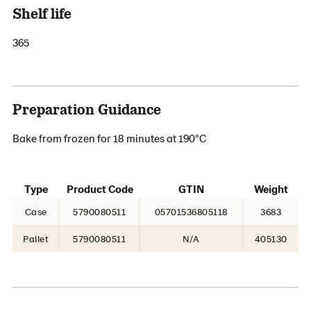
Shelf life
365
Preparation Guidance
Bake from frozen for 18 minutes at 190°C
Type
Product Code
GTIN
Weight
Case
5790080511
05701536805118
3683
Pallet
5790080511
N/A
405130