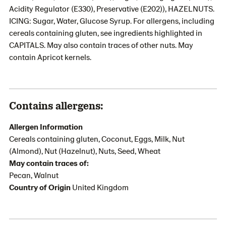
Acidity Regulator (E330), Preservative (E202)), HAZELNUTS.
ICING: Sugar, Water, Glucose Syrup. For allergens, including
cereals containing gluten, see ingredients highlighted in
CAPITALS. May also contain traces of other nuts. May
contain Apricot kernels.
Contains allergens:
Allergen Information
Cereals containing gluten, Coconut, Eggs, Milk, Nut
(Almond), Nut (Hazelnut), Nuts, Seed, Wheat
May contain traces of:
Pecan, Walnut
Country of Origin
United Kingdom