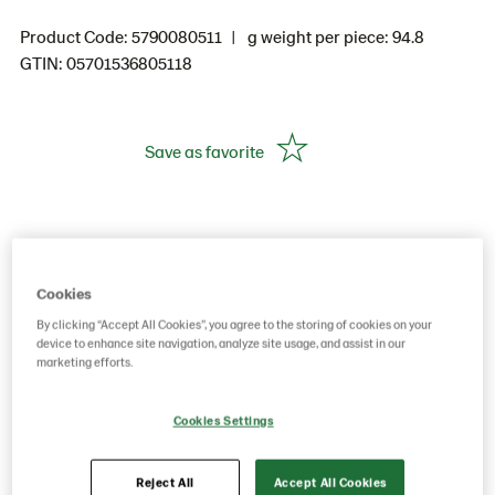
Product Code: 5790080511
g weight per piece: 94.8
GTIN: 05701536805118
Save as favorite
Cookies
By clicking “Accept All Cookies”, you agree to the storing of cookies on your
device to enhance site navigation, analyze site usage, and assist in our
marketing efforts.
Cookies Settings
Reject All
Accept All Cookies