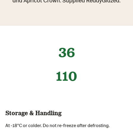
and Apricot Crown. Supplied ReadyGlazed.
36
110
Storage & Handling
At -18°C or colder. Do not re-freeze after defrosting.