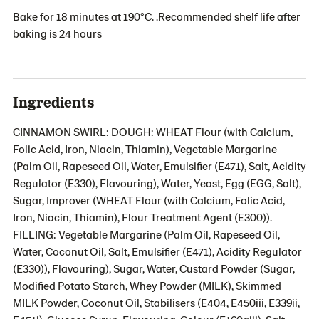
Bake for 18 minutes at 190°C. .Recommended shelf life after
baking is 24 hours
Ingredients
CINNAMON SWIRL: DOUGH: WHEAT Flour (with Calcium,
Folic Acid, Iron, Niacin, Thiamin), Vegetable Margarine
(Palm Oil, Rapeseed Oil, Water, Emulsifier (E471), Salt, Acidity
Regulator (E330), Flavouring), Water, Yeast, Egg (EGG, Salt),
Sugar, Improver (WHEAT Flour (with Calcium, Folic Acid,
Iron, Niacin, Thiamin), Flour Treatment Agent (E300)).
FILLING: Vegetable Margarine (Palm Oil, Rapeseed Oil,
Water, Coconut Oil, Salt, Emulsifier (E471), Acidity Regulator
(E330)), Flavouring), Sugar, Water, Custard Powder (Sugar,
Modified Potato Starch, Whey Powder (MILK), Skimmed
MILK Powder, Coconut Oil, Stabilisers (E404, E450iii, E339ii,