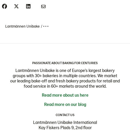
Lantmännen Unibake
• • •
PASSIONATE ABOUT BAKING FOR CENTURIES
Lantmännen Unibake is one of Europe's largest bakery
groups with 30+ bakeries in multiple countries. We market
our leading bake-off and fresh bakery products for retail and
food service in 60+ markets around the world.
Read more about us here
Read more on our blog
CONTACT US
Lantmännen Unibake International
Kay Fiskers Plads 9, 2nd floor