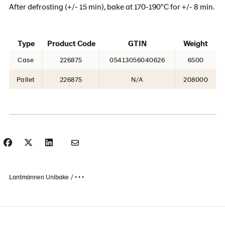
After defrosting (+/- 15 min), bake at 170-190°C for +/- 8 min.
Type
Product Code
GTIN
Weight
Case
226875
05413056040626
6500
Pallet
226875
N/A
208000
Lantmännen Unibake
• • •