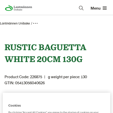
Menu
Lantmännen Unibake
• • •
RUSTIC BAGUETTA
WHITE 20CM 130G
Product Code: 226875
g weight per piece: 130
GTIN: 05413056040626
Save as favorite
Cookies
By clicking “Accept All Cookies”, you agree to the storing of cookies on your