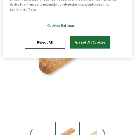
device to enhance site navigation, analyze site usage, and assist in our
marketing efforts.
Cookies Settings
Reject All
Accept All Cookies