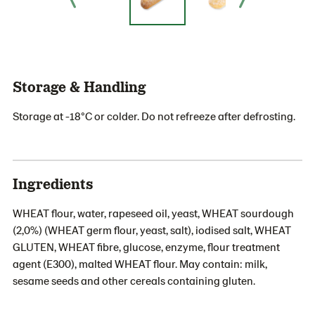
Storage & Handling
Storage at -18°C or colder. Do not refreeze after defrosting.
Ingredients
WHEAT flour, water, rapeseed oil, yeast, WHEAT sourdough
(2,0%) (WHEAT germ flour, yeast, salt), iodised salt, WHEAT
GLUTEN, WHEAT fibre, glucose, enzyme, flour treatment
agent (E300), malted WHEAT flour. May contain: milk,
sesame seeds and other cereals containing gluten.