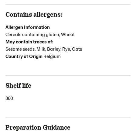
Contains allergens:
Allergen Information
Cereals containing gluten, Wheat
May contain traces of:
Sesame seeds, Milk, Barley, Rye, Oats
Country of Origin
Belgium
Shelf life
360
Preparation Guidance