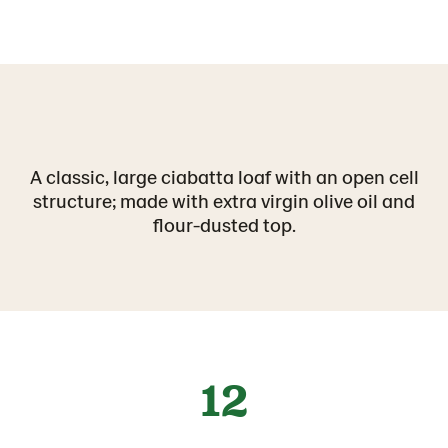
A classic, large ciabatta loaf with an open cell
structure; made with extra virgin olive oil and
flour-dusted top.
12