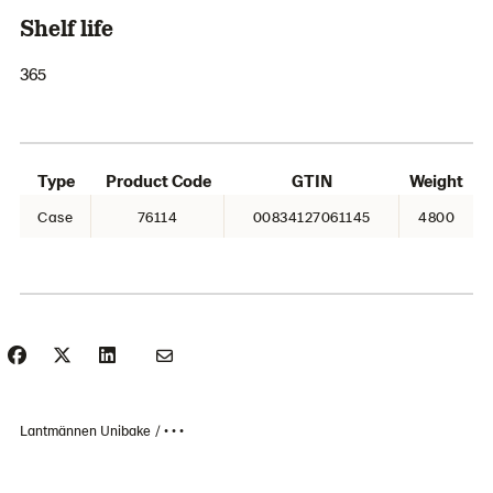
Shelf life
365
Type
Product Code
GTIN
Weight
Case
76114
00834127061145
4800
Lantmännen Unibake
• • •