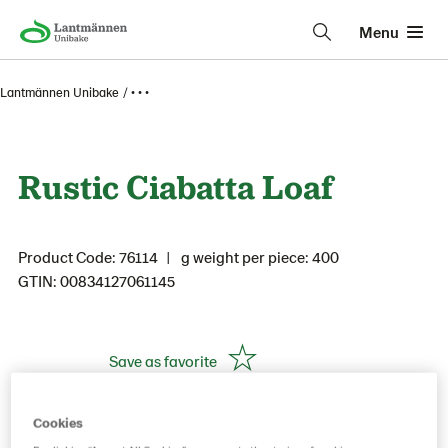
Menu
Lantmännen Unibake
• • •
Rustic Ciabatta Loaf
Product Code: 76114
g weight per piece: 400
GTIN: 00834127061145
Save as favorite
Cookies