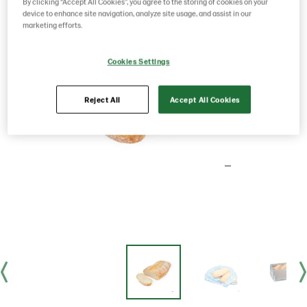
By clicking “Accept All Cookies”, you agree to the storing of cookies on your
device to enhance site navigation, analyze site usage, and assist in our
marketing efforts.
Cookies Settings
Reject All
Accept All Cookies