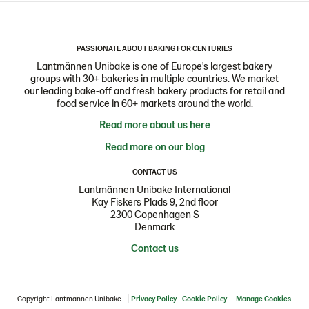
PASSIONATE ABOUT BAKING FOR CENTURIES
Lantmännen Unibake is one of Europe's largest bakery
groups with 30+ bakeries in multiple countries. We market
our leading bake-off and fresh bakery products for retail and
food service in 60+ markets around the world.
Read more about us here
Read more on our blog
CONTACT US
Lantmännen Unibake International
Kay Fiskers Plads 9, 2nd floor
2300 Copenhagen S
Denmark
Contact us
Copyright Lantmannen Unibake
Privacy Policy
Cookie Policy
Manage Cookies