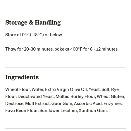
Storage & Handling
Store at 0°F (-18°C) or below.
Thaw for 20-30 minutes, bake at 400°F for 8 - 12 minutes.
Ingredients
Wheat Flour, Water, Extra Virgin Olive Oil, Yeast, Salt, Rye
Flour, Deactivated Yeast, Malted Barley Flour, Wheat Gluten,
Dextrose, Malt Extract, Guar Gum, Ascorbic Acid, Enzymes,
Fava Bean Flour, Sunflower Lecithin, Xanthan Gum.