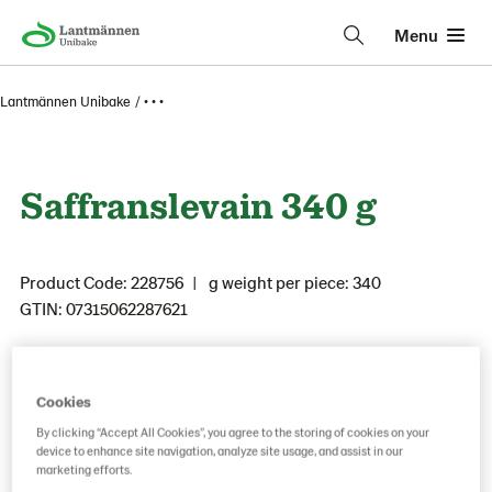
Menu
Lantmännen Unibake
• • •
Saffranslevain 340 g
Product Code: 228756
g weight per piece: 340
GTIN: 07315062287621
Save as favorite
Cookies
By clicking “Accept All Cookies”, you agree to the storing of cookies on your
device to enhance site navigation, analyze site usage, and assist in our
marketing efforts.