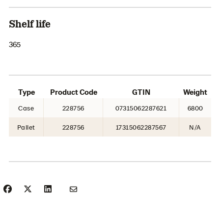
Shelf life
365
Type
Product Code
GTIN
Weight
Case
228756
07315062287621
6800
Pallet
228756
17315062287567
N/A