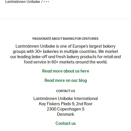
Lantmännen Unibake
• • •
PASSIONATE ABOUT BAKING FOR CENTURIES
Lantmännen Unibake is one of Europe's largest bakery
groups with 30+ bakeries in multiple countries. We market
our leading bake-off and fresh bakery products for retail and
food service in 60+ markets around the world.
Read more about us here
Read more on our blog
CONTACT US
Lantmännen Unibake International
Kay Fiskers Plads 9, 2nd floor
2300 Copenhagen S
Denmark
Contact us