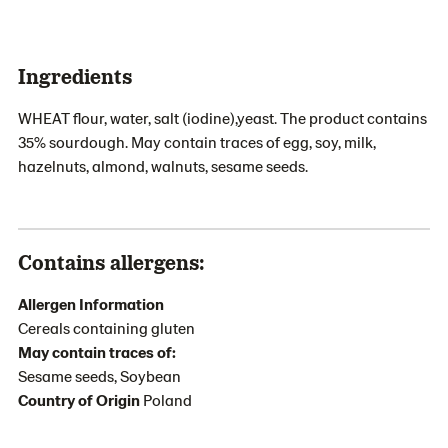
Ingredients
WHEAT flour, water, salt (iodine),yeast. The product contains
35% sourdough. May contain traces of egg, soy, milk,
hazelnuts, almond, walnuts, sesame seeds.
Contains allergens:
Allergen Information
Cereals containing gluten
May contain traces of:
Sesame seeds, Soybean
Country of Origin
Poland