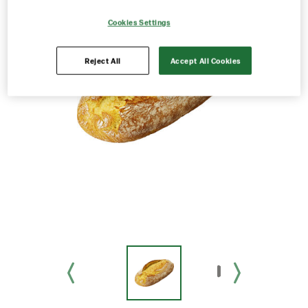
Cookies Settings
Reject All
Accept All Cookies