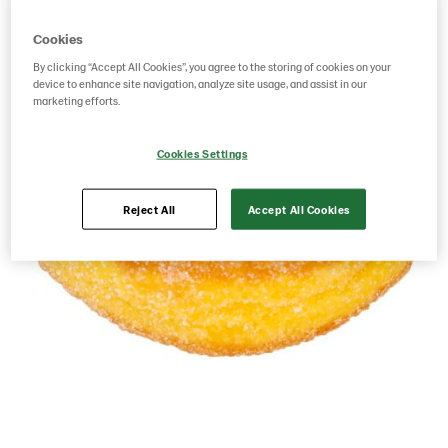
Cookies
By clicking “Accept All Cookies”, you agree to the storing of cookies on your
device to enhance site navigation, analyze site usage, and assist in our
marketing efforts.
Cookies Settings
Reject All
Accept All Cookies