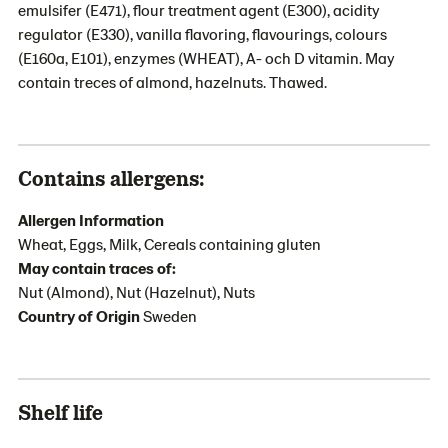
emulsifer (E471), flour treatment agent (E300), acidity
regulator (E330), vanilla flavoring, flavourings, colours
(E160a, E101), enzymes (WHEAT), A- och D vitamin. May
contain treces of almond, hazelnuts. Thawed.
Contains allergens:
Allergen Information
Wheat, Eggs, Milk, Cereals containing gluten
May contain traces of:
Nut (Almond), Nut (Hazelnut), Nuts
Country of Origin
Sweden
Shelf life