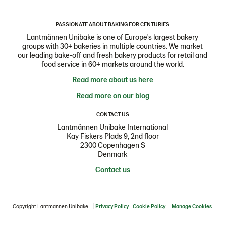
PASSIONATE ABOUT BAKING FOR CENTURIES
Lantmännen Unibake is one of Europe's largest bakery
groups with 30+ bakeries in multiple countries. We market
our leading bake-off and fresh bakery products for retail and
food service in 60+ markets around the world.
Read more about us here
Read more on our blog
CONTACT US
Lantmännen Unibake International
Kay Fiskers Plads 9, 2nd floor
2300 Copenhagen S
Denmark
Contact us
Copyright Lantmannen Unibake
Privacy Policy
Cookie Policy
Manage Cookies