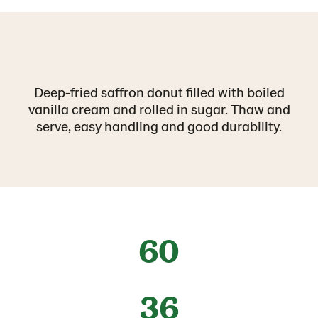
Deep-fried saffron donut filled with boiled
vanilla cream and rolled in sugar. Thaw and
serve, easy handling and good durability.
60
36