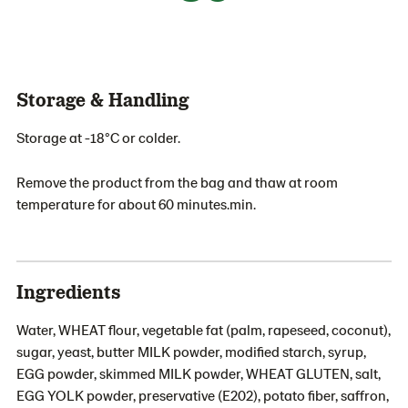
Storage & Handling
Storage at -18°C or colder.
Remove the product from the bag and thaw at room
temperature for about 60 minutes.min.
Ingredients
Water, WHEAT flour, vegetable fat (palm, rapeseed, coconut),
sugar, yeast, butter MILK powder, modified starch, syrup,
EGG powder, skimmed MILK powder, WHEAT GLUTEN, salt,
EGG YOLK powder, preservative (E202), potato fiber, saffron,