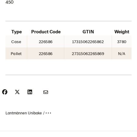
450
Type
Product Code
GTIN
Weight
Case
226586
17315062265862
3780
Pallet
226586
27315062265869
N/A
Lantmännen Unibake
• • •