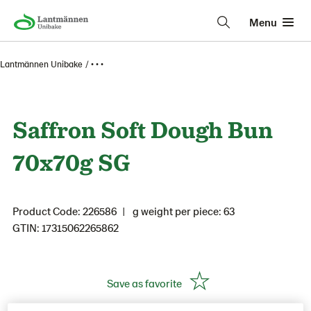
Menu
Lantmännen Unibake
• • •
Saffron Soft Dough Bun
70x70g SG
Product Code: 226586
g weight per piece: 63
GTIN: 17315062265862
Save as favorite