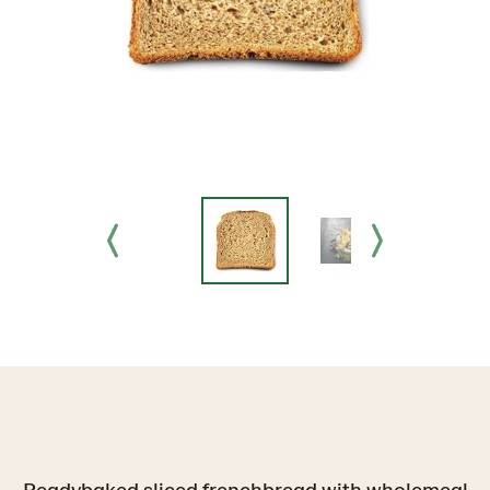
Readybaked sliced frenchbread with wholemeal