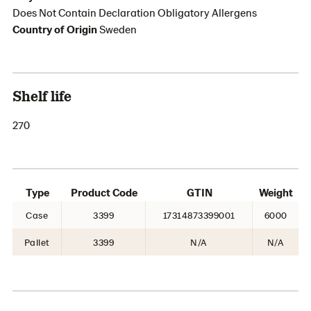
Does Not Contain Declaration Obligatory Allergens
Country of Origin
Sweden
Shelf life
270
Type
Product Code
GTIN
Weight
Case
3399
17314873399001
6000
Pallet
3399
N/A
N/A