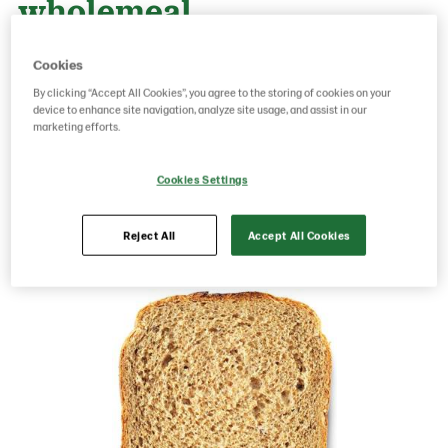
wholemeal
Cookies
Product Code: 3399
g weight per piece: 0
By clicking “Accept All Cookies”, you agree to the storing of cookies on your
GTIN: 17314873399001
device to enhance site navigation, analyze site usage, and assist in our
marketing efforts.
Cookies Settings
Save as favorite
Reject All
Accept All Cookies