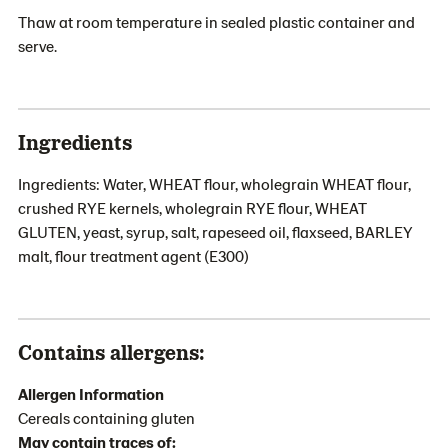
Thaw at room temperature in sealed plastic container and
serve.
Ingredients
Ingredients: Water, WHEAT flour, wholegrain WHEAT flour,
crushed RYE kernels, wholegrain RYE flour, WHEAT
GLUTEN, yeast, syrup, salt, rapeseed oil, flaxseed, BARLEY
malt, flour treatment agent (E300)
Contains allergens:
Allergen Information
Cereals containing gluten
May contain traces of: