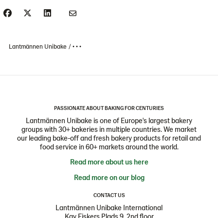
Lantmännen Unibake
• • •
PASSIONATE ABOUT BAKING FOR CENTURIES
Lantmännen Unibake is one of Europe's largest bakery
groups with 30+ bakeries in multiple countries. We market
our leading bake-off and fresh bakery products for retail and
food service in 60+ markets around the world.
Read more about us here
Read more on our blog
CONTACT US
Lantmännen Unibake International
Kay Fiskers Plads 9, 2nd floor