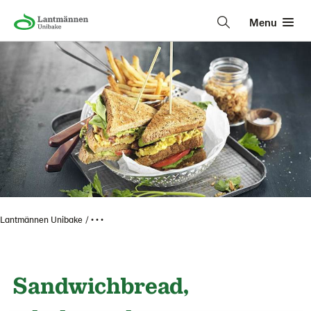
Menu
Lantmännen Unibake
• • •
Sandwichbread,