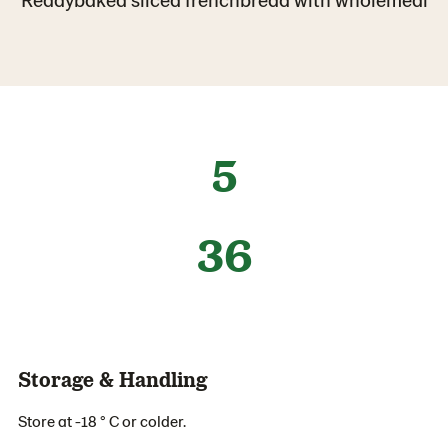
5
36
Storage & Handling
Store at -18 ° C or colder.